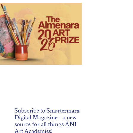
NI Artists Continue Recognition at the
Almenara Art Prize
May 21, 2026
98
0 comments
0
2026 Almenara Art Prize is now accepting submissions.
s prestigious competition highlights work from some of
 finest living artists around the world. Artists may enter
in the following categories: figurative, portrait, plein air,
cape, drawing, still life, wildlife and animal, religious and
tual, fantastic realism, from life by graduate students, and
young
Subscribe to
Smartermarx
Digital Magazine
- a new
source for all things ÀNI
Art Academies!