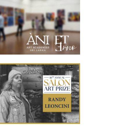
 Lanka Artists Displayed in Eterno Exhibit
June 4, 2026
188
0 comments
0
’re proud to say that several apprentices from our Sri
nka Academy recently were exhibited in the inaugural
bition at Eterno Art Gallery. The exhibition showcased a
rse range of contemporary realist artwork, with a strong
sis on Classical Realism and Photorealism. Visitors were
o able to experience selected contemporary and abstract
works, creating a
Randy Leoncini Wins First Place in the
awing Category of the 16th Annual Salon
May 29, 2026
114
0 comments
0
Art Prize
 Art Academies Waichulis apprentice Randy Leoncini
as won first place in the drawing category of the 16th
ual Salon Art Prize for his charcoal work, A Saturday
Morning. Formerly known as the PleinAir Salon, the
petition is regarded as one of the premier international
ards for contemporary representational art, attracting
submissions from highly accomplished artists