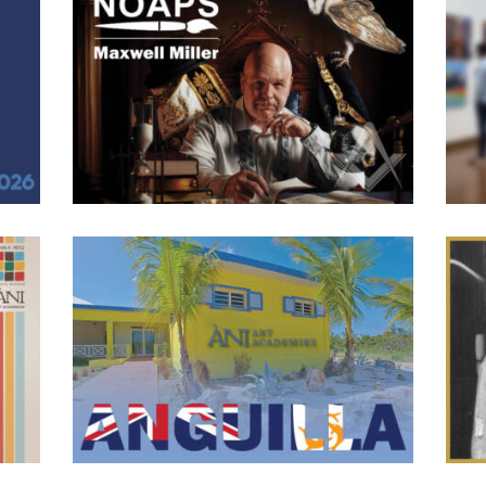
Maxwell Miller Receives Best People Award
Sri
in NOAPS 2026 Spring Competition
1
June 8, 2026
103
0 comments
0
tists
We
r
We are excited to congratulate alumni and former dean of our
La
 2026.
Dominicana Academy, Maxwell Miller for receiving the Best
exhi
mies
People Award for his piece “At The Grand Master’s Table” in
dive
lis,
the National Oil And Acrylic Painters Society 2026 Spring
empha
amine
Online Competition. Miller’s painting is a portrait of William
als
M. Carter III, the 169th Grand Master of Ohio
t the
Anguilla Day 2026
Dr
0
June 2, 2026
111
0 comments
0
bal
ÀNI
This past weekend, Anguillans around the world celebrated
ew
h
Anguilla Day, one of the island’s most important national
ill
Ann
holidays. Observed annually on May 30th and celebrated
Peto
publicly on June 1st this year, the occasion commemorates the
 as a
com
1967 Anguilla Revolution and the formation of the Republic
c
aw
of Anguilla. It is a day dedicated to honoring the island’s
lity.