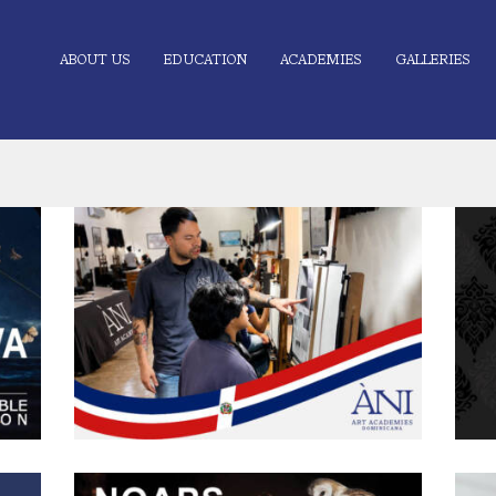
ABOUT US
EDUCATION
ACADEMIES
GALLERIES
tion
Mitchell Bagnas Visits ÀNI Art Academies
Dominicana
0
June 16, 2026
167
0 comments
1
ÀNI Art Academies Dominicana recently welcomed
W
 were
Mitchell Bagnas, instructor at ÀNI Art Academies Waichulis
A
i and
and a Long-Distance Mentorship (LDM) instructor, for a
g
l
special visit to the campus in Río San Juan, Dominican
Hi
the
Republic. During his time at the academy, Bagnas worked
unwa
s
closely with students, sharing demonstrations, critiques, and
her 
practical insights drawn from his experience within
ha