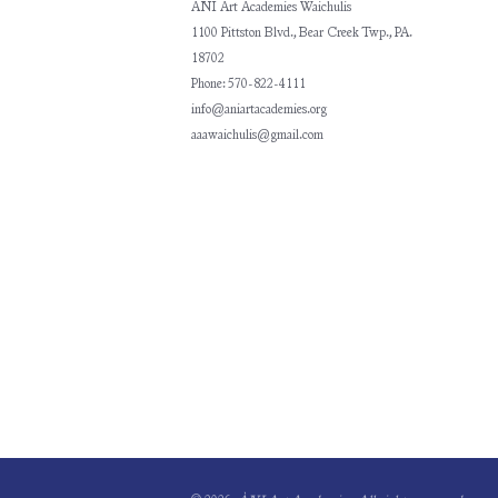
ÀNI Art Academies Waichulis
1100 Pittston Blvd., Bear Creek Twp., PA.
18702
Phone: 570-822-4111
info@aniartacademies.org
aaawaichulis@gmail.com