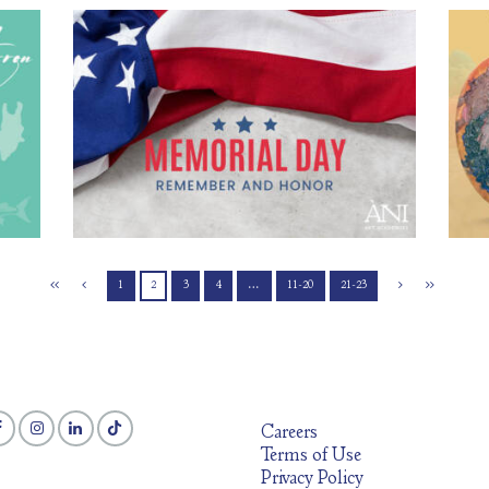
rels
À
Commemorating Memorial Day
0
May 22, 2026
112
0 comments
0
y,
The 
As Memorial Day approaches in the United States on
nce
Thi
Monday, May 25, we take a moment to reflect on the history
wide
the
and meaning behind this important national holiday.
arrels
work 
Memorial Day is dedicated to honoring and remembering the
n on
lands
men and women who lost their lives while serving in the
ore
spiri
United States military. At ÀNI Art Academies,
1
2
3
4
…
11-20
21-23
Careers
Terms of Use
Privacy Policy