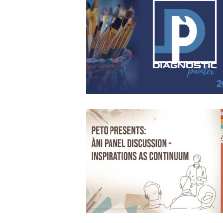
Diagnostic Painter Workshop 2026
June 11, 2026
113
0 comments
The ÀNI Art Academies Waichulis campus welcomed ar
from across the region this past weekend for anothe
successful Diagnostic Painter Workshop, held June 4–7,
This annual four-day intensive, led by ÀNI Art Acade
Co-Founder and curriculum designer Anthony Waichu
provides artists with a rare opportunity to critically ex
and refine the processes behind their
ÀNI Educator to Lead Panel Discussion a
John F. Peto Studio Museum
June 3, 2026
117
0 comments
As part of the ongoing exhibition Inspirations: A Glo
Cascade of Influence — From Old Souvenirs to N
Voices, Anthony Waichulis from ÀNI Art Academies w
participate in a special panel discussion at the John F. 
Studio Museum on June 25, 2026. Titled “Inspirations
Continuum,” the discussion will explore how artisti
influence can be cultivated without sacrificing individua