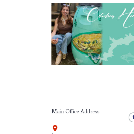
Chelsea Herron Participates in Rain Bar
Project
May 27, 2026
156
0 comments
Chelsea Herron, an alumni of the Waichulis Academ
recently participated in the Wayne County Arts Allia
Summer Art 2026 Rain Barrels Project, a community-
public art initiative featuring thirty-one artist-painted b
displayed throughout the region. The works will remai
view through Labor Day weekend (September 7) bef
being auctioned later this year. Herron’s barrel
Main Office Address