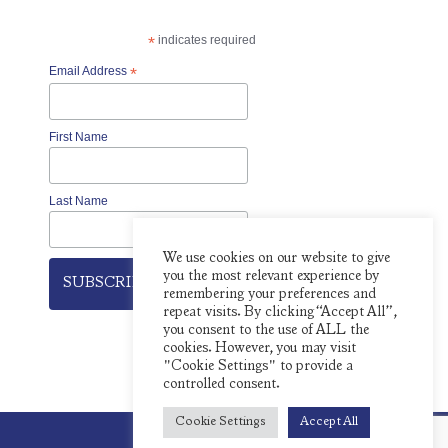
*
indicates required
Email Address
*
First Name
Last Name
We use cookies on our website to give
you the most relevant experience by
remembering your preferences and
repeat visits. By clicking “Accept All”,
you consent to the use of ALL the
cookies. However, you may visit
"Cookie Settings" to provide a
controlled consent.
Cookie Settings
Accept All