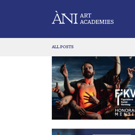
ALL POSTS
Maxwell Miller Receives Honorable Men
in 2026 FiKVA Awards
June 18, 2026
93
0 comments
Out of over 1200 submissions for the juried 2026
International FiKVA Award for Painters only eighteen
selected as winners. We are proud to congratulate alumn
former dean of our Dominicana Academy, Maxwel
Miller for being one of them! His painting Dawn on 
Shores of Creation won an honorable mention in thi
prestigious competition. The