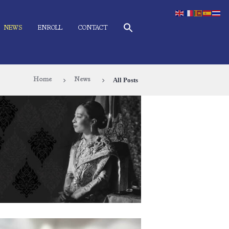
NEWS
ENROLL
CONTACT
All Posts
Home
News
Thailand’s Loss of Her Royal Highness
Princess Bajrakitiyabha
June 15, 2026
99
0 comments
0
ith humble hearts and profound sorrow, the ÀNI Art
cademies Thailand community remembers with deep
ratitude the immeasurable benevolence of Her Royal
ghness Princess Bajrakitiyabha. Her Royal Highness’s
vering dedication to the well-being of the Thai people,
exemplary character, and her selfless service to the nation
ve touched countless lives. Her compassion, grace, and