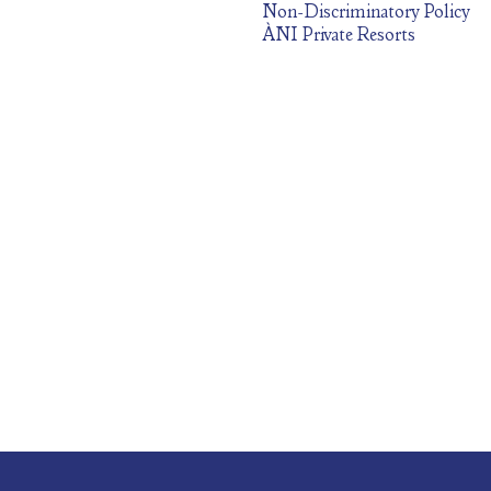
Non-Discriminatory Policy
ÀNI Private Resorts