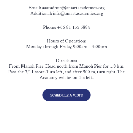
Email: aaatadmin@aniartacademies.org
Additional: info@aniartacademies.org
Phone: +66 81 135 5894
Hours of Operation:
Monday through Friday, 9:00am – 5:00pm
Directions:
From Manoh Pier: Head north from Manoh Pier for 1.8 km.
Pass the 7/11 store. Turn left, and after 500 m, turn right. The
Academy will be on the left.
SCHEDULE A VISIT!