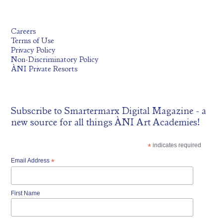
Careers
Terms of Use
Privacy Policy
Non-Discriminatory Policy
ÀNI Private Resorts
Subscribe to
Smartermarx Digital Magazine
- a
new source for all things ÀNI Art Academies!
*
indicates required
Email Address
*
First Name