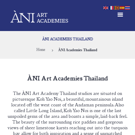
ÀNI ACADEMIES THAILAND
ÀNI Academies Thailand
Home
ÀNI Art Academies Thailand
The ÀNI Art Academy Thailand studios are situated on
picturesque Koh Yao Noi, a beautiful, mountainous island
located off the west coast of the Andaman peninsula. Also
called Little Long Island, Koh Yao Noi is one of the last
unspoiled gems of the area and boasts a simple, laid-back feel.
The beauty of the surrounding rice paddies and gorgeous
views of sheer limestone karsts reaching out into the turquois
bay allow for both inspiration and a sense of unmatched