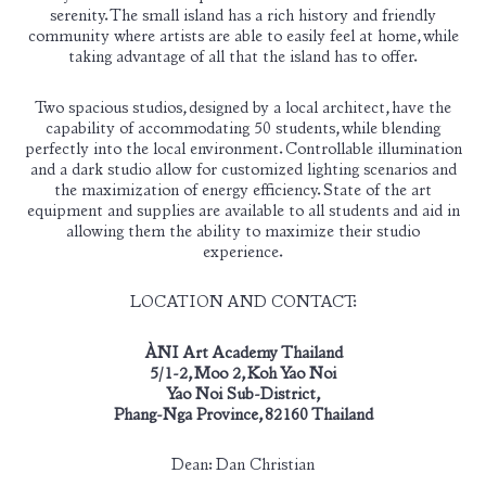
serenity. The small island has a rich history and friendly
community where artists are able to easily feel at home, while
taking advantage of all that the island has to offer.
Two spacious studios, designed by a local architect, have the
capability of accommodating 50 students, while blending
perfectly into the local environment. Controllable illumination
and a dark studio allow for customized lighting scenarios and
the maximization of energy efficiency. State of the art
equipment and supplies are available to all students and aid in
allowing them the ability to maximize their studio
experience.
LOCATION AND CONTACT:
ÀNI Art Academy Thailand
5/1-2, Moo 2, Koh Yao Noi
Yao Noi Sub-District,
Phang-Nga Province, 82160 Thailand
Dean:
Dan Christian