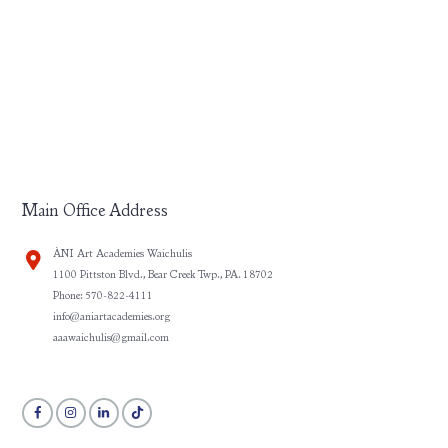
Main Office Address
ÀNI Art Academies Waichulis
1100 Pittston Blvd., Bear Creek Twp., PA. 18702
Phone: 570-822-4111
info@aniartacademies.org
aaawaichulis@gmail.com