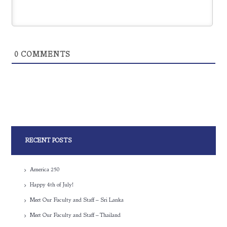
0
COMMENTS
RECENT POSTS
America 250
Happy 4th of July!
Meet Our Faculty and Staff – Sri Lanka
Meet Our Faculty and Staff – Thailand