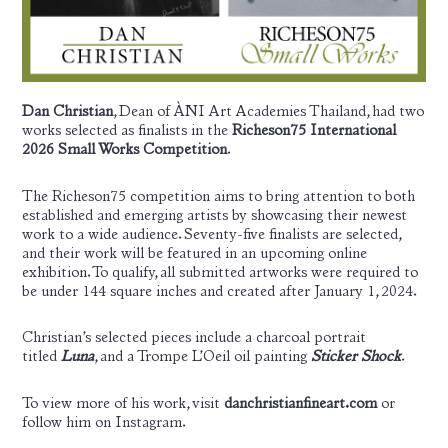
Dan Christian
, Dean of ÀNI Art Academies
Thailand
, had two
works selected as finalists in the
Richeson75 International
2026 Small Works Competition
.
The Richeson75 competition aims to bring attention to both
established and emerging artists by showcasing their newest
work to a wide audience. Seventy-five finalists are selected,
and their work will be featured in an upcoming online
exhibition. To qualify, all submitted artworks were required to
be under 144 square inches and created after January 1, 2024.
Christian’s selected pieces include a charcoal portrait
titled
Luna
, and a Trompe L’Oeil oil painting
Sticker Shock
.
To view more of his work, visit
danchristianfineart.com
or
follow him on
Instagram
.