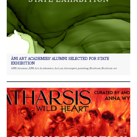
ÀNI ART ACADEMIES’ ALUMNI SELECTED FOR STATE
EXHIBITION
ÀNI Alumni
,
ÀNI Art Academies
,
Art
,
jay davenport
,
painting
,
Realism
,
Realism art