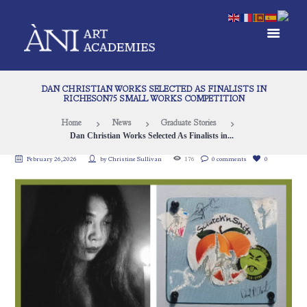
DAN CHRISTIAN WORKS SELECTED AS FINALISTS IN
RICHESON75 SMALL WORKS COMPETITION
Home
News
Graduate Stories
Dan Christian Works Selected As Finalists in...
February 26, 2026
by
Christine Sullivan
176
0 comments
0