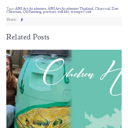
Tags:
ÀNI Art Academies
,
ÀNI Art Academies Thailand
,
Charcoal
,
Dan
Christian
,
Oil Painting
,
portrait
,
still life
,
trompe l'oeil
Share:
Related Posts