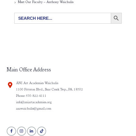
Meet Our Faculty – Anthony Waichulis
SEARCH BUTTON
Search
for:
Main Office Address
ÀNI Art Academies Waichulis
1100 Pittston Blvd., Bear Creek Twp., PA. 18702
Phone: 570-822-4111
info@aniartacademies.org
aaawaichulis@gmail.com