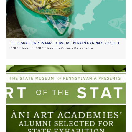
CHELSEA HERRON PARTICIPATES IN RAIN BARRELS PROJECT
ÀNI Art Academies
,
ÀNI Art Academies Waichulis
,
Chelsea Herron