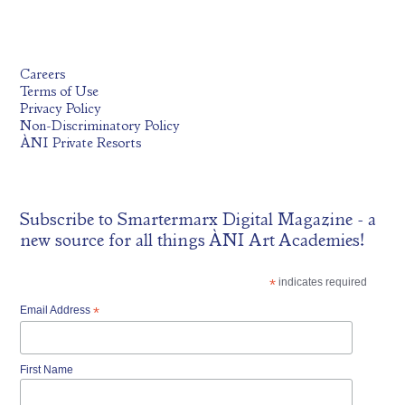
Careers
Terms of Use
Privacy Policy
Non-Discriminatory Policy
ÀNI Private Resorts
Subscribe to
Smartermarx Digital Magazine
- a
new source for all things ÀNI Art Academies!
*
indicates required
Email Address
*
First Name