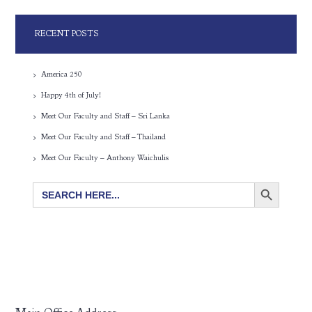
RECENT POSTS
America 250
Happy 4th of July!
Meet Our Faculty and Staff – Sri Lanka
Meet Our Faculty and Staff – Thailand
Meet Our Faculty – Anthony Waichulis
SEARCH BUTTON
Search
for: