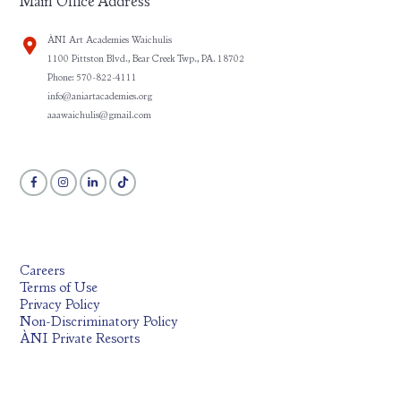
Main Office Address
ÀNI Art Academies Waichulis
1100 Pittston Blvd., Bear Creek Twp., PA. 18702
Phone: 570-822-4111
info@aniartacademies.org
aaawaichulis@gmail.com
Careers
Terms of Use
Privacy Policy
Non-Discriminatory Policy
ÀNI Private Resorts