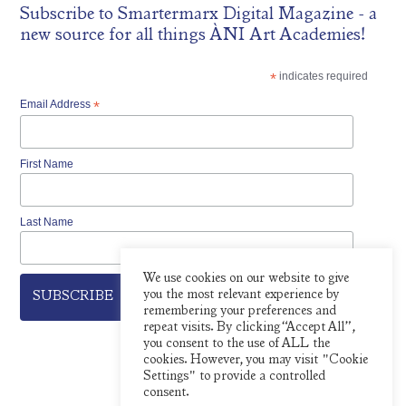
Subscribe to
Smartermarx Digital Magazine
- a
new source for all things ÀNI Art Academies!
*
indicates required
Email Address
*
First Name
Last Name
We use cookies on our website to give
you the most relevant experience by
remembering your preferences and
repeat visits. By clicking “Accept All”,
you consent to the use of ALL the
cookies. However, you may visit "Cookie
Settings" to provide a controlled
consent.