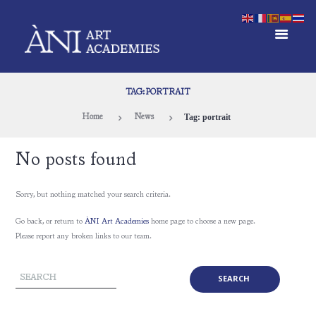
TAG: PORTRAIT
Tag: portrait
Home
News
No posts found
Sorry, but nothing matched your search criteria.
Go back, or return to
ÀNI Art Academies
home page to choose a new page.
Please report any broken links to our team.