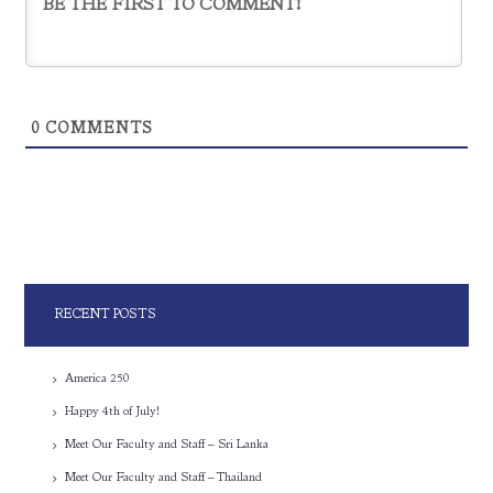
0
COMMENTS
RECENT POSTS
America 250
Happy 4th of July!
Meet Our Faculty and Staff – Sri Lanka
Meet Our Faculty and Staff – Thailand