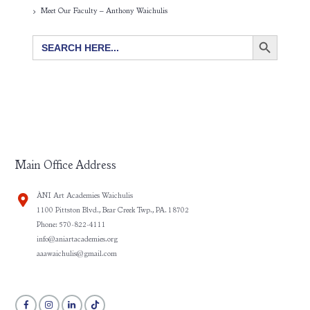
Meet Our Faculty – Anthony Waichulis
SEARCH BUTTON
Search
for:
Main Office Address
ÀNI Art Academies Waichulis
1100 Pittston Blvd., Bear Creek Twp., PA. 18702
Phone: 570-822-4111
info@aniartacademies.org
aaawaichulis@gmail.com