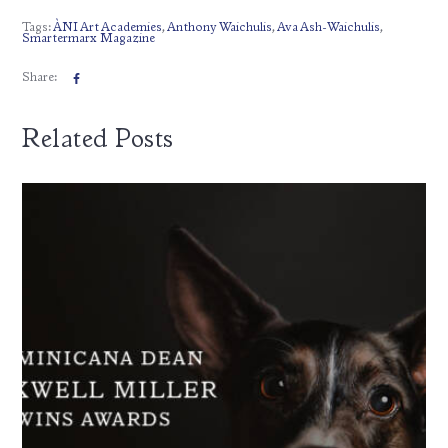
Tags:
ÀNI Art Academies
,
Anthony Waichulis
,
Ava Ash-Waichulis
,
Smartermarx Magazine
Share:
Related Posts