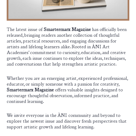
The latest issue of
Smartermarx Magazine
has officially been
released, bringing readers another collection of thoughtful
articles, practical resources, and engaging discussions for
artists and lifelong learners alike. Rooted in ÀNI Art
Academies’ commitment to curiosity, education, and creative
growth, each issue continues to explore the ideas, techniques,
and conversations that help strengthen artistic practice.
Whether you are an emerging artist, experienced professional,
educator, or simply someone with a passion for creativity,
Smartermarx Magazine
offers valuable insights designed to
encourage thoughtful observation, informed practice, and
continued learning.
We invite everyone in the ÀNI community and beyond to
explore the newest issue and discover fresh perspectives that
support artistic growth and lifelong learning.