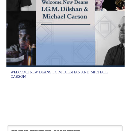
WELCOME NEW DEANS I.G.M. DILSHAN AND MICHAEL
CARSON