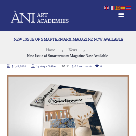
NEW ISSUE OF SMARTERMARX MAGAZINE NOW AVAILABLE
Home
News
New Issue of Smartermarx Magazine Now Available
July 8, 2026
by
Anya Dribas
53
0 comments
0