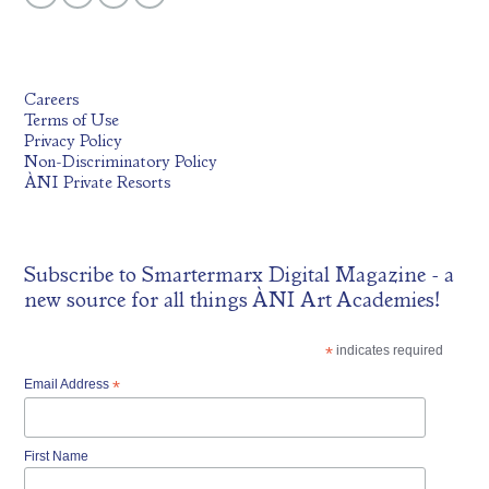
Careers
Terms of Use
Privacy Policy
Non-Discriminatory Policy
ÀNI Private Resorts
Subscribe to
Smartermarx Digital Magazine
- a
new source for all things ÀNI Art Academies!
*
indicates required
Email Address
*
First Name