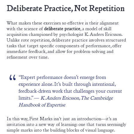
Deliberate Practice, Not Repetition
What makes these exercises so effective is their alignment
with the science of
deliberate practice
, a model of skill
acquisition championed by psychologist K. Anders Ericsson.
Unlike rote repetition, deliberate practice involves structured
tasks that target specific components of performance, offer
immediate feedback, and allow for problem-solving and
refinement over time.
“Expert performance doesn’t emerge from
experience alone. It’s built through intentional,
feedback-driven work that challenges your current
limits.” —
K. Anders Ericsson, The Cambridge
Handbook of Expertise
In this way, First Marks isn’t just an introduction—it’s an
invitation into a new way of learning: one that turns seemingly
simple marks into the building blocks of visual language.