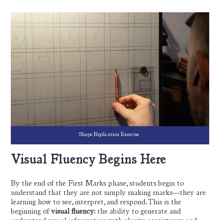
Shape Replication Exercise
Visual Fluency Begins Here
By the end of the First Marks phase, students begin to
understand that they are not simply making marks—they are
learning how to see, interpret, and respond. This is the
beginning of
visual fluency
: the ability to generate and