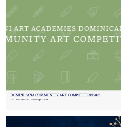
DOMINICANA COMMUNITY ART COMPETITION 2025
ani Dominicana
,
art competition