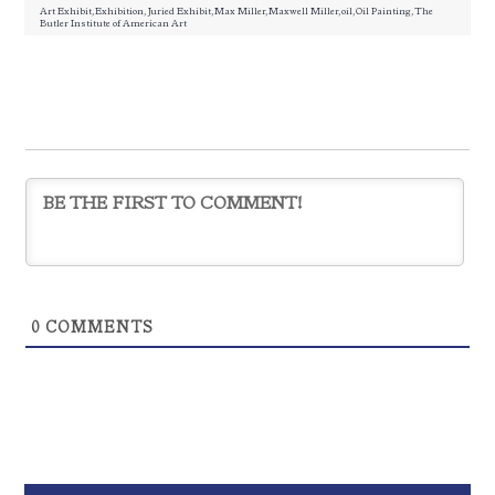
Art Exhibit
,
Exhibition
,
Juried Exhibit
,
Max Miller
,
Maxwell Miller
,
oil
,
Oil Painting
,
The
Butler Institute of American Art
0
COMMENTS