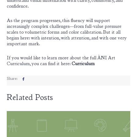
understand visual information with clarity, consistency, and
confidence.
As the program progresses, this fluency will support
increasingly complex challenges—from full-value pressure
scales to volumetric forms and color calibration. But it all
begins here: with intention, with attention, and with one very
important mark.
If you would like to learn more about the full ÀNI Art
Curriculum, you can find it here:
Curriculum
Share:
Related Posts