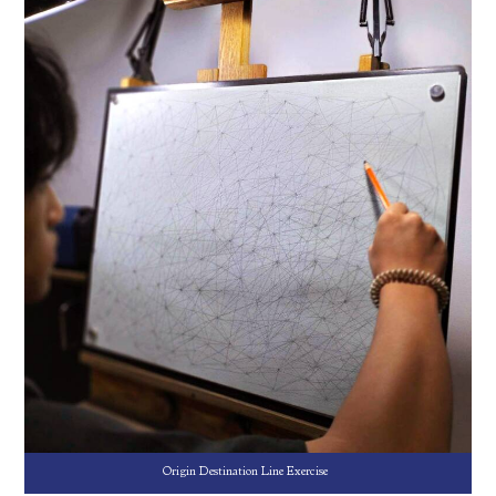
Origin Destination Line Exercise