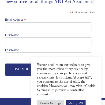
new source for all things ÀNI Art Academies!
*
indicates required
Email Address
*
First Name
Last Name
We use cookies on our website to give
you the most relevant experience by
remembering your preferences and
repeat visits. By clicking “Accept All”,
you consent to the use of ALL the
cookies. However, you may visit "Cookie
Settings" to provide a controlled
consent.
Cookie Settings
Accept All