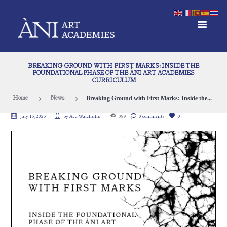
BREAKING GROUND WITH FIRST MARKS: INSIDE THE
FOUNDATIONAL PHASE OF THE ÀNI ART ACADEMIES
CURRICULUM
Breaking Ground with First Marks: Inside the...
Home
News
July 15, 2025
by
Ava Waichulis`
389
0 comments
0