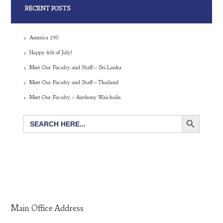
RECENT POSTS
America 250
Happy 4th of July!
Meet Our Faculty and Staff – Sri Lanka
Meet Our Faculty and Staff – Thailand
Meet Our Faculty – Anthony Waichulis
SEARCH BUTTON
Search
for:
Main Office Address