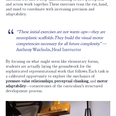
and action work together. These exercises train the eye, hand,
and mind to coordinate with increasing precision and
adaptability.
“These initial exercises are not warm-ups—they are
neuroplastic scaffolds. They build the visual-motor
competencies necessary for all future complexity.”
—
Anthony Waichulis, Head Instructor
By focusing on what might seem like elementary forms,
students are actually laying the groundwork for the
sophisticated representational work that follows. Each task is
a calibrated opportunity to explore the mechanics of
pressure-value relationships
,
perceptual chunking
, and
motor
adaptability
—cornerstones of the curriculum’s structured
development process.