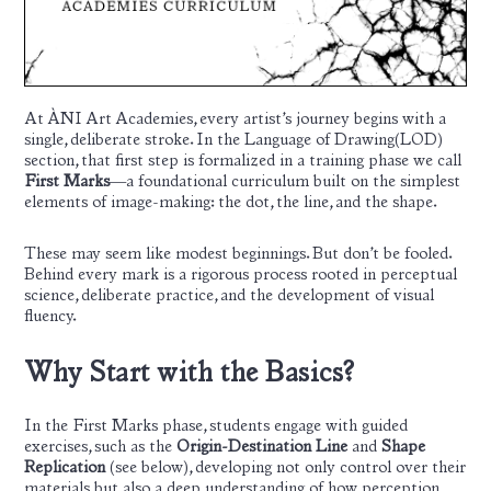
At ÀNI Art Academies, every artist’s journey begins with a
single, deliberate stroke. In the Language of Drawing(LOD)
section, that first step is formalized in a training phase we call
First Marks
—a foundational curriculum built on the simplest
elements of image-making: the dot, the line, and the shape.
These may seem like modest beginnings. But don’t be fooled.
Behind every mark is a rigorous process rooted in perceptual
science, deliberate practice, and the development of visual
fluency.
Why Start with the Basics?
In the First Marks phase, students engage with guided
exercises, such as the
Origin-Destination Line
and
Shape
Replication
(see below), developing not only control over their
materials but also a deep understanding of how perception