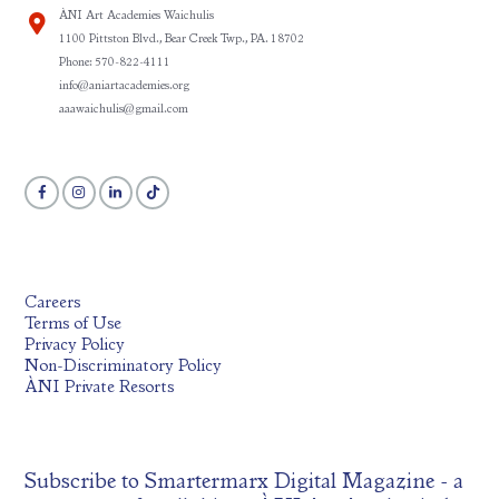
ÀNI Art Academies Waichulis
1100 Pittston Blvd., Bear Creek Twp., PA. 18702
Phone: 570-822-4111
info@aniartacademies.org
aaawaichulis@gmail.com
Careers
Terms of Use
Privacy Policy
Non-Discriminatory Policy
ÀNI Private Resorts
Subscribe to
Smartermarx Digital Magazine
- a