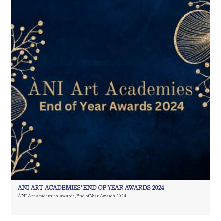
ÀNI ART ACADEMIES’ END OF YEAR AWARDS 2024
ÀNI Art Academies
,
awards
,
End of Year Awards 2024