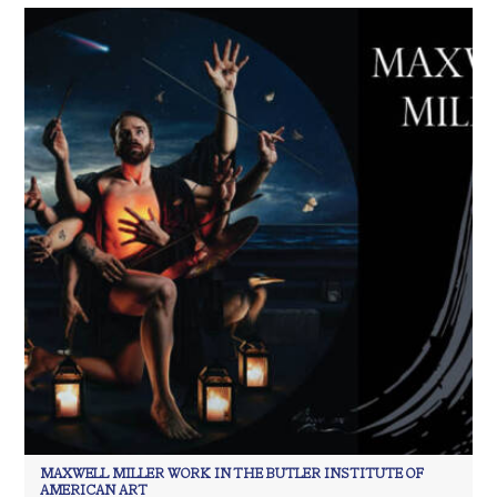
MAXWELL MILLER WORK IN THE BUTLER INSTITUTE OF
AMERICAN ART