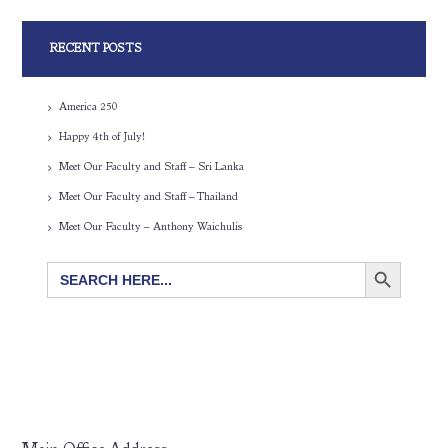
RECENT POSTS
America 250
Happy 4th of July!
Meet Our Faculty and Staff – Sri Lanka
Meet Our Faculty and Staff – Thailand
Meet Our Faculty – Anthony Waichulis
SEARCH BUTTON
Search
for: