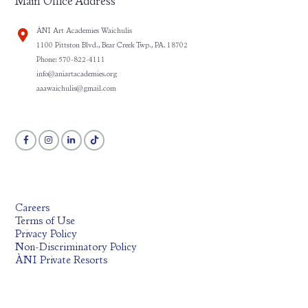
Main Office Address
ÀNI Art Academies Waichulis
1100 Pittston Blvd., Bear Creek Twp., PA. 18702
Phone: 570-822-4111
info@aniartacademies.org
aaawaichulis@gmail.com
Careers
Terms of Use
Privacy Policy
Non-Discriminatory Policy
ÀNI Private Resorts