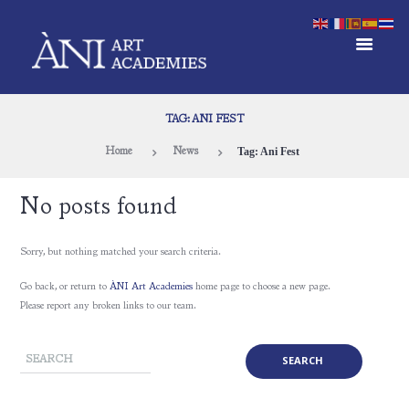
TAG: ANI FEST
Tag: Ani Fest
Home
News
No posts found
Sorry, but nothing matched your search criteria.
Go back, or return to
ÀNI Art Academies
home page to choose a new page.
Please report any broken links to our team.