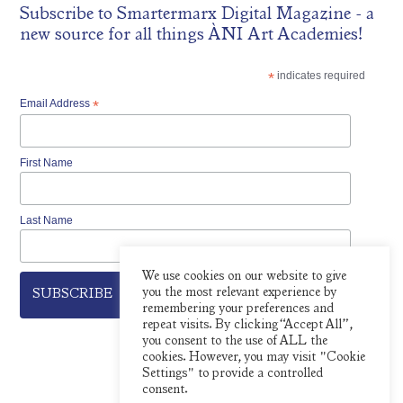
Subscribe to
Smartermarx Digital Magazine
- a
new source for all things ÀNI Art Academies!
*
indicates required
Email Address
*
First Name
Last Name
We use cookies on our website to give
you the most relevant experience by
remembering your preferences and
repeat visits. By clicking “Accept All”,
you consent to the use of ALL the
cookies. However, you may visit "Cookie
Settings" to provide a controlled
consent.