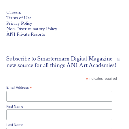
Careers
Terms of Use
Privacy Policy
Non-Discriminatory Policy
ÀNI Private Resorts
Subscribe to
Smartermarx Digital Magazine
- a
new source for all things ÀNI Art Academies!
*
indicates required
Email Address
*
First Name
Last Name