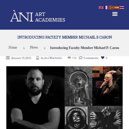
INTRODUCING FACULTY MEMBER MICHAEL P. CARON
Introducing Faculty Member Michael P. Caron
Home
News
January 15, 2025
by
Ava Waichulis`
538
0 comments
0