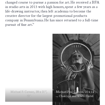
changed course to pursue a passion for art. He received a BFA
in studio arts in 2013 with high honors, spent a few years as a
life-drawing instructor, then left academia to become the
creative director for the largest promotional products
company in Pennsylvania. He has since returned to a full-time
pursuit of fine art.”
Michael P. Carson, 28 x 21″,
Michael Paul Carson, 20 x 14″,
Oil
Charcoal and White Pastel