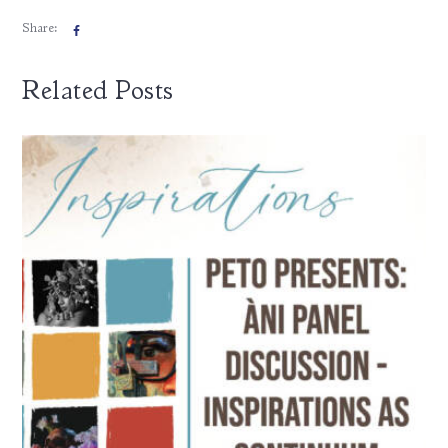
Share:
Related Posts