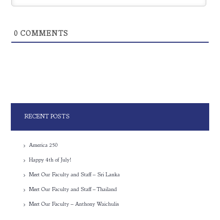
0
COMMENTS
RECENT POSTS
America 250
Happy 4th of July!
Meet Our Faculty and Staff – Sri Lanka
Meet Our Faculty and Staff – Thailand
Meet Our Faculty – Anthony Waichulis