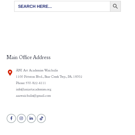
SEARCH BUTTON
Search
for:
Main Office Address
ÀNI Art Academies Waichulis
1100 Pittston Blvd., Bear Creek Twp., PA. 18702
Phone: 570-822-4111
info@aniartacademies.org
aaawaichulis@gmail.com