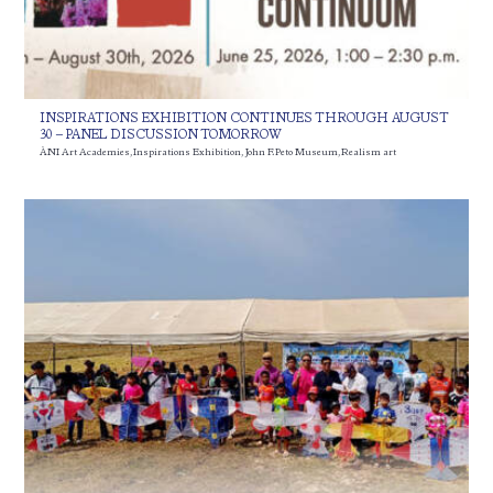
INSPIRATIONS EXHIBITION CONTINUES THROUGH AUGUST
30 – PANEL DISCUSSION TOMORROW
ÀNI Art Academies
,
Inspirations Exhibition
,
John F. Peto Museum
,
Realism art