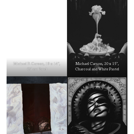
Michael P. Carson, 19 x 14″,
Michael Carson, 20 x 15″,
Oil on Panel
Charcoal and White Pastel