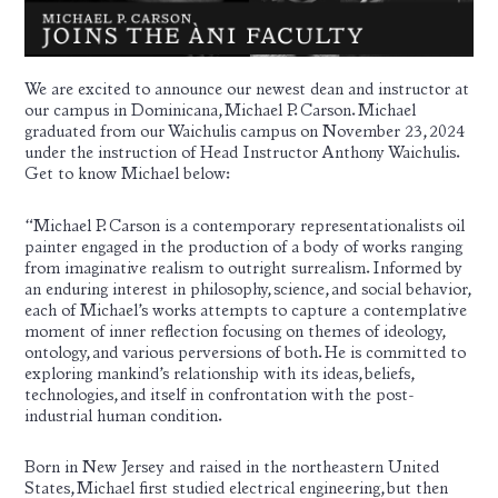
We are excited to announce our newest dean and instructor at
our campus in Dominicana, Michael P. Carson. Michael
graduated from our Waichulis campus on November 23, 2024
under the instruction of Head Instructor
Anthony Waichulis
.
Get to know Michael below:
“Michael P. Carson is a contemporary representationalists oil
painter engaged in the production of a body of works ranging
from imaginative realism to outright surrealism. Informed by
an enduring interest in philosophy, science, and social behavior,
each of Michael’s works attempts
to capture a contemplative
moment of inner reflection focusing on themes of ideology,
ontology, and various perversions of both. He is committed to
exploring mankind’s relationship with its ideas, beliefs,
technologies, and itself in confrontation with the post-
industrial human condition.
Born in New Jersey and raised in the northeastern United
States, Michael first studied electrical engineering, but then