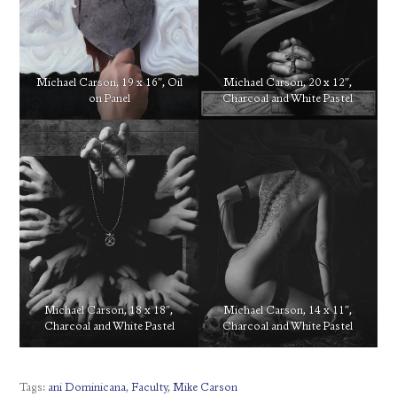
Michael Carson, 19 x 16″, Oil
Michael Carson, 20 x 12″,
on Panel
Charcoal and White Pastel
Michael Carson, 18 x 18″,
Michael Carson, 14 x 11″,
Charcoal and White Pastel
Charcoal and White Pastel
Tags:
ani Dominicana
,
Faculty
,
Mike Carson