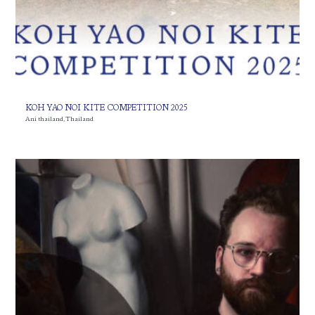
KOH YAO NOI KITE COMPETITION 2025
Ani thailand
,
Thailand