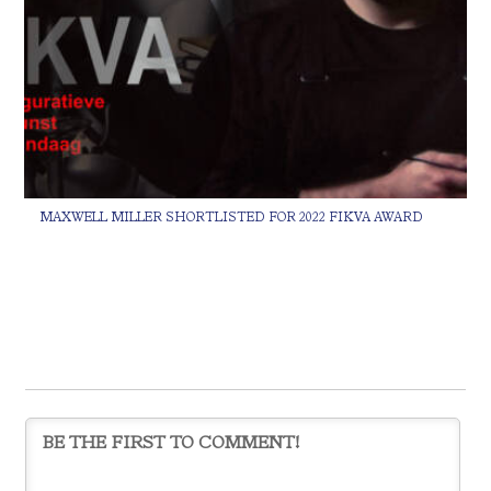
MAXWELL MILLER SHORTLISTED FOR 2022 FIKVA AWARD