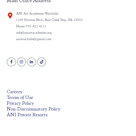
Main Office Address
ÀNI Art Academies Waichulis
1100 Pittston Blvd., Bear Creek Twp., PA. 18702
Phone: 570-822-4111
info@aniartacademies.org
aaawaichulis@gmail.com
Careers
Terms of Use
Privacy Policy
Non-Discriminatory Policy
ÀNI Private Resorts