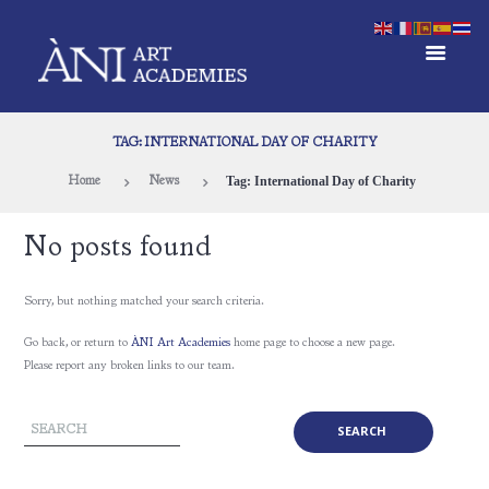
TAG: INTERNATIONAL DAY OF CHARITY
Tag: International Day of Charity
Home
News
No posts found
Sorry, but nothing matched your search criteria.
Go back, or return to
ÀNI Art Academies
home page to choose a new page.
Please report any broken links to our team.