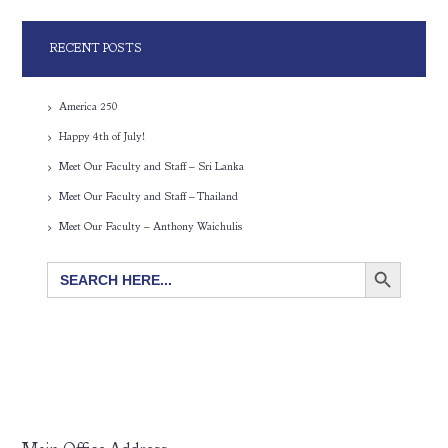
RECENT POSTS
America 250
Happy 4th of July!
Meet Our Faculty and Staff – Sri Lanka
Meet Our Faculty and Staff – Thailand
Meet Our Faculty – Anthony Waichulis
SEARCH BUTTON
Search
for: