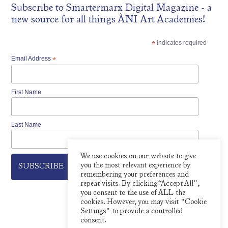
Subscribe to
Smartermarx Digital Magazine
- a
new source for all things ÀNI Art Academies!
*
indicates required
Email Address
*
First Name
Last Name
We use cookies on our website to give
you the most relevant experience by
remembering your preferences and
repeat visits. By clicking “Accept All”,
you consent to the use of ALL the
cookies. However, you may visit "Cookie
Settings" to provide a controlled
consent.