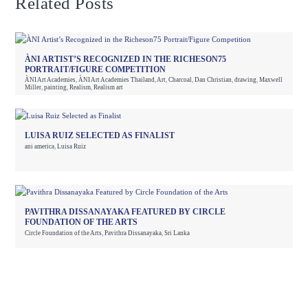
Related Posts
ÀNI ARTIST’S RECOGNIZED IN THE RICHESON75
PORTRAIT/FIGURE COMPETITION
ÀNI Art Academies
,
ÀNI Art Academies Thailand
,
Art
,
Charcoal
,
Dan Christian
,
drawing
,
Maxwell
Miller
,
painting
,
Realism
,
Realism art
LUISA RUIZ SELECTED AS FINALIST
ani america
,
Luisa Ruiz
PAVITHRA DISSANAYAKA FEATURED BY CIRCLE
FOUNDATION OF THE ARTS
Circle Foundation of the Arts
,
Pavithra Dissanayaka
,
Sri Lanka