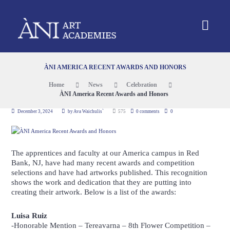
ÀNI AMERICA RECENT AWARDS AND HONORS
Home
News
Celebration
ÀNI America Recent Awards and Honors
December 3, 2024
by
Ava Waichulis`
575
0 comments
0
The apprentices and faculty at our America campus in Red
Bank, NJ, have had many recent awards and competition
selections and have had artworks published. This recognition
shows the work and dedication that they are putting into
creating their artwork. Below is a list of the awards:
Luisa Ruiz
-Honorable Mention –
Tereavarna
– 8th Flower Competition –