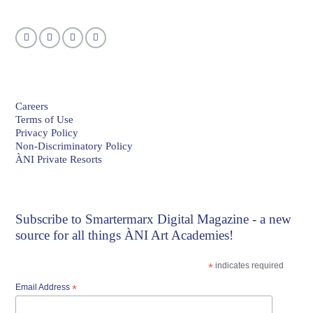
Careers
Terms of Use
Privacy Policy
Non-Discriminatory Policy
ÀNI Private Resorts
Subscribe to
Smartermarx Digital Magazine
- a new
source for all things ÀNI Art Academies!
*
indicates required
Email Address
*