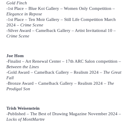
Gold Finch
-1st Place –
Blue Koi Gallery
– Women Only Competition –
Elegance in Repose
-1st Place –
Ten Moir Gallery
– Still Life Competition March
2024 –
Crime Scene
-Silver Award –
Camelback Gallery
– Artist Invitational 10 –
Crime Scene
Luisa Ruiz, 12″ x 12″ x 1″, Oil
Luisa Ruiz, 11 x 14″ Oil
Luisa Ruiz, Oil on Panel
on Goldleaf
Joe Hom
-Finalist –
Art Renewal Center
– 17th ARC Salon competition –
Between the Lines
-Gold Award –
Camelback Gallery
– Realism 2024 –
The Great
Fall
-Bronze Award –
Camelback Gallery
– Realism 2024 –
The
Prodigal Son
Joe Hom, 18 x 13″, Charcoal
Joe Hom, 9 x 9″, Charcoal and White Pastel
Joe Hom, 8 x 6″, Charcoal and
and White Pastel
Pastel
Trish Weisenstein
-Published –
The Best of Drawing Magazine November 2024
–
Locks of MontMartre
Trish Weisenstein, 11 x 9″,