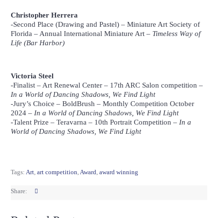
Charcoal and White Pastel
Christopher Herrera
-Second Place (Drawing and Pastel) –
Miniature Art Society of
Florida
– Annual International Miniature Art –
Timeless Way of
Life (Bar Harbor)
Christopher Herrera,
6″ x 4″, Charcoal and Pastel
Victoria Steel
-Finalist –
Art Renewal Center
– 17th ARC Salon competition –
In a World of Dancing Shadows, We Find Light
-Jury’s Choice –
BoldBrush
– Monthly Competition October
2024 –
In a World of Dancing Shadows, We Find Light
-Talent Prize –
Teravarna
– 10th Portrait Competition –
In a
World of Dancing Shadows, We Find Light
Victoria Steel, 3′ x 4′, Oil
Tags:
Art
,
art competition
,
Award
,
award winning
Share: