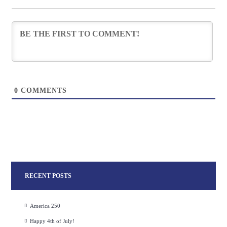
0
COMMENTS
RECENT POSTS
America 250
Happy 4th of July!