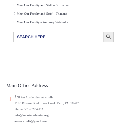
Meet Our Faculty and Staff – Sri Lanka
Meet Our Faculty and Staff – Thailand
Meet Our Faculty – Anthony Waichulis
SEARCH BUTTON
Search
for:
Main Office Address
ÀNI Art Academies Waichulis
1100 Pittston Blvd., Bear Creek Twp., PA. 18702
Phone: 570-822-4111
info@aniartacademies.org
aaawaichulis@gmail.com