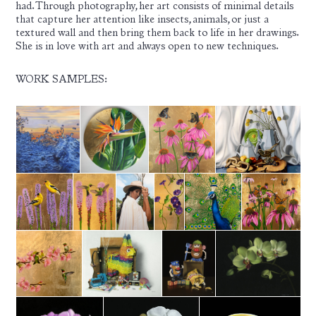
had. Through photography, her art consists of minimal details
that capture her attention like insects, animals, or just a
textured wall and then bring them back to life in her drawings.
She is in love with art and always open to new techniques.
WORK SAMPLES: