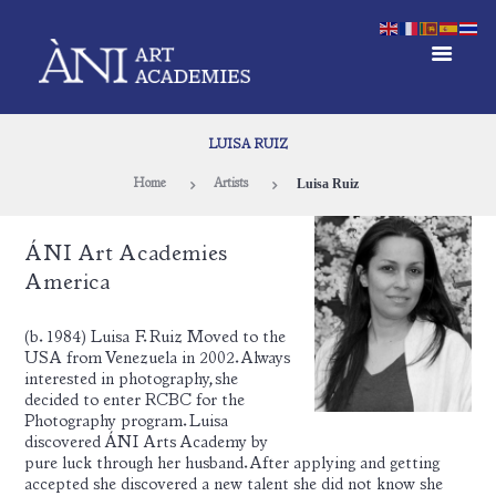
LUISA RUIZ
Luisa Ruiz
Home
Artists
ÁNI Art Academies
America
(b. 1984) Luisa F. Ruiz Moved to the
USA from Venezuela in 2002. Always
interested in photography, she
decided to enter RCBC for the
Photography program. Luisa
discovered ÁNI Arts Academy by
pure luck through her husband. After applying and getting
accepted she discovered a new talent she did not know she