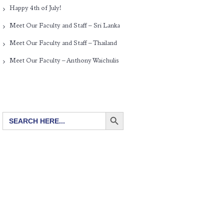
Happy 4th of July!
Meet Our Faculty and Staff – Sri Lanka
Meet Our Faculty and Staff – Thailand
Meet Our Faculty – Anthony Waichulis
SEARCH BUTTON
Search
for: