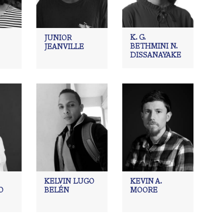
K. G.
JUNIOR
BETHMINI N.
JEANVILLE
DISSANAYAKE
KELVIN LUGO
KEVIN A.
O
BELÉN
MOORE