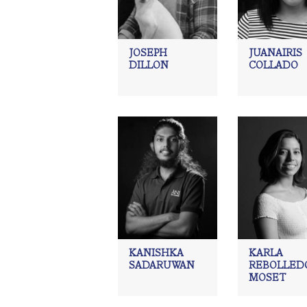
JOSEPH
JUANAIRIS
DILLON
COLLADO
KANISHKA
KARLA
SADARUWAN
REBOLLED
MOSET