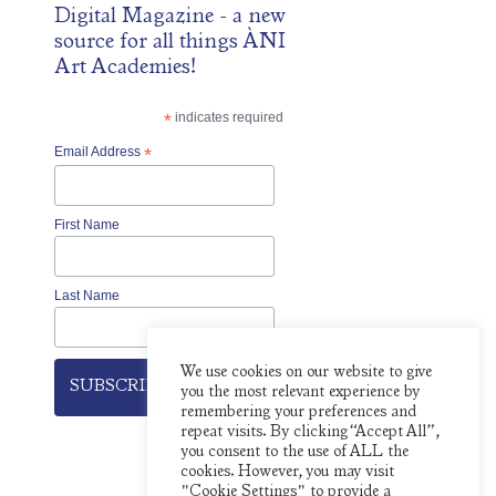
Digital Magazine
- a new
source for all things ÀNI
Art Academies!
*
indicates required
Email Address
*
First Name
Last Name
We use cookies on our website to give
you the most relevant experience by
remembering your preferences and
repeat visits. By clicking “Accept All”,
you consent to the use of ALL the
cookies. However, you may visit
"Cookie Settings" to provide a