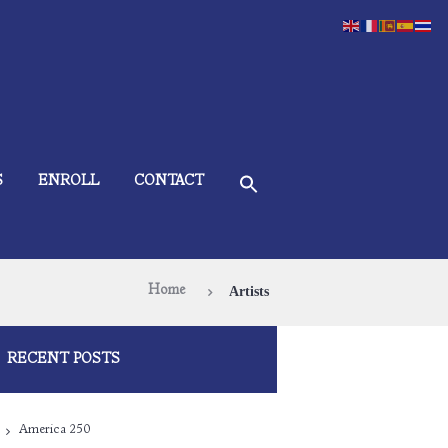
S
ENROLL
CONTACT
Home
Artists
RECENT POSTS
America 250