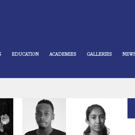
S
EDUCATION
ACADEMIES
GALLERIES
NEW