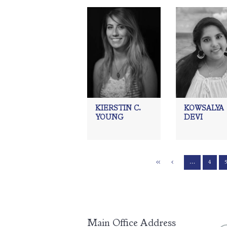
KIERSTIN C.
KOWSALYA
YOUNG
DEVI
…
4
Main Office Address