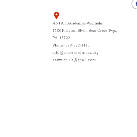
ÀNI Art Academies Waichulis
1100 Pittston Blvd., Bear Creek Twp.,
PA. 18702
Phone: 570-822-4111
info@aniartacademies.org
aaawaichulis@gmail.com