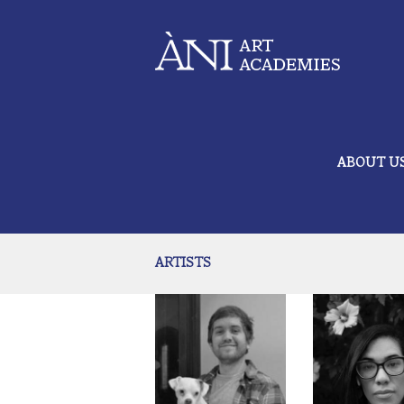
ABOUT U
ARTISTS