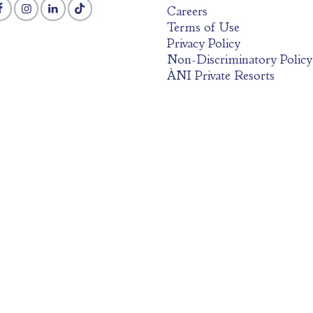
Careers
Terms of Use
Privacy Policy
Non-Discriminatory Policy
ÀNI Private Resorts