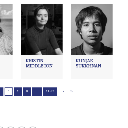
KRISTIN
KUNJAE
MIDDLETON
SUKKHNAN
5
6
7
8
…
11-12