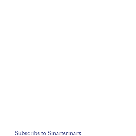
Subscribe to
Smartermarx