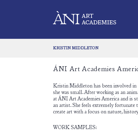
KRISTIN MIDDLETON
ÁNI Art Academies Ameri
Kristin Middleton has been involved in
she was small. After working as an anim
at ÁNI Art Academies America and is str
an artist. She feels extremely fortunate
create art with a focus on nature, history
WORK SAMPLES: