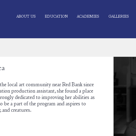
ABOUT US
EDUCATION
ACADEMIES
GALLERIES
ca
 the local art community near Red Bank since
ation production assistant, she found a place
ongly dedicated to improving her abilities as
 to be a part of the program and aspires to
, and creatures.