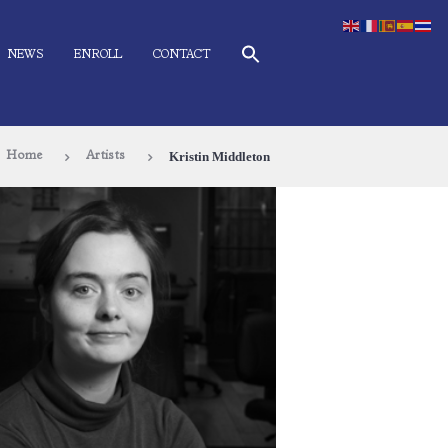
NEWS
ENROLL
CONTACT
Kristin Middleton
Home
Artists