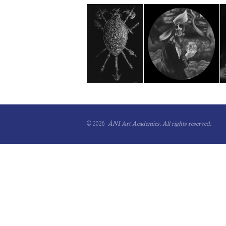
© 2026
ÀNI Art Academies.
All rights reserved.