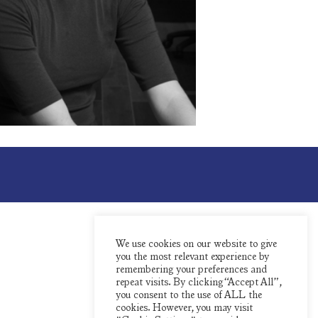
We use cookies on our website to give
you the most relevant experience by
remembering your preferences and
repeat visits. By clicking “Accept All”,
you consent to the use of ALL the
cookies. However, you may visit