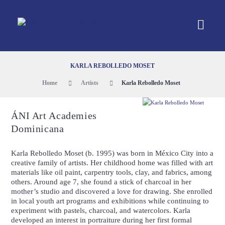
KARLA REBOLLEDO MOSET
Home
Artists
Karla Rebolledo Moset
ÁNI Art Academies
Dominicana
Karla Rebolledo Moset (b. 1995) was born in México City into a
creative family of artists. Her childhood home was filled with art
materials like oil paint, carpentry tools, clay, and fabrics, among
others. Around age 7, she found a stick of charcoal in her
mother’s studio and discovered a love for drawing. She enrolled
in local youth art programs and exhibitions while continuing to
experiment with pastels, charcoal, and watercolors. Karla
developed an interest in portraiture during her first formal