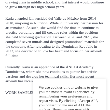
drawing class in middle school, and that interest would continue
to grow through her high school years.
Karla attended Universidad del Valle de México from 2014-
2018, majoring in Nutrition. While in university, her passion for
art remained. As such, she would find the time to continue to
practice portraiture and fill creative roles within the positions
she held following graduation. Between 2020 and 2021, she
completed seven murals and designed promotional materials for
the company. After relocating to the Dominican Republic in
2022, she decided to follow her heart and focus on her artwork
full-time.
Currently, Karla is an apprentice of the ÀNI Art Academy
Dominicana, where she now continues to pursue her artistic
passions and develop her technical skills. Her most recent
artwork has received international awards and recognition.
We use cookies on our website to give
you the most relevant experience by
WORK SAMPLES:
remembering your preferences and
repeat visits. By clicking “Accept All”,
you consent to the use of ALL the
cookies. However, you may visit