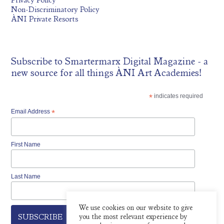
Privacy Policy
Non-Discriminatory Policy
ÀNI Private Resorts
Subscribe to
Smartermarx Digital Magazine
- a
new source for all things ÀNI Art Academies!
*
indicates required
Email Address
*
First Name
Last Name
We use cookies on our website to give
you the most relevant experience by