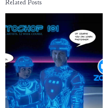
Related Posts