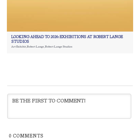
LOOKING AHEAD TO 2026: EXHIBITIONS AT ROBERT LANGE
STUDIOS
Art Exhibit
,
Robert Lange
,
Robert Lange Studios
0
COMMENTS