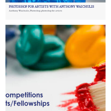
PHOTOSHOP FOR ARTISTS WITH ANTHONY WAICHULIS
Anthony Waichulis
,
Photoshop
,
photoshop for artists