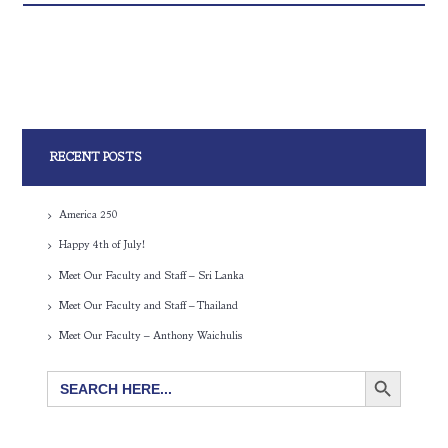
RECENT POSTS
America 250
Happy 4th of July!
Meet Our Faculty and Staff – Sri Lanka
Meet Our Faculty and Staff – Thailand
Meet Our Faculty – Anthony Waichulis
SEARCH BUTTON
Search
for: