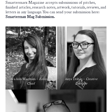
Smartermarx Magazine accepts submissions of pitches,
finished articles, research notes, artwork, tutorials, reviews, and
letters in any language. You can send your submission here:
Smartermax Mag Submission
.
Ava Ash-Waichulis –
Editor in
Anya Dribas –
Creative
Chief
Director