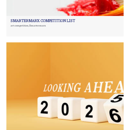
SMARTERMARX COMPETITION LIST
art competition
,
Smartermarx