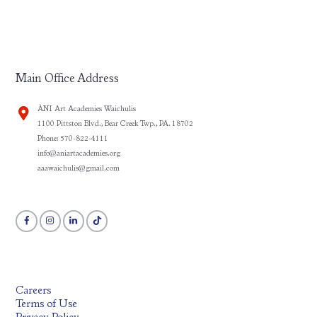
Main Office Address
ÀNI Art Academies Waichulis
1100 Pittston Blvd., Bear Creek Twp., PA. 18702
Phone: 570-822-4111
info@aniartacademies.org
aaawaichulis@gmail.com
Careers
Terms of Use