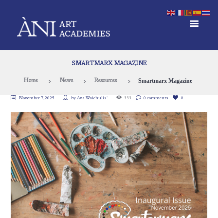
SMARTMARX MAGAZINE
Smartmarx Magazine
Home
News
Resources
November 7, 2025
by
Ava Waichulis`
333
0 comments
0