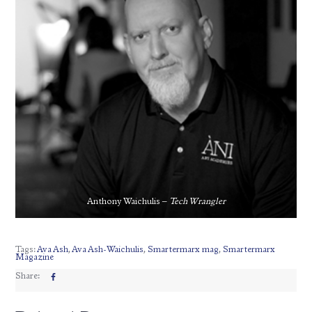
Anthony Waichulis –
Tech Wrangler
Tags:
Ava Ash
,
Ava Ash-Waichulis
,
Smartermarx mag
,
Smartermarx
Magazine
Share: