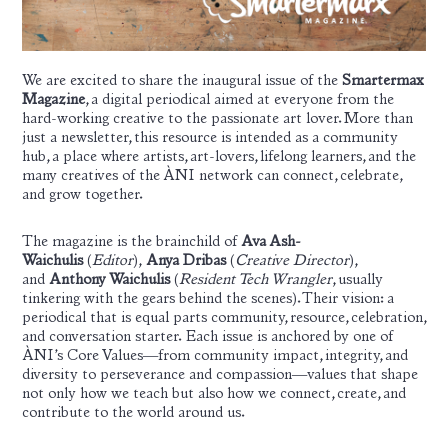
We are excited to share the inaugural issue of the
Smartermax
Magazine
, a digital periodical aimed at everyone from the
hard-working creative to the passionate art lover. More than
just a newsletter, this resource is intended as a community
hub, a place where artists, art-lovers, lifelong learners, and the
many creatives of the ÀNI network can connect, celebrate,
and grow together.
The magazine is the brainchild of
Ava Ash-
Waichulis
(
Editor
),
Anya Dribas
(
Creative Director
),
and
Anthony Waichulis
(
Resident Tech Wrangler
, usually
tinkering with the gears behind the scenes). Their vision: a
periodical that is equal parts community, resource, celebration,
and conversation starter. Each issue is anchored by one of
ÀNI’s Core Values—from community impact, integrity, and
diversity to perseverance and compassion—values that shape
not only how we teach but also how we connect, create, and
contribute to the world around us.