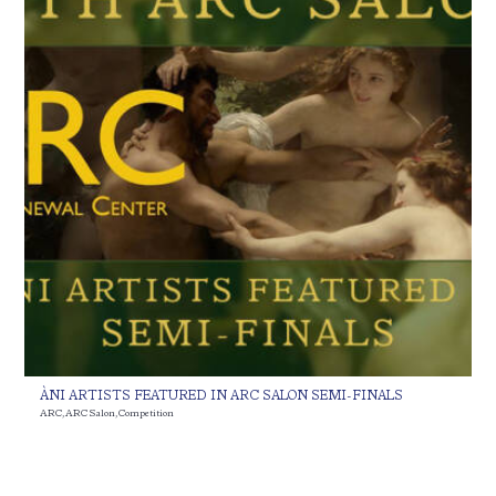
ÀNI ARTISTS FEATURED IN ARC SALON SEMI-FINALS
ARC
,
ARC Salon
,
Competition