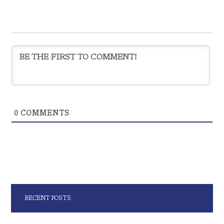
0
COMMENTS
RECENT POSTS