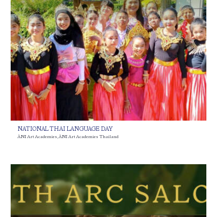
NATIONAL THAI LANGUAGE DAY
ÀNI Art Academies
,
ÀNI Art Academies Thailand