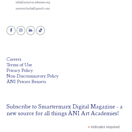
info@aniartacademies.org
aaawaichulis@gmail.com
Careers
Terms of Use
Privacy Policy
Non-Discriminatory Policy
ÀNI Private Resorts
Subscribe to
Smartermarx Digital Magazine
- a
new source for all things ÀNI Art Academies!
*
indicates required