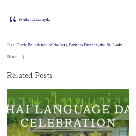
Pavithra Dissanayaka
Tags:
Circle Foundation of the Arts
,
Pavithra Dissanayaka
,
Sri Lanka
Share:
Related Posts