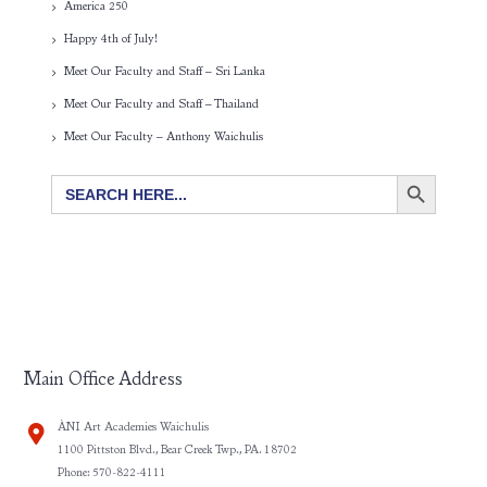
America 250
Happy 4th of July!
Meet Our Faculty and Staff – Sri Lanka
Meet Our Faculty and Staff – Thailand
Meet Our Faculty – Anthony Waichulis
SEARCH BUTTON
Search
for:
Main Office Address
ÀNI Art Academies Waichulis
1100 Pittston Blvd., Bear Creek Twp., PA. 18702
Phone: 570-822-4111