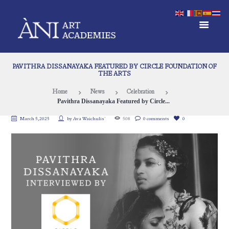
PAVITHRA DISSANAYAKA FEATURED BY CIRCLE FOUNDATION OF
THE ARTS
Home
News
Celebration
Pavithra Dissanayaka Featured by Circle...
March 5, 2025
by
Ava Waichulis`
508
0 comments
0