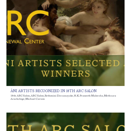
ÀNI ARTISTS RECOGNIZED IN 18TH ARC SALON
18th ARC Salon
,
ARC Salon
,
Bethmini Dissanayake
,
H. K. Praneeth Maleesha
,
Methsara
Arachchige
,
Michael Carson