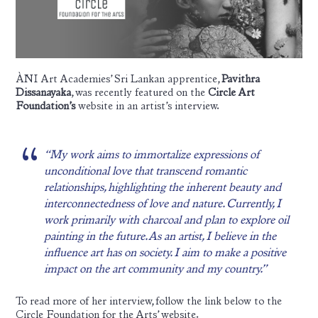
ÀNI Art Academies’ Sri Lankan apprentice,
Pavithra
Dissanayaka
, was recently featured on the
Circle Art
Foundation’s
website in an artist’s interview.
“My work aims to immortalize expressions of
unconditional love that transcend romantic
relationships, highlighting the inherent beauty and
interconnectedness of love and nature. Currently, I
work primarily with charcoal and plan to explore oil
painting in the future. As an artist, I believe in the
influence art has on society. I aim to make a positive
impact on the art community and my country.”
To read more of her interview, follow the link below to the
Circle Foundation for the Arts’ website.