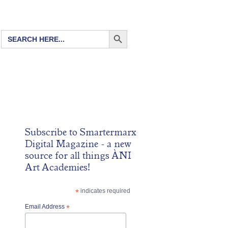
SEARCH BUTTON
Search
for:
Subscribe to
Smartermarx
Digital Magazine
- a new
source for all things ÀNI
Art Academies!
*
indicates required
Email Address
*