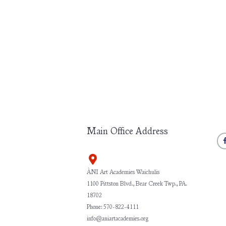
Main Office Address
ÀNI Art Academies Waichulis
1100 Pittston Blvd., Bear Creek Twp., PA.
18702
Phone: 570-822-4111
info@aniartacademies.org