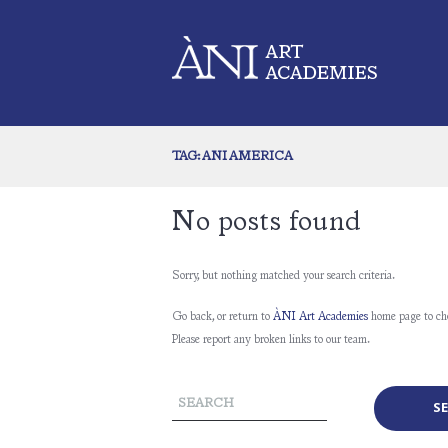
TAG: ANI AMERICA
No posts found
Sorry, but nothing matched your search criteria.
Go back, or return to
ÀNI Art Academies
home page to ch
Please report any broken links to our team.