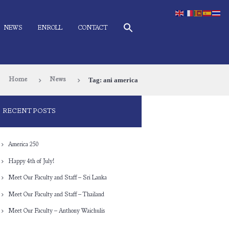
NEWS
ENROLL
CONTACT
Tag: ani america
Home
News
RECENT POSTS
America 250
Happy 4th of July!
Meet Our Faculty and Staff – Sri Lanka
Meet Our Faculty and Staff – Thailand
Meet Our Faculty – Anthony Waichulis