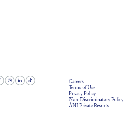
Careers
Terms of Use
Privacy Policy
Non-Discriminatory Policy
ÀNI Private Resorts