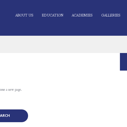
ABOUT US
EDUCATION
ACADEMIES
GALLERIES
oose a new page.