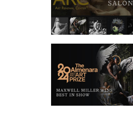
ÀNI Artists have been selected as finalists in 
17th Art Renewal Center Salon competition. T
artists consist of current apprentices, gradua
faculty, and alumni, and five of our six campu
are represented. In this year’s competition, o
5,000 entries representing 87 countries wer
submitted.
Maxwell Miller Wins Best in Sho
November 14, 2024
646
0 comments
0
We congratulate ÀNI Art Academies Alumn
Maxwell Miller for being awarded “Best in Show
the Almenara Art Prize 2024. Not only was
Maxwell’s piece The Kiss of Consecration awa
best in show, but it was also acquired by Alme
for their permanent collection. Along with this
he was also invited to do a