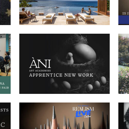
other
The World’s Most Amazing Vacation Rentals. This
app
ay
series features three hosts, Jo Franco, Megan
a
with
Batoon, and Luis D. Ortiz, who travel around the
int
ed
world and stay in vacation rentals. Each host has a
asp
different background and chooses a
nds
ÀN
Recent New Work
December 6, 2024
885
1 comments
0
cana
With fall ending and the new year just around the
 fair
c
corner, we wanted to share new artworks created
uel
aw
by the ÀNI Art Academies’ Artists in recent
ar
months. Below, you will find both paintings and
w
drawings our apprentices have poured hours and
and
crea
hours of work into. Let us know which one is your
ing
Lui
favorite!
the
ÀN
Anthony Waichulis Realism Live Replay
November 19, 2024
561
0 comments
0
y 16
À
Head Instructor Anthony Waichulis, was a featured