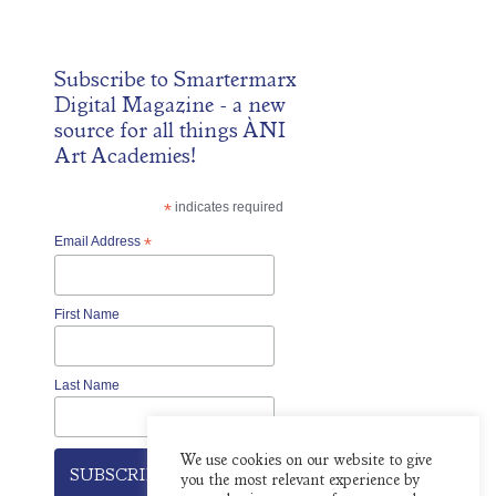
Subscribe to
Smartermarx
Digital Magazine
- a new
source for all things ÀNI
Art Academies!
*
indicates required
Email Address
*
First Name
Last Name
We use cookies on our website to give
you the most relevant experience by