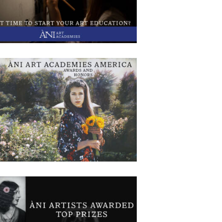
rentices for 2025 at all six global locations. We
re a non-profit organization that provides an
ensive, skill-based, multi-year art education to
iring artists in six locations around the world.
Sponsored by the
I America Recent Awards and Honors
December 3, 2024
576
0 comments
0
The apprentices and faculty at our America
ampus in Red Bank, NJ, have had many recent
ards and competition selections and have had
tworks published. This recognition shows the
ork and dedication that they are putting into
ting their artwork. Below is a list of the awards:
sa Ruiz-Honorable Mention – Tereavarna – 8th
Flower
I Artists Win Awards in MASF 2025
November 15, 2024
1197
Exhibition
0 comments
0
NI Artists Omar Rodriguez and Christopher