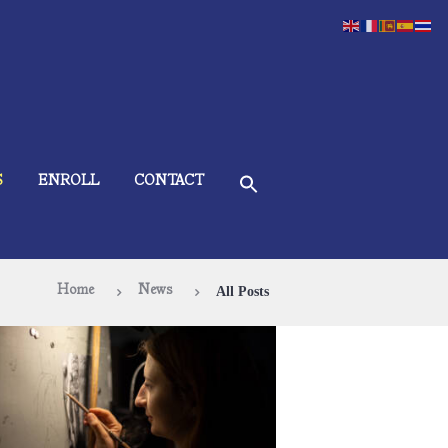
S
ENROLL
CONTACT
Home
News
All Posts
 It Time to Start Your Art Education?
December 15, 2024
549
0 comments
0
If you have considered starting your art
ducation, now is a perfect time! The ÀNI Art
cademies are accepting applications for new