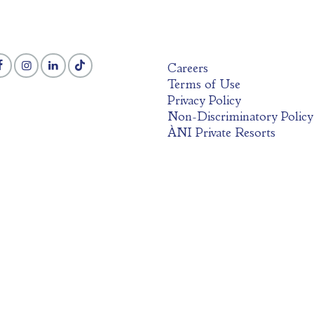
Careers
Terms of Use
Privacy Policy
Non-Discriminatory Policy
ÀNI Private Resorts