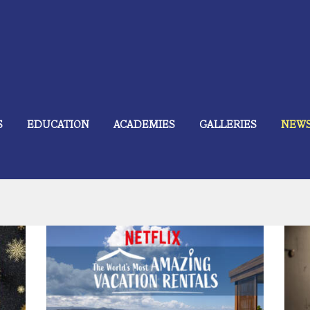
S
EDUCATION
ACADEMIES
GALLERIES
NEW
Is
t
ÀNI Art Academies and Resorts Featured
December 18, 2024
743
on Netflix.
0 comments
0
 take
In 2021, the ÀNI Art Academies and ÀNI Private
e
Resorts were featured in the Netflix original series
A