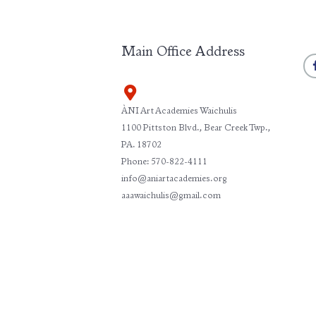
Main Office Address
ÀNI Art Academies Waichulis
1100 Pittston Blvd., Bear Creek Twp.,
PA. 18702
Phone: 570-822-4111
info@aniartacademies.org
aaawaichulis@gmail.com