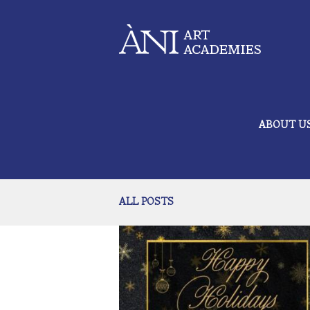
ABOUT U
ALL POSTS
Happy Holidays from the ÀNI Ar
December 20, 2024
560
Academies
0 comments
1
As we approach the end of the year, we want to
a moment to express our gratitude to our