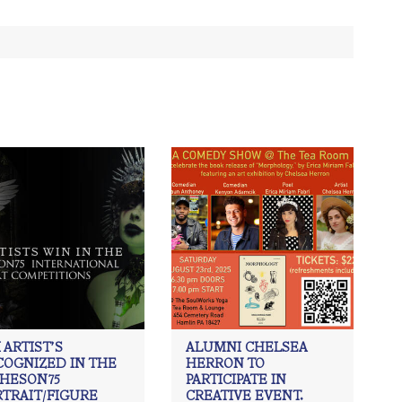
 ARTIST’S
ALUMNI CHELSEA
COGNIZED IN THE
HERRON TO
CHESON75
PARTICIPATE IN
RTRAIT/FIGURE
CREATIVE EVENT.