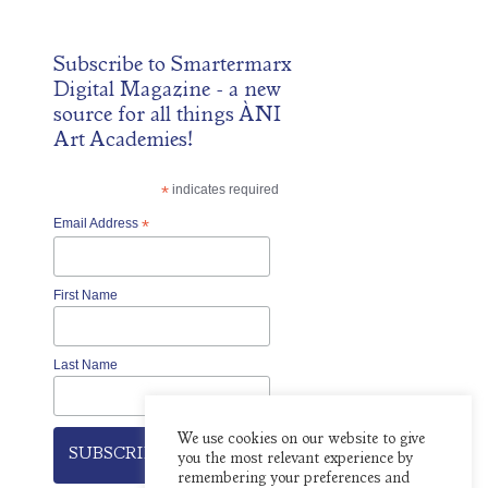
Subscribe to
Smartermarx
Digital Magazine
- a new
source for all things ÀNI
Art Academies!
*
indicates required
Email Address
*
First Name
Last Name
We use cookies on our website to give
you the most relevant experience by
remembering your preferences and