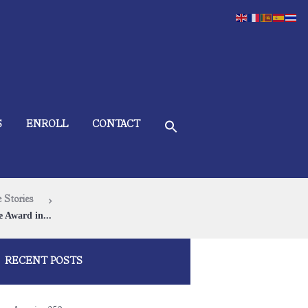
S
ENROLL
CONTACT
 Stories
e Award in...
RECENT POSTS