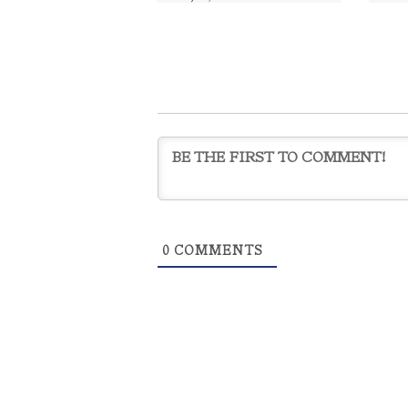
Graduate
,
ani waichulis
CO
ÀNI 
Acade
Dan C
Mille
art
0
COMMENTS