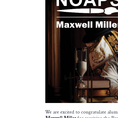
We are excited to congratulate alu