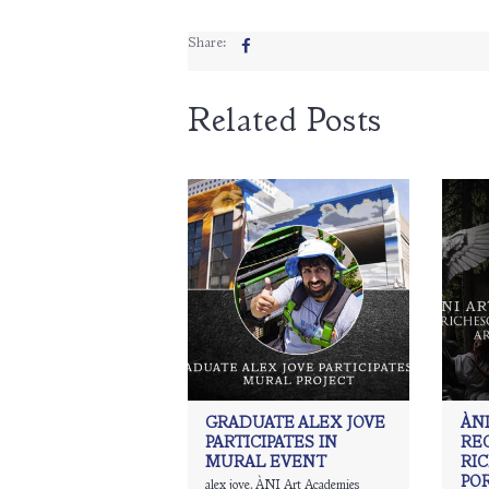
Share:
Related Posts
GRADUATE ALEX JOVE
ÀNI
PARTICIPATES IN
RE
MURAL EVENT
RI
PO
alex jove
,
ÀNI Art Academies