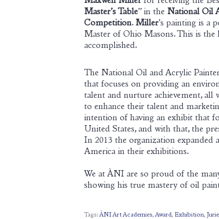
Maxwell Miller
for receiving the Bes
Master’s Table
” in the
National Oil 
Competition
.
Miller
’s painting is a 
Master of Ohio Masons. This is the la
accomplished.
The National Oil and Acrylic Painter
that focuses on providing an environm
talent and nurture achievement, all 
to enhance their talent and marketin
intention of having an exhibit that 
United States, and with that, the pr
In 2013 the organization expanded an
America in their exhibitions.
We at ÀNI are so proud of the many 
showing his true mastery of oil pain
Tags:
ÀNI Art Academies
,
Award
,
Exhibition
,
Juri