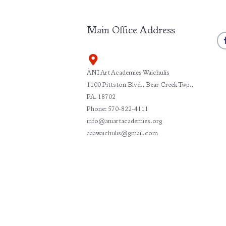
Main Office Address
ÀNI Art Academies Waichulis
1100 Pittston Blvd., Bear Creek Twp.,
PA. 18702
Phone: 570-822-4111
info@aniartacademies.org
aaawaichulis@gmail.com