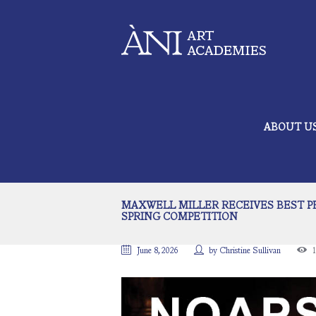
ABOUT U
MAXWELL MILLER RECEIVES BEST PE
SPRING COMPETITION
June 8, 2026
by
Christine Sullivan