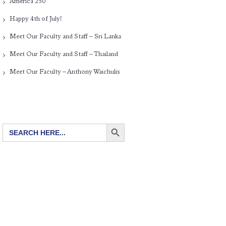
America 250
Happy 4th of July!
Meet Our Faculty and Staff – Sri Lanka
Meet Our Faculty and Staff – Thailand
Meet Our Faculty – Anthony Waichulis
SEARCH BUTTON
Search
for: