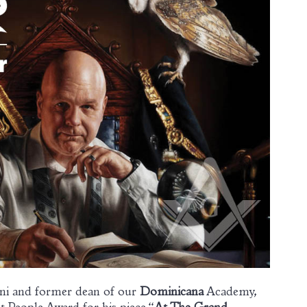
mni and former dean of our
Dominicana
Academy,