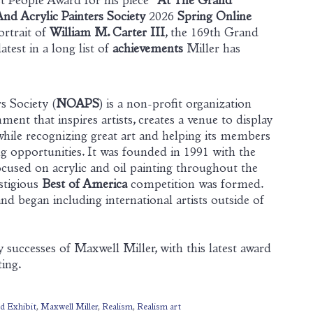
t People Award for his piece “
At The Grand
And Acrylic Painters Society
2026
Spring Online
portrait of
William M. Carter III
, the 169th Grand
test in a long list of
achievements
Miller has
s Society (
NOAPS
) is a non-profit organization
ent that inspires artists, creates a venue to display
while recognizing great art and helping its members
g opportunities. It was founded in 1991 with the
focused on acrylic and oil painting throughout the
estigious
Best of America
competition was formed.
d began including international artists outside of
successes of Maxwell Miller, with this latest award
ting.
ed Exhibit
,
Maxwell Miller
,
Realism
,
Realism art