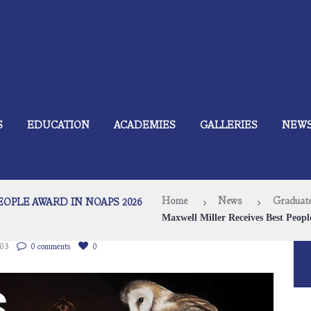
S
EDUCATION
ACADEMIES
GALLERIES
NEW
Home
News
Graduate
OPLE AWARD IN NOAPS 2026
Maxwell Miller Receives Best Peopl
103
0 comments
0