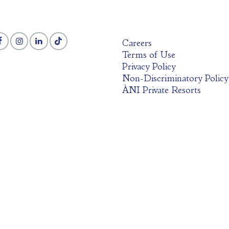
Careers
Terms of Use
Privacy Policy
Non-Discriminatory Policy
ÀNI Private Resorts