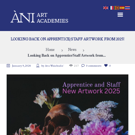
LOOKING BACK ON APPRENTICE/STAFF ARTWORK FROM 2025!
Home
News
Looking Back on Apprentice/Staff Artwork from...
January 9, 2026
by
Ava Waichulis`
217
0 comments
0