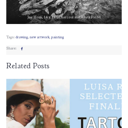
Joe Hom, 14 x 11″, Charcoal and White Pastel
Tags:
drawing
,
new artwork
,
painting
Share:
Related Posts