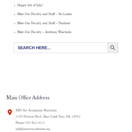
Happy 4th of July!
Meet Our Faculty and Staff – Sri Lanka
Meet Our Faculty and Staff – Thailand
Meet Our Faculty – Anthony Waichulis
SEARCH BUTTON
Search
for:
Main Office Address
ÀNI Art Academies Waichulis
1100 Pittston Blvd., Bear Creek Twp., PA. 18702
Phone: 570-822-4111
info@aniartacademies.org