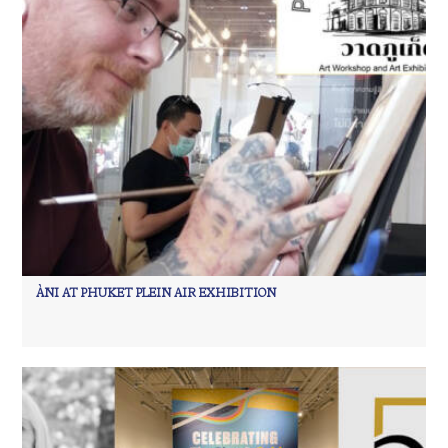
ÀNI AT PHUKET PLEIN AIR EXHIBITION