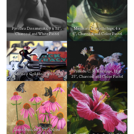
Pavithra Dissanayaka, 9 x 12″,
Methsara D Arachchige, 4 x
Charcoal and White Pastel
6″, Charcoal and Color Pastel
Pasindu C. R. Koralage, 16 x
Francisco Collado, 7 x 10″, Oil
25″, Charcoal and Color Pastel
Luisa Ruiz, 12 x 12″, Oil on