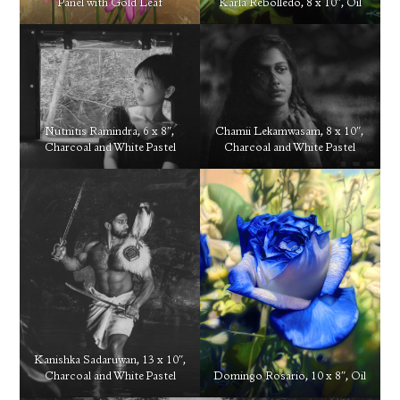
Panel with Gold Leaf
Karla Rebolledo, 8 x 10″, Oil
Nutnitis Ramindra, 6 x 8″,
Chamii Lekamwasam, 8 x 10″,
Charcoal and White Pastel
Charcoal and White Pastel
Kanishka Sadaruwan, 13 x 10″,
Charcoal and White Pastel
Domingo Rosario, 10 x 8″, Oil