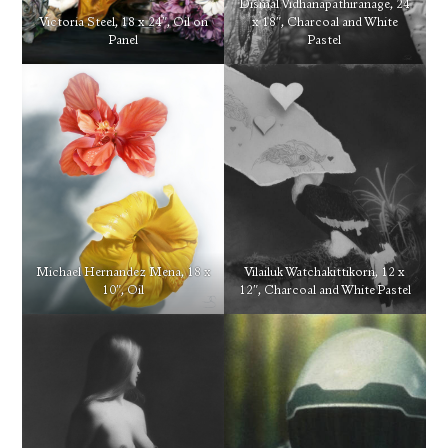
Dismal Vidhanapathiranage, 24
Victoria Steel, 18 x 24″, Oil on
x 18″, Charcoal and White
Panel
Pastel
Michael Hernandez Mena, 18 x
Vilailuk Watchakittikorn, 12 x
10″, Oil
12″, Charcoal and White Pastel