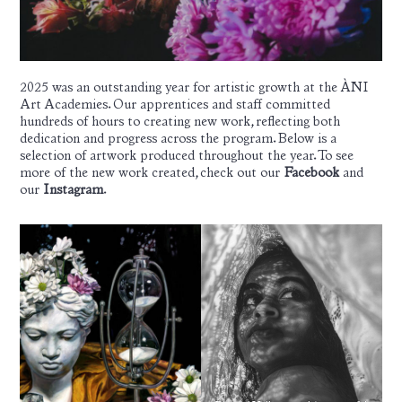
2025 was an outstanding year for artistic growth at the ÀNI
Art Academies. Our apprentices and staff committed
hundreds of hours to creating new work, reflecting both
dedication and progress across the program. Below is a
selection of artwork produced throughout the year. To see
more of the new work created, check out our
Facebook
and
our
Instagram
.