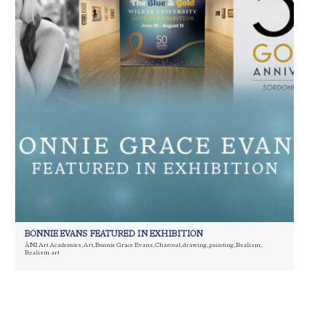
BONNIE EVANS FEATURED IN EXHIBITION
ÀNI Art Academies
,
Art
,
Bonnie Grace Evans
,
Charcoal
,
drawing
,
painting
,
Realism
,
Realism art