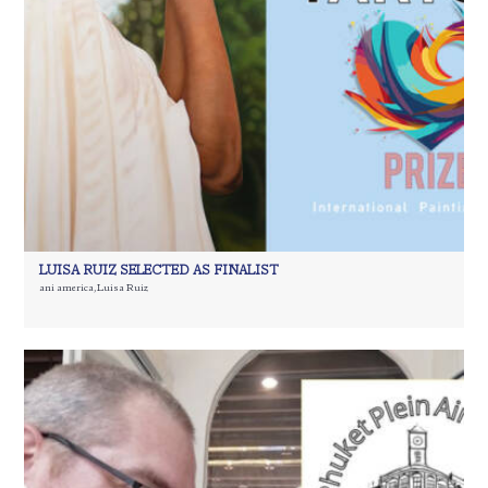
LUISA RUIZ SELECTED AS FINALIST
ani america
,
Luisa Ruiz