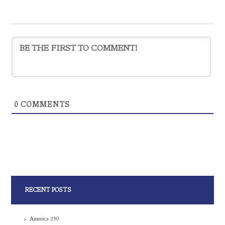
0
COMMENTS
RECENT POSTS
America 250