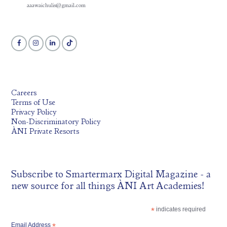
aaawaichulis@gmail.com
Careers
Terms of Use
Privacy Policy
Non-Discriminatory Policy
ÀNI Private Resorts
Subscribe to
Smartermarx Digital Magazine
- a
new source for all things ÀNI Art Academies!
*
indicates required
Email Address
*