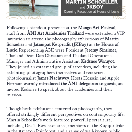
Following a standout presence at the
Mango Art Festival
,
staff from
ÀNI Art Academies Thailand
were extended a VIP
invitation to attend the photography exhibitions of
Martin
Schoeller
and
Jatenipat Ketpradit (JKBoy
)
at the
House of
Lucie
. Representing ÀNI were President
Jeremy Sinsimer
,
Thailand Dean
Dan Christian
, and Thailand Operations
Manager and Administrative Assistant
Kedsnee Worayot
.
They joined an esteemed group of attendees, including the
exhibiting photographers themselves and renowned
photojournalist
James Nachtwey
.
Hosts Hossein and Apple
Farmani
warmly introduced the ÀNI delegation to guests
, and
invited Kedsnee to speak about the academies and their
mission.
Though both exhibitions centered on photography, they
offered strikingly different perspectives on contemporary life.
Martin Schoeller’s work featured powerful portraiture,
including Death Row exonerees, members of the Kayapo Tribe
in the Amazon Rainforest, and a range of well-known public