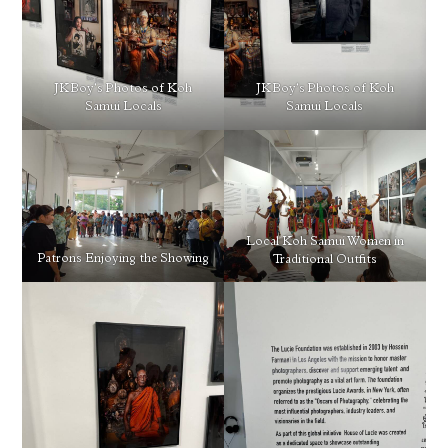
JKBoy’s Photos of Koh
JKBoy’s Photos of Koh
Samui Locals
Samui Locals
Local Koh Samui Women in
Patrons Enjoying the Showing
Traditional Outfits