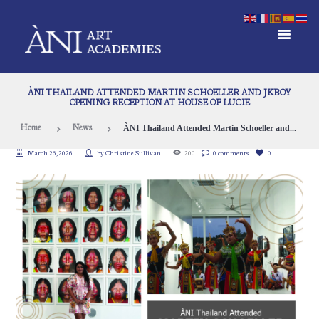
ÀNI THAILAND ATTENDED MARTIN SCHOELLER AND JKBOY
OPENING RECEPTION AT HOUSE OF LUCIE
ÀNI Thailand Attended Martin Schoeller and...
Home
News
March 26, 2026
by
Christine Sullivan
200
0 comments
0