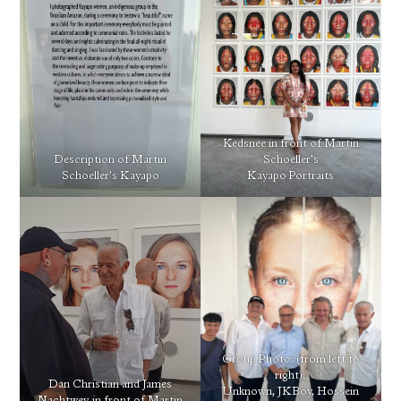
Kedsnee in front of Martin
Description of Martin
Schoeller’s
Schoeller’s Kayapo
Kayapo Portraits
Group Photo: (from left to
right):
Dan Christian and James
Unknown, JKBoy, Hossein