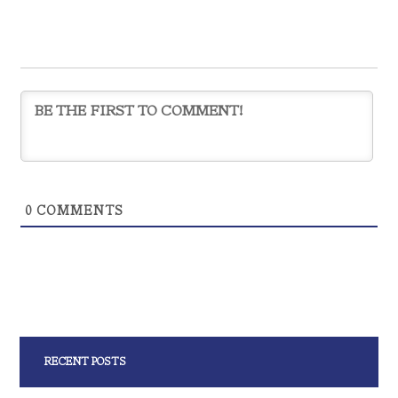
0
COMMENTS
RECENT POSTS