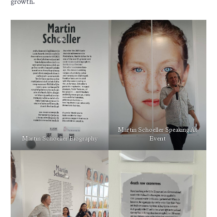
growth.
Martin Schoeller Speaking At
Martin Schoeller Biography
Event