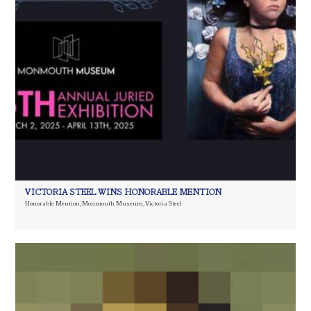
VICTORIA STEEL WINS HONORABLE MENTION
Honorable Mention
,
Monmouth Museum
,
Victoria Steel