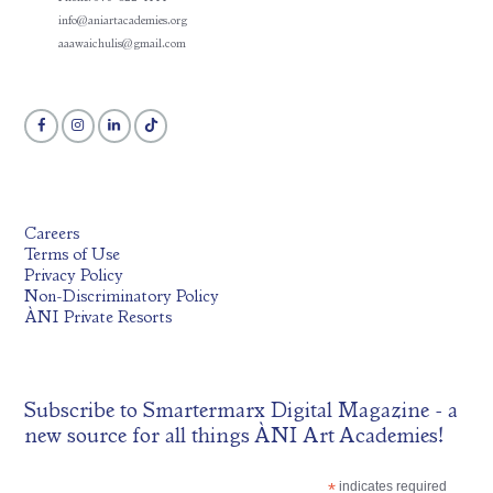
info@aniartacademies.org
aaawaichulis@gmail.com
Careers
Terms of Use
Privacy Policy
Non-Discriminatory Policy
ÀNI Private Resorts
Subscribe to
Smartermarx Digital Magazine
- a
new source for all things ÀNI Art Academies!
*
indicates required