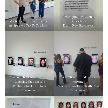
Description of Martin
Martin Schoeller Watching On
Schoeller’s
As Speakers Talk To The Room
Death Row Exonerees
Martin Schoeller’s Interactive
Dan Christian and others
Listening Stations and
viewing
Portraits for Death Row
Martin Schoeller’s Death Row
Exonerees
Exonerees