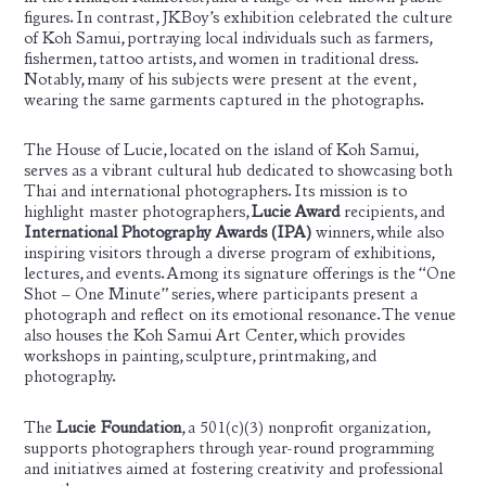
figures. In contrast, JKBoy’s exhibition celebrated the culture
of Koh Samui, portraying local individuals such as farmers,
fishermen, tattoo artists, and women in traditional dress.
Notably, many of his subjects were present at the event,
wearing the same garments captured in the photographs.
The House of Lucie, located on the island of Koh Samui,
serves as a vibrant cultural hub dedicated to showcasing both
Thai and international photographers. Its mission is to
highlight master photographers,
Lucie Award
recipients, and
International Photography Awards (IPA)
winners, while also
inspiring visitors through a diverse program of exhibitions,
lectures, and events. Among its signature offerings is the “One
Shot – One Minute” series, where participants present a
photograph and reflect on its emotional resonance. The venue
also houses the Koh Samui Art Center, which provides
workshops in painting, sculpture, printmaking, and
photography.
The
Lucie Foundation
, a 501(c)(3) nonprofit organization,
supports photographers through year-round programming
and initiatives aimed at fostering creativity and professional