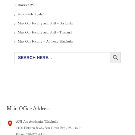
America 250
Happy 4th of July!
Meet Our Faculty and Staff – Sri Lanka
Meet Our Faculty and Staff – Thailand
Meet Our Faculty – Anthony Waichulis
SEARCH BUTTON
Search
for:
Main Office Address
ÀNI Art Academies Waichulis
1100 Pittston Blvd., Bear Creek Twp., PA. 18702
Phone: 570-822-4111