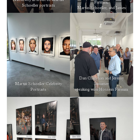
Nachtwey in front of Martin
Farmini,
Schoeller portraits
Martin Schoeller, and James
Nachtwey
Dan Christian and Jeremy
Martin Schoeller Celebrity
Sinsimer
Portraits
speaking with Hossein Farmini