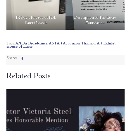
JKBoy’s Photos of Koh
Description of The Lucie
Samui Locals
Foundation
Tags:
ÀNI Art Academies
,
ÀNI Art Academies Thailand
,
Art Exhibit
,
House of Lucie
Share:
Related Posts