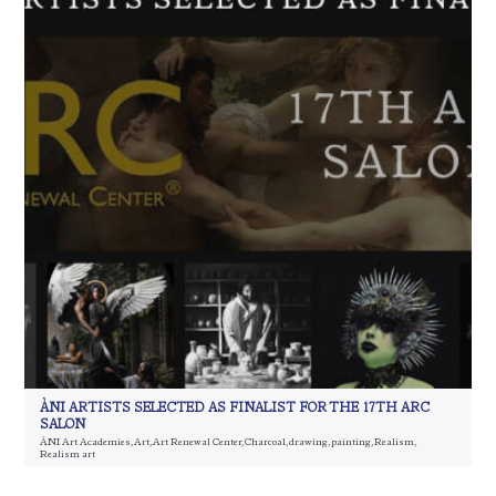
ÀNI ARTISTS SELECTED AS FINALIST FOR THE 17TH ARC
SALON
ÀNI Art Academies
,
Art
,
Art Renewal Center
,
Charcoal
,
drawing
,
painting
,
Realism
,
Realism art