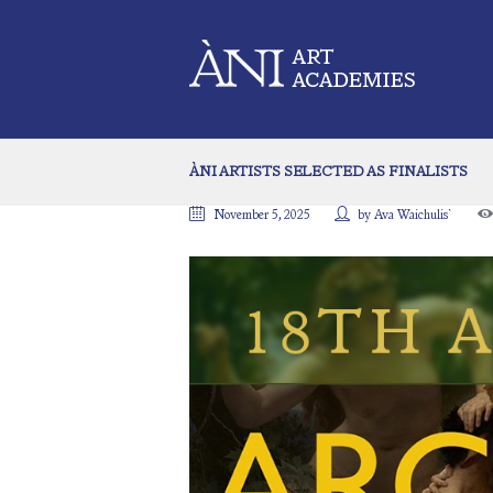
ÀNI ARTISTS SELECTED AS FINALISTS
November 5, 2025
by
Ava Waichulis`