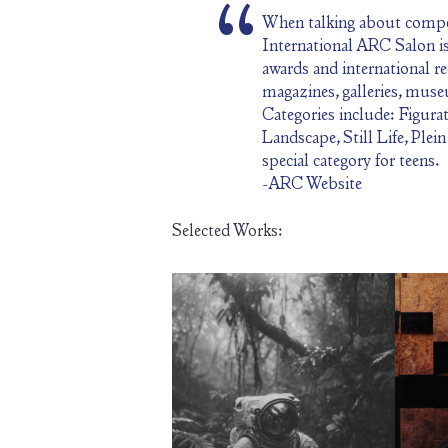
When talking about compet
International ARC Salon is 
awards and international r
magazines, galleries, mus
Categories include: Figurat
Landscape, Still Life, Plei
special category for teens.
-ARC Website
Selected Works: