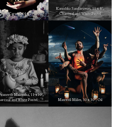
Kanishka Sandaruwan, 11 x 8″,
el P Carson, 14 x 19″, Oil
Charcoal and White Pastel
Praneeth Maleesha, 11 x10″,
arcoal and White Pastel
Maxwell Miller, 30 x 30″, Oil