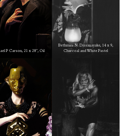
Bethmini N. Dissanayake, 14 x 9,
el P Carson, 21 x 28″, Oil
Charcoal and White Pastel