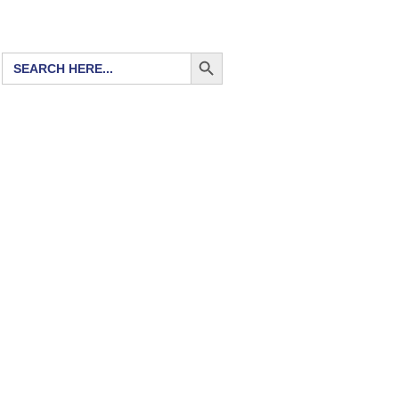
SEARCH BUTTON
Search
for: