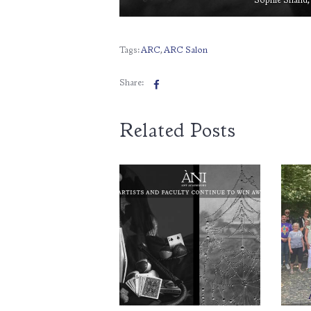
Sophie Shand, 
Tags:
ARC
,
ARC Salon
Share:
Related Posts