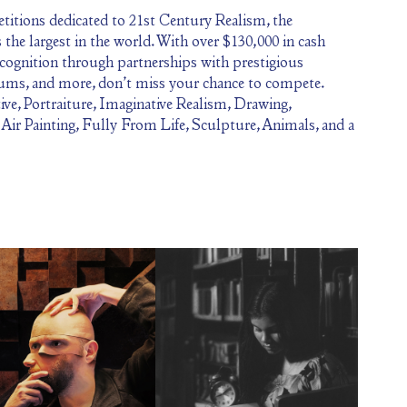
itions dedicated to 21st Century Realism, the
the largest in the world. With over $130,000 in cash
ecognition through partnerships with prestigious
eums, and more, don’t miss your chance to compete.
ive, Portraiture, Imaginative Realism, Drawing,
n Air Painting, Fully From Life, Sculpture, Animals, and a