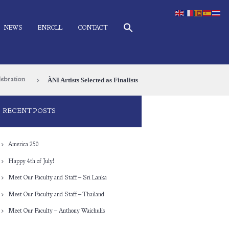
NEWS
ENROLL
CONTACT
ÀNI Artists Selected as Finalists
lebration
RECENT POSTS
America 250
Happy 4th of July!
Meet Our Faculty and Staff – Sri Lanka
Meet Our Faculty and Staff – Thailand
Meet Our Faculty – Anthony Waichulis