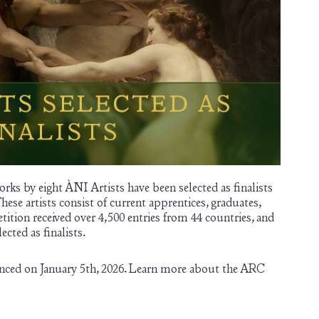
rks by eight ÀNI Artists have been selected as finalists
These artists consist of current apprentices, graduates,
etition received over 4,500 entries from 44 countries, and
cted as finalists.
nced on January 5th, 2026. Learn more about the ARC