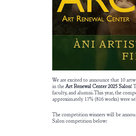
We are excited to announce that 10 artwo
in the
Art Renewal Center 2025 Salon
! 
faculty, and alumni. This year, the comp
approximately 17% (816 works) were sele
The competition winners will be annou
Salon competition below: