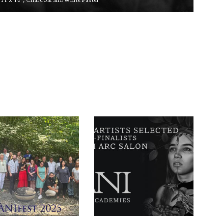
11 x 16″, Charcoal and White Pastel