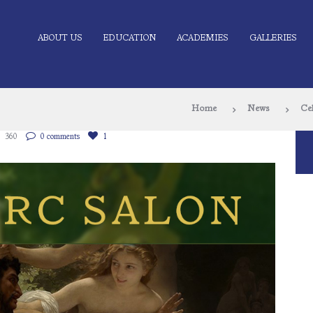
ABOUT US
EDUCATION
ACADEMIES
GALLERIES
Home
News
Ce
360
0 comments
1