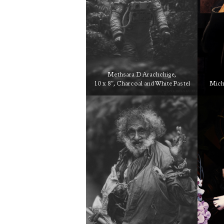
Methsara D Arachchige,
10 x 8″, Charcoal and White Pastel
Micha