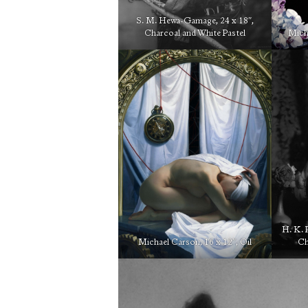
S. M. Hewa-Gamage, 24 x 18″,
Charcoal and White Pastel
Micha
H. K. 
Michael Carson, 16 x 12″, Oil
Ch