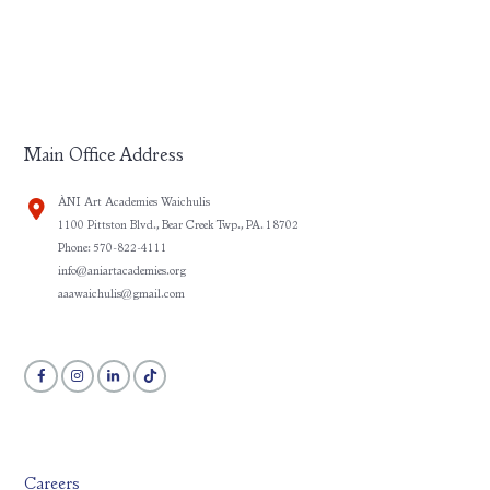
Main Office Address
ÀNI Art Academies Waichulis
1100 Pittston Blvd., Bear Creek Twp., PA. 18702
Phone: 570-822-4111
info@aniartacademies.org
aaawaichulis@gmail.com
Careers