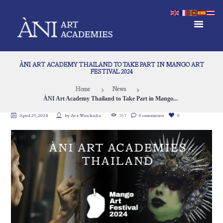
ÀNI ART ACADEMY THAILAND TO TAKE PART IN MANGO ART
FESTIVAL 2024
Home
News
ÀNI Art Academy Thailand to Take Part in Mango...
April 25, 2024
by
Ava Waichulis`
767
0 comments
0