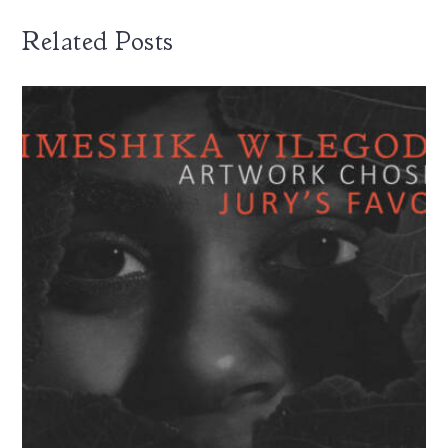
Related Posts