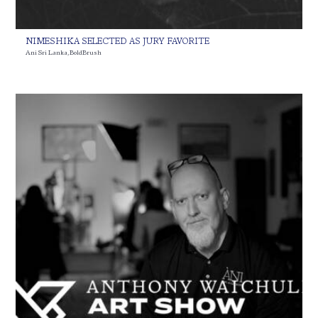
NIMESHIKA SELECTED AS JURY FAVORITE
Ani Sri Lanka
,
BoldBrush