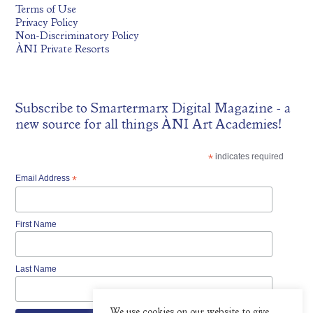
Terms of Use
Privacy Policy
Non-Discriminatory Policy
ÀNI Private Resorts
Subscribe to
Smartermarx Digital Magazine
- a
new source for all things ÀNI Art Academies!
*
indicates required
Email Address
*
First Name
Last Name