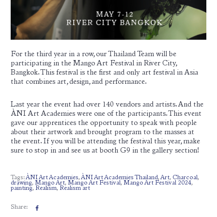
For the third year in a row, our Thailand Team will be
participating in the Mango Art Festival in River City,
Bangkok. This festival is the first and only art festival in Asia
that combines art, design, and performance.
Last year the event had over 140 vendors and artists. And the
ÀNI Art Academies were one of the participants. This event
gave our apprentices the opportunity to speak with people
about their artwork and brought program to the masses at
the event. If you will be attending the festival this year, make
sure to stop in and see us at booth G9 in the gallery section!
Tags:
ÀNI Art Academies
,
ÀNI Art Academies Thailand
,
Art
,
Charcoal
,
drawing
,
Mango Art
,
Mango Art Festival
,
Mango Art Festival 2024
,
painting
,
Realism
,
Realism art
Share: