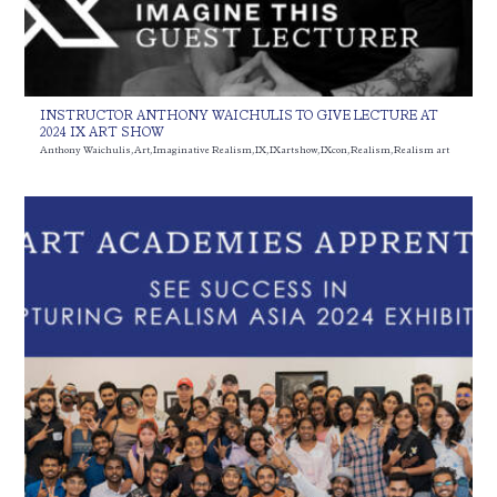
INSTRUCTOR ANTHONY WAICHULIS TO GIVE LECTURE AT
2024 IX ART SHOW
Anthony Waichulis
,
Art
,
Imaginative Realism
,
IX
,
IXartshow
,
IXcon
,
Realism
,
Realism art