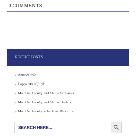
0
COMMENTS
RECENT POSTS
America 250
Happy 4th of July!
Meet Our Faculty and Staff – Sri Lanka
Meet Our Faculty and Staff – Thailand
Meet Our Faculty – Anthony Waichulis
SEARCH BUTTON
Search
for: