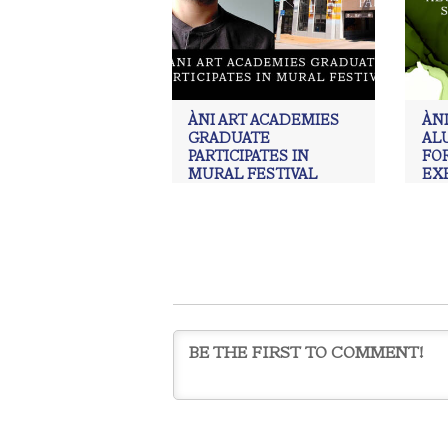
ÀNI ART ACADEMIES
ÀNI
GRADUATE
AL
PARTICIPATES IN
FOR
MURAL FESTIVAL
EX
alex jove
,
ÀNI Art Academies
,
ÀNI
ÀNI 
Art Academies Graduate
,
Art
,
Art
,
j
painting
,
Realism
,
Realism art
Real