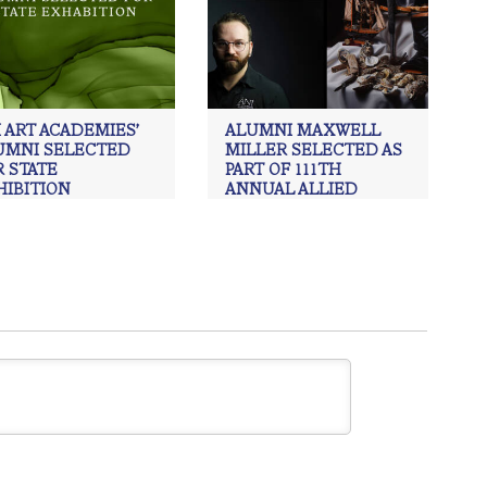
 ART ACADEMIES’
ALUMNI MAXWELL
UMNI SELECTED
MILLER SELECTED AS
 STATE
PART OF 111TH
HIBITION
ANNUAL ALLIED
ARTISTS OF AMERICA
Alumni
,
ÀNI Art Academies
,
ay davenport
,
painting
,
EXHIBITION.
ism
,
Realism art
ÀNI Art Academies
,
Art
,
Charcoal
,
drawing
,
Maxwell Miller
,
painting
,
Realism
,
Realism art