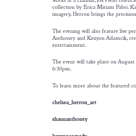
works at a Hamlin, PA event celebrat
collection by Erica Miriam Fabri. K
imagery, Herron brings the precision
The evening will also feature liv
Anthoney and Kenyon Adamcik, creatin
entertainment.
The event will take place on Augus
6:30pm.
To learn more about the featured com
chelsea_herron_art
shaunanthoney