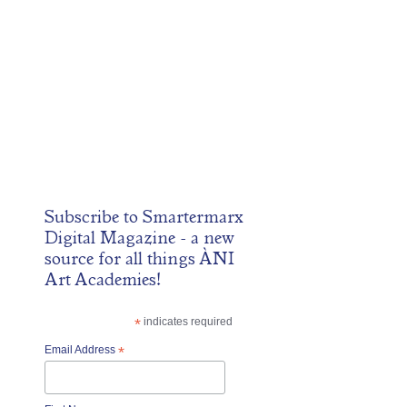
Subscribe to
Smartermarx
Digital Magazine
- a new
source for all things ÀNI
Art Academies!
*
indicates required
Email Address
*