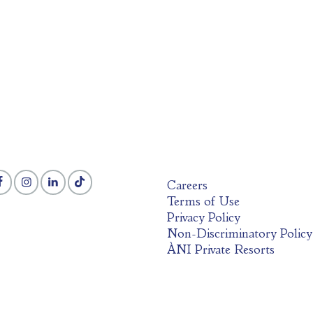
Careers
Terms of Use
Privacy Policy
Non-Discriminatory Policy
ÀNI Private Resorts