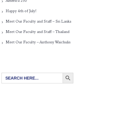
America 250
Happy 4th of July!
Meet Our Faculty and Staff – Sri Lanka
Meet Our Faculty and Staff – Thailand
Meet Our Faculty – Anthony Waichulis
SEARCH BUTTON
Search
for: