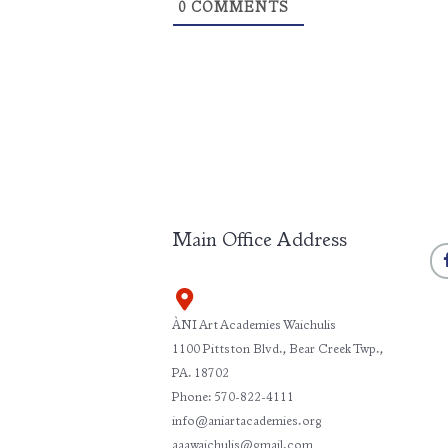
0
COMMENTS
Main Office Address
ÀNI Art Academies Waichulis
1100 Pittston Blvd., Bear Creek Twp.,
PA. 18702
Phone: 570-822-4111
info@aniartacademies.org
aaawaichulis@gmail.com