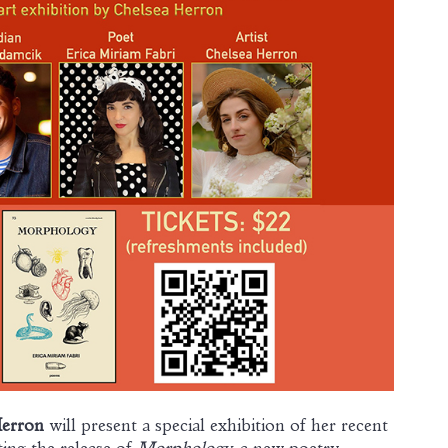
Herron
will present a special exhibition of her recent