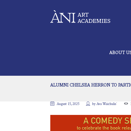
ABOUT U
ALUMNI CHELSEA HERRON TO PARTIC
August 15, 2025
by
Ava Waichulis`