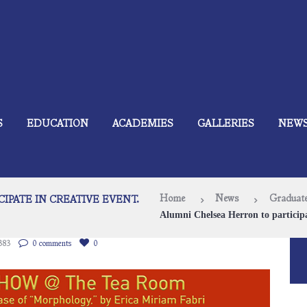
S
EDUCATION
ACADEMIES
GALLERIES
NEW
Home
News
Graduate
IPATE IN CREATIVE EVENT.
Alumni Chelsea Herron to participa
383
0 comments
0