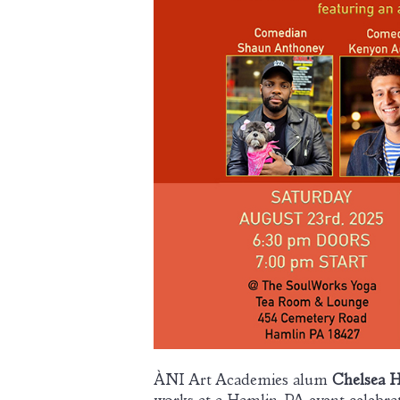
ÀNI Art Academies alum
Chelsea 