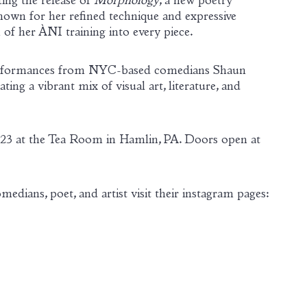
ing the release of
Morphology
, a new poetry
nown for her refined technique and expressive
 of her ÀNI training into every piece.
e performances from NYC-based comedians Shaun
g a vibrant mix of visual art, literature, and
t 23 at the Tea Room in Hamlin, PA. Doors open at
edians, poet, and artist visit their instagram pages: