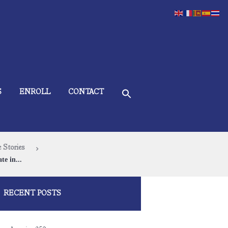
S
ENROLL
CONTACT
 Stories
te in...
RECENT POSTS