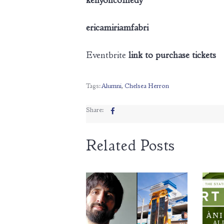
kenyoncomedy
ericamiriamfabri
Eventbrite
link to purchase tickets
Tags:
Alumni
,
Chelsea Herron
Share:
Related Posts