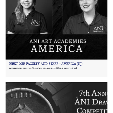
MEET OUR FACULTY AND STAFF – AMERICA (NJ)
America
,
ani america
,
Christine Sullivan
,
Red Bank
,
Victoria Steel