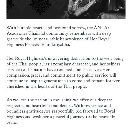
With humble hearts and profound sorrow, the ÀNI Art
Academies Thailand community remembers with deep
gratitude the immeasurable benevolence of Her Royal
Highness Princess Bajrakitiyabha.
Her Royal Highness’s unwavering dedication to the well-being
of the Thai people, her exemplary character, and her selfless
service to the nation have touched countless lives. Her
compassion, grace, and commitment to public service will
continue to inspire generations to come and remain forever
cherished in the hearts of the Thai people.
As we join the nation in mourning, we offer our deepest
respects and heartfelt condolences. With reverence and
boundless gratitude, we respectfully bid farewell to Royal
Highness and wish her a peaceful journey to the heavenly
realm.