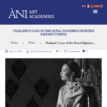
THAILAND’S LOSS OF HER ROYAL HIGHNESS PRINCESS
BAJRAKITIYABHA
Thailand’s Loss of Her Royal Highness...
Home
News
June 15, 2026
by
Christine Sullivan
97
0 comments
0