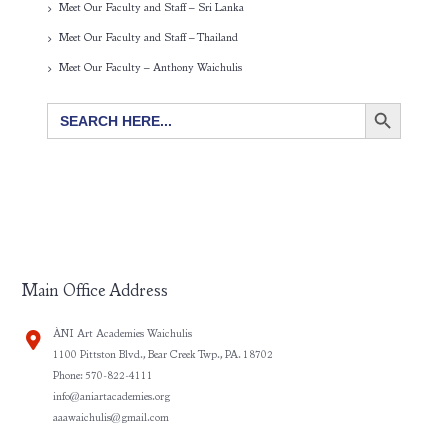
Meet Our Faculty and Staff – Sri Lanka
Meet Our Faculty and Staff – Thailand
Meet Our Faculty – Anthony Waichulis
SEARCH BUTTON
Search
for:
Main Office Address
ÀNI Art Academies Waichulis
1100 Pittston Blvd., Bear Creek Twp., PA. 18702
Phone: 570-822-4111
info@aniartacademies.org
aaawaichulis@gmail.com