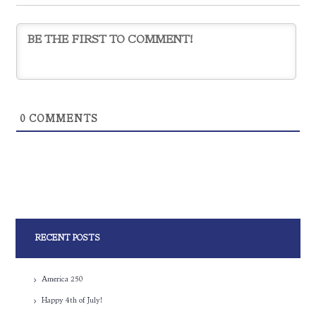
0
COMMENTS
RECENT POSTS
America 250
Happy 4th of July!