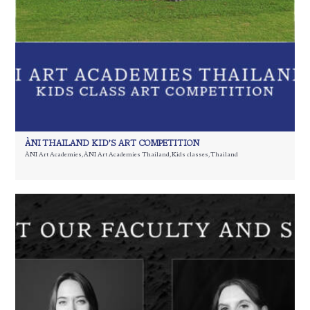
ÀNI THAILAND KID’S ART COMPETITION
ÀNI Art Academies
,
ÀNI Art Academies Thailand
,
Kids classes
,
Thailand