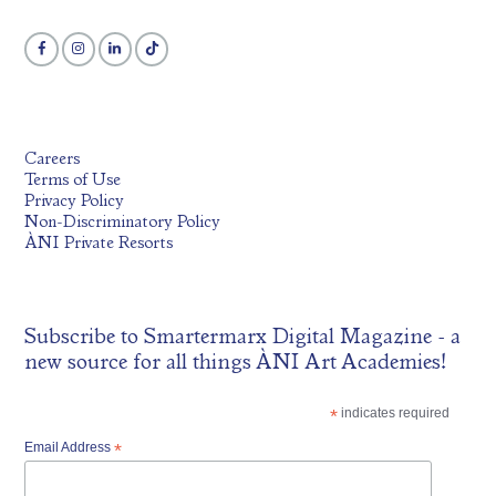
Careers
Terms of Use
Privacy Policy
Non-Discriminatory Policy
ÀNI Private Resorts
Subscribe to
Smartermarx Digital Magazine
- a
new source for all things ÀNI Art Academies!
*
indicates required
Email Address
*