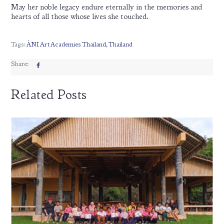
May her noble legacy endure eternally in the memories and
hearts of all those whose lives she touched.
Tags:
ÀNI Art Academies Thailand
,
Thailand
Share:
Related Posts