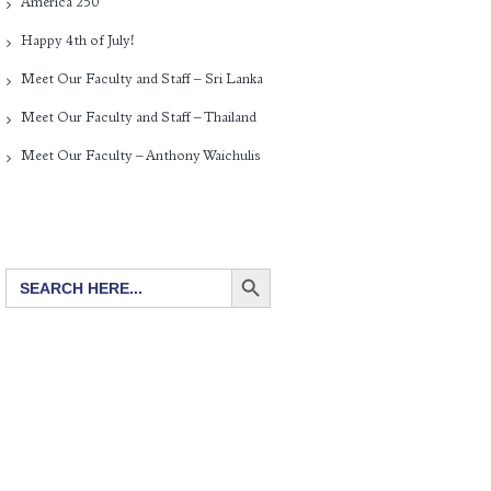
America 250
Happy 4th of July!
Meet Our Faculty and Staff – Sri Lanka
Meet Our Faculty and Staff – Thailand
Meet Our Faculty – Anthony Waichulis
SEARCH BUTTON
Search
for: