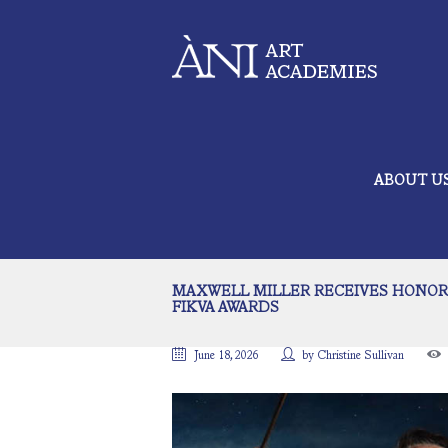
ABOUT U
MAXWELL MILLER RECEIVES HONORA
FIKVA AWARDS
June 18, 2026
by
Christine Sullivan