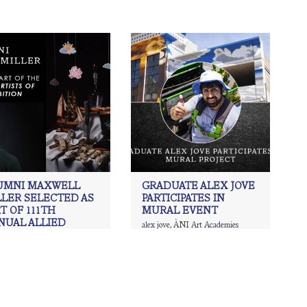
UMNI MAXWELL
GRADUATE ALEX JOVE
LLER SELECTED AS
PARTICIPATES IN
T OF 111TH
MURAL EVENT
NUAL ALLIED
alex jove
,
ÀNI Art Academies
Graduate
,
ani waichulis
ISTS OF AMERICA
IBITION.
Art Academies
,
Art
,
Charcoal
,
ing
,
Maxwell Miller
,
painting
,
ism
,
Realism art