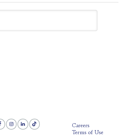
Careers
Terms of Use