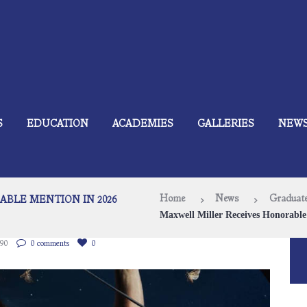
S
EDUCATION
ACADEMIES
GALLERIES
NEW
Home
News
Graduate
BLE MENTION IN 2026
Maxwell Miller Receives Honorable 
90
0 comments
0