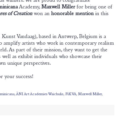
 as winners. We are proud to congratulate
inicana
Academy,
Maxwell Miller
for being one of
es of Creation
won an
honorable mention
in this
Kunst Vandaag), based in Antwerp, Belgium is a
to amplify artists who work in contemporary realism
ld. As part of their mission, they want to get the
s well as exhibit individuals who showcase their
wn unique perspectives.
r your success!
minicana
,
ÀNI Art Academies Waichulis
,
FiKVA
,
Maxwell Miller
,