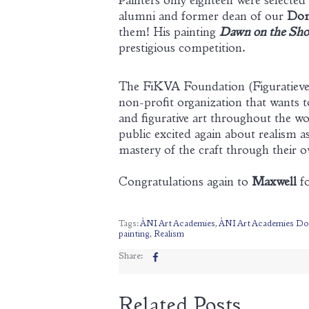
Painters only eighteen were selected
alumni and former dean of our
Dom
them! His painting
Dawn on the Shor
prestigious competition.
The FiKVA Foundation (Figuratieve 
non-profit organization that wants 
and figurative art throughout the wor
public excited again about realism a
mastery of the craft through their o
Congratulations again to
Maxwell
fo
Tags:
ÀNI Art Academies
,
ÀNI Art Academies Do
painting
,
Realism
Share:
Related Posts