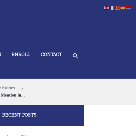
S
ENROLL
CONTACT
 Stories
Mention in...
RECENT POSTS