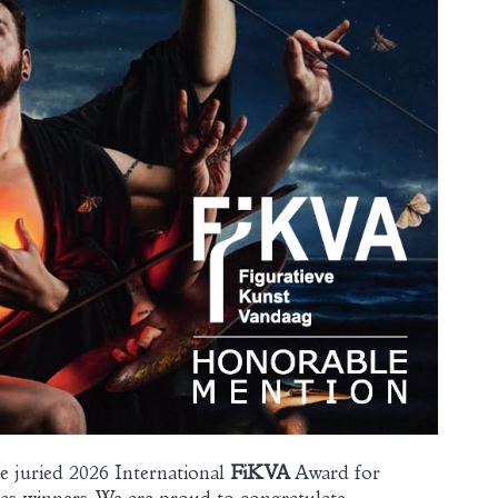
e juried 2026 International
FiKVA
Award for