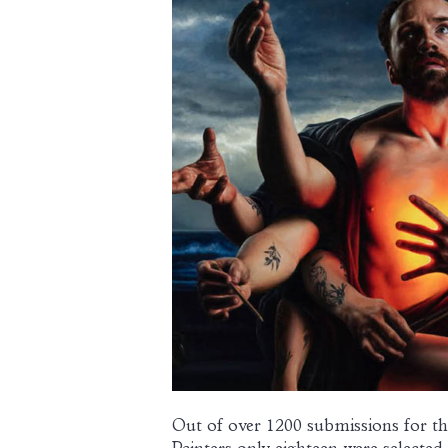
Out of over 1200 submissions for th