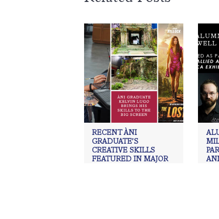
RECENT ÀNI
AL
GRADUATE’S
MI
CREATIVE SKILLS
PAR
FEATURED IN MAJOR
AN
MOTION PICTURE
ART
EXH
ÀNI Art Academies
,
Art
,
Graduate
,
Kelvin Lugo
,
painting
,
Realism
,
ÀNI 
Realism art
,
Scenic Painter
,
Set
draw
Design
,
The Lost City
Real