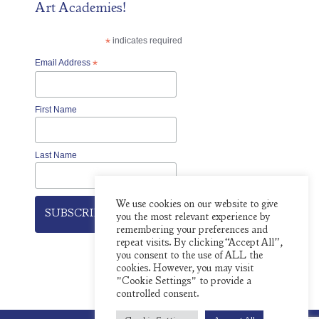
Art Academies!
*
indicates required
Email Address
*
First Name
Last Name
We use cookies on our website to give
you the most relevant experience by
remembering your preferences and
repeat visits. By clicking “Accept All”,
you consent to the use of ALL the
cookies. However, you may visit
"Cookie Settings" to provide a
controlled consent.