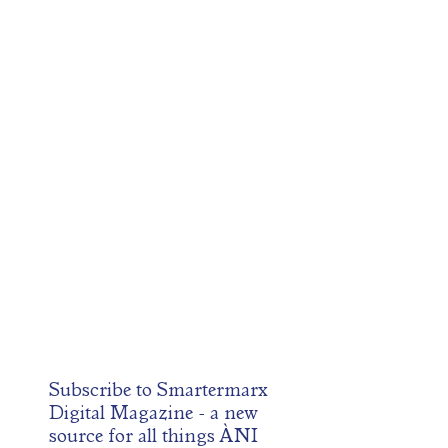
Subscribe to
Smartermarx
Digital Magazine
- a new
source for all things ÀNI