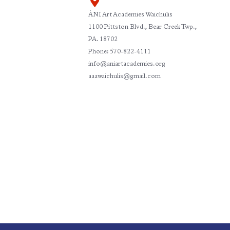
ÀNI Art Academies Waichulis
1100 Pittston Blvd., Bear Creek Twp.,
PA. 18702
Phone: 570-822-4111
info@aniartacademies.org
aaawaichulis@gmail.com