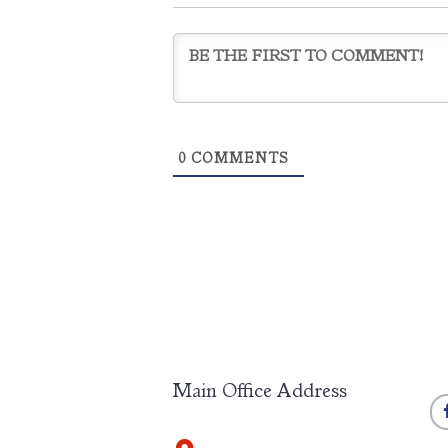
0
COMMENTS
Main Office Address