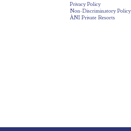
Privacy Policy
Non-Discriminatory Policy
ÀNI Private Resorts