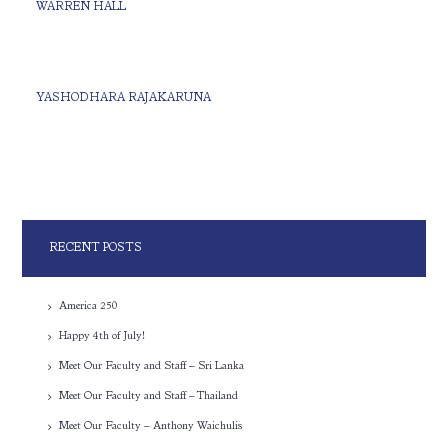
WARREN HALL
YASHODHARA RAJAKARUNA
RECENT POSTS
America 250
Happy 4th of July!
Meet Our Faculty and Staff – Sri Lanka
Meet Our Faculty and Staff – Thailand
Meet Our Faculty – Anthony Waichulis