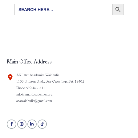
SEARCH BUTTON
Search
for:
Main Office Address
ÀNI Art Academies Waichulis
1100 Pittston Blvd., Bear Creek Twp., PA. 18702
Phone: 570-822-4111
info@aniartacademies.org
aaawaichulis@gmail.com