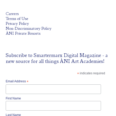
Careers
Terms of Use
Privacy Policy
Non-Discriminatory Policy
ÀNI Private Resorts
Subscribe to
Smartermarx Digital Magazine
- a
new source for all things ÀNI Art Academies!
*
indicates required
Email Address
*
First Name
Last Name