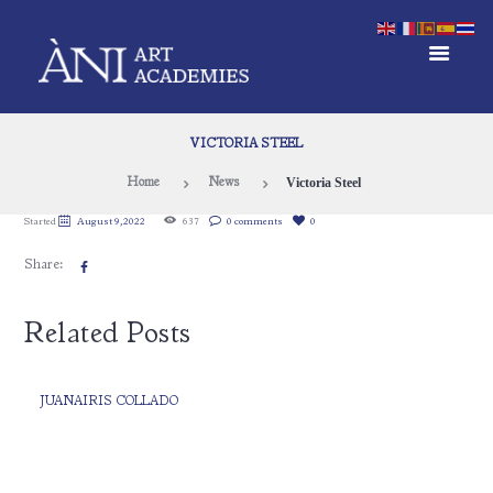
VICTORIA STEEL
Victoria Steel
Home
News
Started
August 9, 2022
637
0 comments
0
Share:
Related Posts
JUANAIRIS COLLADO