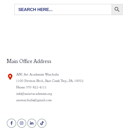
SEARCH BUTTON
Search
for:
Main Office Address
ÀNI Art Academies Waichulis
1100 Pittston Blvd., Bear Creek Twp., PA. 18702
Phone: 570-822-4111
info@aniartacademies.org
aaawaichulis@gmail.com