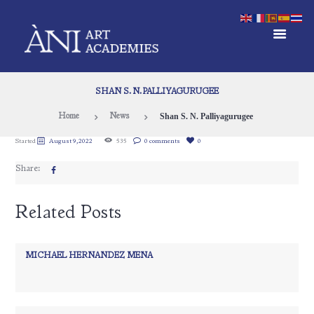
SHAN S. N. PALLIYAGURUGEE
Shan S. N. Palliyagurugee
Home
News
Started
August 9, 2022
535
0 comments
0
Share:
Related Posts
MICHAEL HERNANDEZ MENA