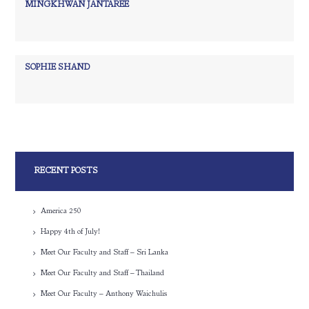
MINGKHWAN JANTAREE
SOPHIE SHAND
RECENT POSTS
America 250
Happy 4th of July!
Meet Our Faculty and Staff – Sri Lanka
Meet Our Faculty and Staff – Thailand
Meet Our Faculty – Anthony Waichulis