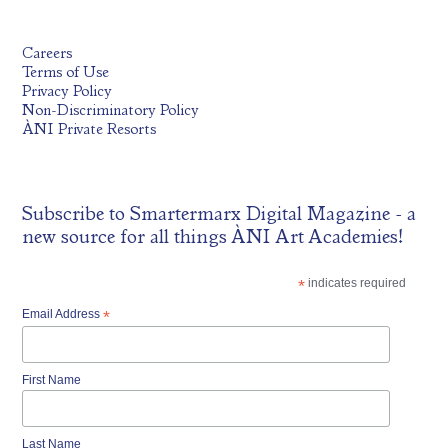
Careers
Terms of Use
Privacy Policy
Non-Discriminatory Policy
ÀNI Private Resorts
Subscribe to
Smartermarx Digital Magazine
- a
new source for all things ÀNI Art Academies!
*
indicates required
Email Address
*
First Name
Last Name