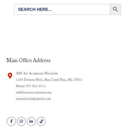
SEARCH BUTTON
Search
for:
Main Office Address
ÀNI Art Academies Waichulis
1100 Pittston Blvd., Bear Creek Twp., PA. 18702
Phone: 570-822-4111
info@aniartacademies.org
aaawaichulis@gmail.com