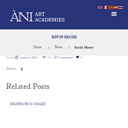
KEVIN MOORE
Kevin Moore
Home
News
Started
August 9, 2022
591
0 comments
0
Share:
Related Posts
BRANDON D. DRAKE