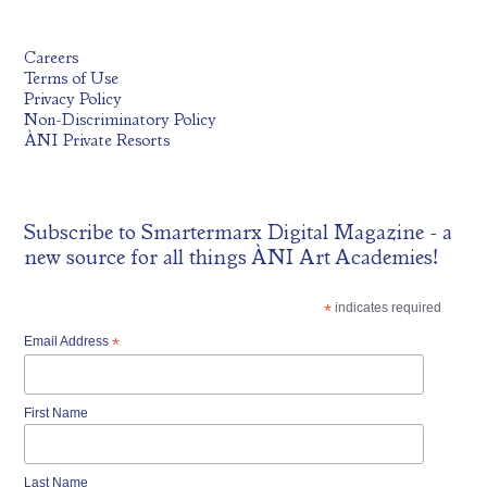
Careers
Terms of Use
Privacy Policy
Non-Discriminatory Policy
ÀNI Private Resorts
Subscribe to
Smartermarx Digital Magazine
- a
new source for all things ÀNI Art Academies!
*
indicates required
Email Address
*
First Name
Last Name