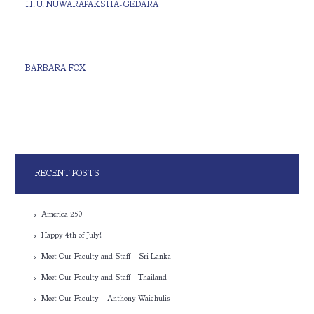
H. U. NUWARAPAKSHA-GEDARA
BARBARA FOX
RECENT POSTS
America 250
Happy 4th of July!
Meet Our Faculty and Staff – Sri Lanka
Meet Our Faculty and Staff – Thailand
Meet Our Faculty – Anthony Waichulis