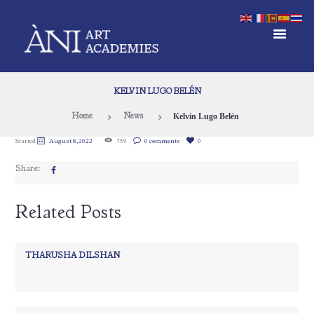
KELVIN LUGO BELÉN
Kelvin Lugo Belén
Home
News
Started
August 8, 2022
759
0 comments
0
Share:
Related Posts
THARUSHA DILSHAN