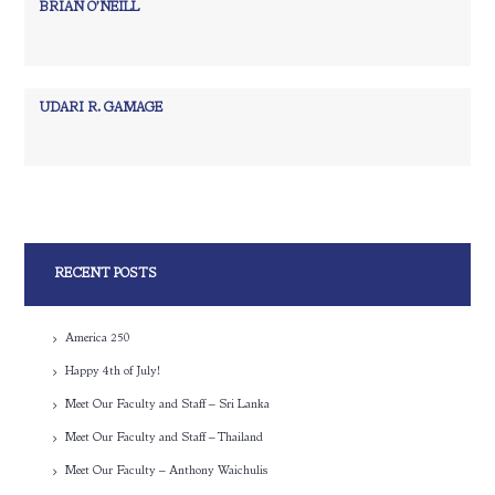
BRIAN O’NEILL
UDARI R. GAMAGE
RECENT POSTS
America 250
Happy 4th of July!
Meet Our Faculty and Staff – Sri Lanka
Meet Our Faculty and Staff – Thailand
Meet Our Faculty – Anthony Waichulis