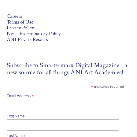
Careers
Terms of Use
Privacy Policy
Non-Discriminatory Policy
ÀNI Private Resorts
Subscribe to
Smartermarx Digital Magazine
- a
new source for all things ÀNI Art Academies!
*
indicates required
Email Address
*
First Name
Last Name