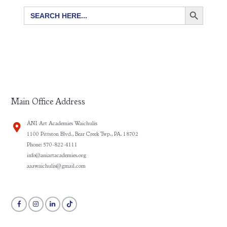
SEARCH BUTTON
Search
for:
Main Office Address
ÀNI Art Academies Waichulis
1100 Pittston Blvd., Bear Creek Twp., PA. 18702
Phone: 570-822-4111
info@aniartacademies.org
aaawaichulis@gmail.com