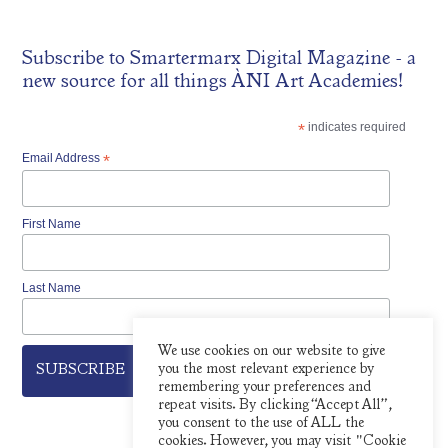
Subscribe to
Smartermarx Digital Magazine
- a
new source for all things ÀNI Art Academies!
*
indicates required
Email Address
*
First Name
Last Name
We use cookies on our website to give
you the most relevant experience by
remembering your preferences and
repeat visits. By clicking “Accept All”,
you consent to the use of ALL the
cookies. However, you may visit "Cookie