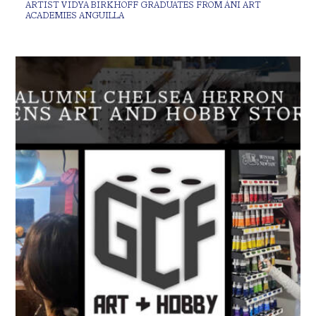
ARTIST VIDYA BIRKHOFF GRADUATES FROM ÀNI ART
ACADEMIES ANGUILLA