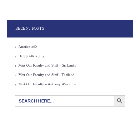
RECENT POSTS
America 250
Happy 4th of July!
Meet Our Faculty and Staff – Sri Lanka
Meet Our Faculty and Staff – Thailand
Meet Our Faculty – Anthony Waichulis
SEARCH BUTTON
Search
for: