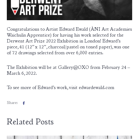
Congratulations to Artist
Edward Ewald
(ÀNI Art Academies
Waichulis Apprentice) for having his work selected for the
Derwent Art Prize 2022 Exhibition in London! Edward’s
piece, 41 (12” x 12”, charcoal/pastel on toned paper), was one
of 72 drawings selected from over 6,000 entries.
The Exhibition will be at Gallery@OXO from February 24 –
March 6, 2022.
To see more of Edward’s work, visit
edwardewald.com
Share:
Related Posts