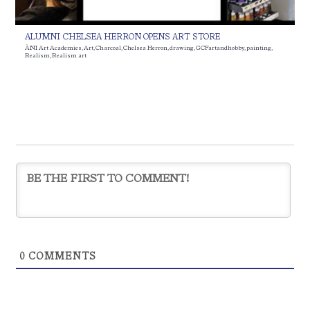
ALUMNI CHELSEA HERRON OPENS ART STORE
ÀNI Art Academies
,
Art
,
Charcoal
,
Chelsea Herron
,
drawing
,
GCFartandhobby
,
painting
,
Realism
,
Realism art
0
COMMENTS