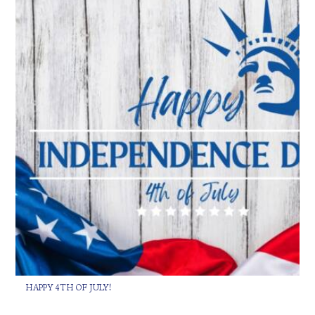
HAPPY 4TH OF JULY!