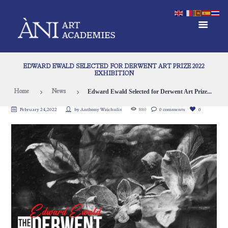
EDWARD EWALD SELECTED FOR DERWENT ART PRIZE 2022
EXHIBITION
Edward Ewald Selected for Derwent Art Prize...
Home
News
February 24, 2022
by
Anthony Waichulis
880
0 comments
0