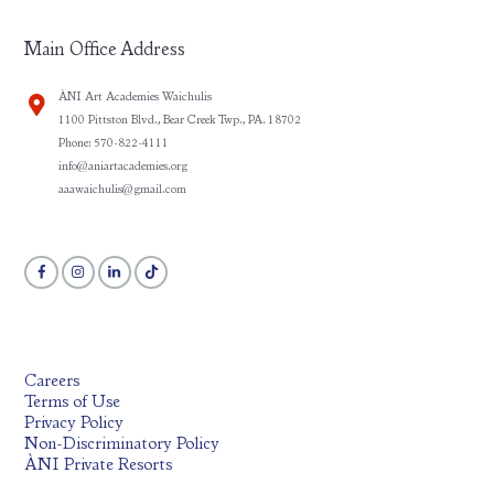
Main Office Address
ÀNI Art Academies Waichulis
1100 Pittston Blvd., Bear Creek Twp., PA. 18702
Phone: 570-822-4111
info@aniartacademies.org
aaawaichulis@gmail.com
Careers
Terms of Use
Privacy Policy
Non-Discriminatory Policy
ÀNI Private Resorts