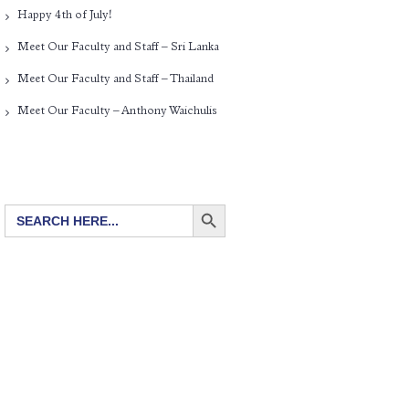
Happy 4th of July!
Meet Our Faculty and Staff – Sri Lanka
Meet Our Faculty and Staff – Thailand
Meet Our Faculty – Anthony Waichulis
SEARCH BUTTON
Search
for: