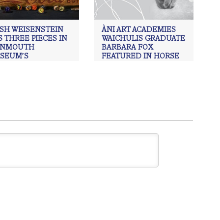
ISH WEISENSTEIN
ÀNI ART ACADEMIES
 THREE PIECES IN
WAICHULIS GRADUATE
NMOUTH
BARBARA FOX
SEUM’S
FEATURED IN HORSE
COMING JURIED
POWER EXHIBITION
HIBITION
ÀNI Art Academies
,
Barbara Fox
,
Realism art
Art Academies
,
ÀNI Art
mies Waichulis
,
Charcoal
,
ing
,
Juried Exhibit
,
Monmouth
eum
,
Oil Painting
,
Trish
nstein