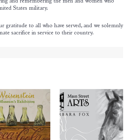
oring and remembering the men and women who
nited States military.
 gratitude to all who have served, and we solemnly
e sacrifice in service to their country.