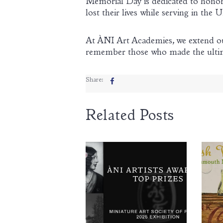
Memorial Day is dedicated to hon
lost their lives while serving in the U
At ÀNI Art Academies, we extend our
remember those who made the ultimat
Share:
Related Posts