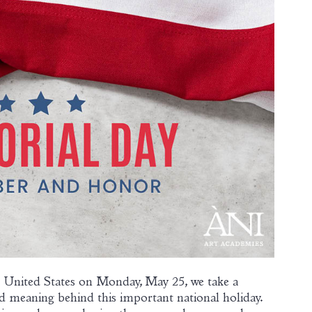
 United States on Monday, May 25, we take a
d meaning behind this important national holiday.