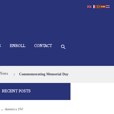
S
ENROLL
CONTACT
News
Commemorating Memorial Day
RECENT POSTS
America 250