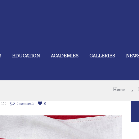
S
EDUCATION
ACADEMIES
GALLERIES
NEW
Home
110
0 comments
0