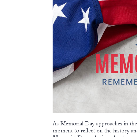
As Memorial Day approaches in the
moment to reflect on the history an