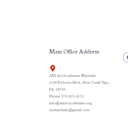
Main Office Address
ÀNI Art Academies Waichulis
1100 Pittston Blvd., Bear Creek Twp.,
PA. 18702
Phone: 570-822-4111
info@aniartacademies.org
aaawaichulis@gmail.com