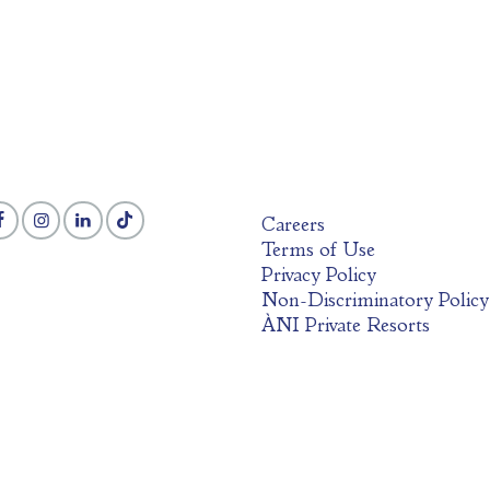
Careers
Terms of Use
Privacy Policy
Non-Discriminatory Policy
ÀNI Private Resorts