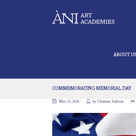
ABOUT U
COMMEMORATING MEMORIAL DAY
May 22, 2026
by
Christine Sullivan