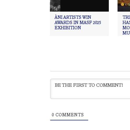
ÀNI ARTISTS WIN
TR
AWARDS IN MASF 2025
HAS
EXHIBITION
MO
MU
UP
EX
ÀNI 
Acade
draw
Mus
Weise
0
COMMENTS