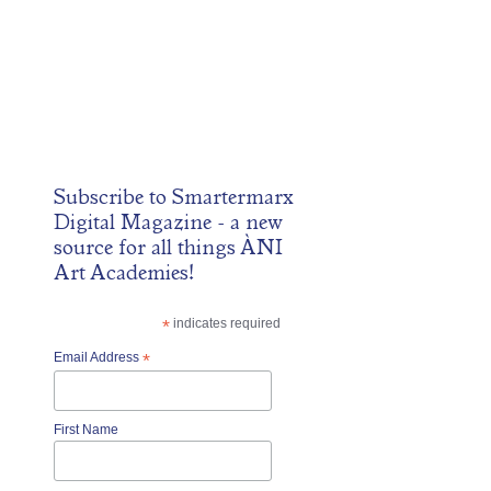
Subscribe to
Smartermarx
Digital Magazine
- a new
source for all things ÀNI
Art Academies!
*
indicates required
Email Address
*
First Name