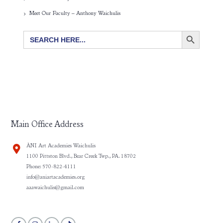
Meet Our Faculty – Anthony Waichulis
SEARCH BUTTON
Search
for:
Main Office Address
ÀNI Art Academies Waichulis
1100 Pittston Blvd., Bear Creek Twp., PA. 18702
Phone: 570-822-4111
info@aniartacademies.org
aaawaichulis@gmail.com