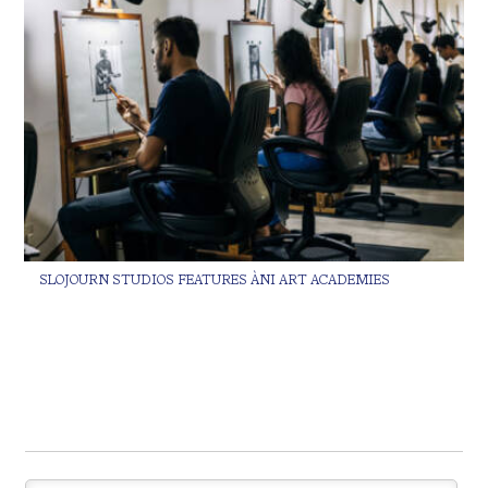
SLOJOURN STUDIOS FEATURES ÀNI ART ACADEMIES