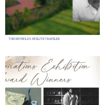
TIM REYNOLDS IN ELITE TRAVELER