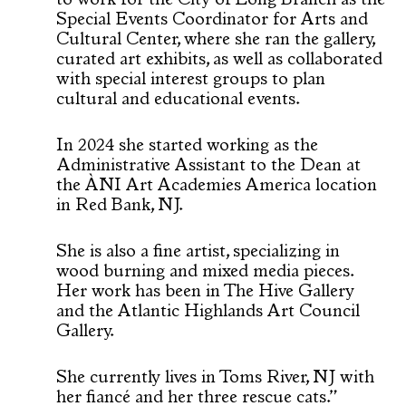
to work for the City of Long Branch as the
Special Events Coordinator for Arts and
Cultural Center, where she ran the gallery,
curated art exhibits, as well as collaborated
with special interest groups to plan
cultural and educational events.
In 2024 she started working as the
Administrative Assistant to the Dean at
the ÀNI Art Academies America location
in Red Bank, NJ.
She is also a fine artist, specializing in
wood burning and mixed media pieces.
Her work has been in The Hive Gallery
and the Atlantic Highlands Art Council
Gallery.
She currently lives in Toms River, NJ with
her fiancé and her three rescue cats.”