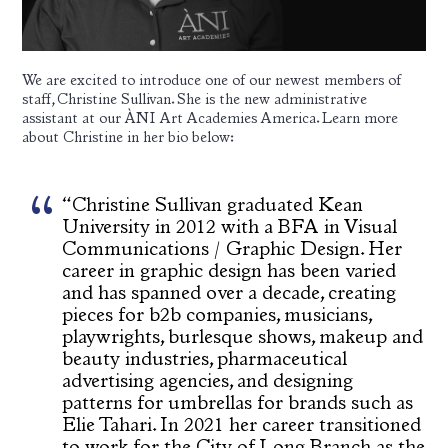
We are excited to introduce one of our newest members of
staff, Christine Sullivan. She is the new administrative
assistant at our ÀNI Art Academies America. Learn more
about Christine in her bio below:
“Christine Sullivan graduated Kean
University in 2012 with a BFA in Visual
Communications / Graphic Design. Her
career in graphic design has been varied
and has spanned over a decade, creating
pieces for b2b companies, musicians,
playwrights, burlesque shows, makeup and
beauty industries, pharmaceutical
advertising agencies, and designing
patterns for umbrellas for brands such as
Elie Tahari. In 2021 her career transitioned