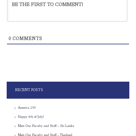
0
COMMENTS
RECENT POSTS
America 250
Happy 4th of July!
Meet Our Faculty and Staff – Sri Lanka
Meet Our Faculty and Staff – Thailand