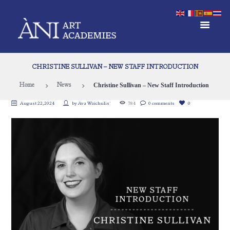
CHRISTINE SULLIVAN – NEW STAFF INTRODUCTION
Christine Sullivan – New Staff Introduction
Home
News
August 22, 2024
by
Ava Waichulis`
784
0 comments
0