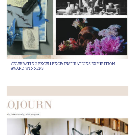
CELEBRATING EXCELLENCE: INSPIRATIONS EXHIBITION
AWARD WINNERS