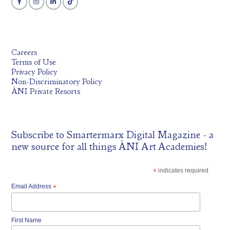
Careers
Terms of Use
Privacy Policy
Non-Discriminatory Policy
ÀNI Private Resorts
Subscribe to
Smartermarx Digital Magazine
- a
new source for all things ÀNI Art Academies!
*
indicates required
Email Address
*
First Name