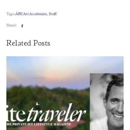
Tags:
ÀNI Art Academies
,
Staff
Share:
Related Posts