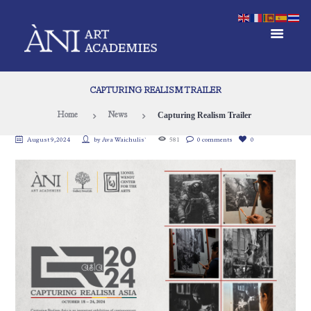
CAPTURING REALISM TRAILER
Capturing Realism Trailer
Home
News
August 9, 2024
by
Ava Waichulis`
581
0 comments
0