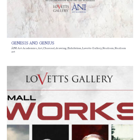
GENESIS AND GENIUS
ÀNI Art Academies
,
Art
,
Charcoal
,
drawing
,
Exhibition
,
Lovetts Gallery
,
Realism
,
Realism
art