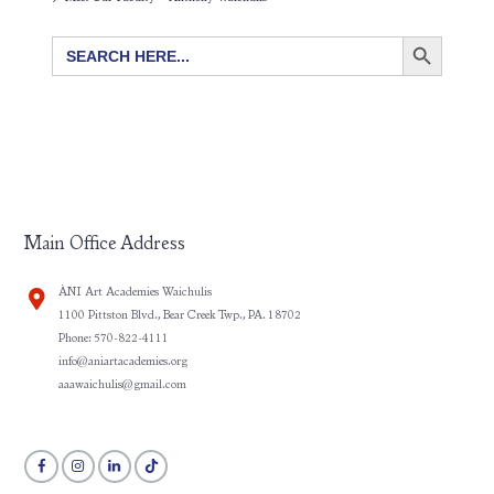
SEARCH BUTTON
Search
for:
Main Office Address
ÀNI Art Academies Waichulis
1100 Pittston Blvd., Bear Creek Twp., PA. 18702
Phone: 570-822-4111
info@aniartacademies.org
aaawaichulis@gmail.com