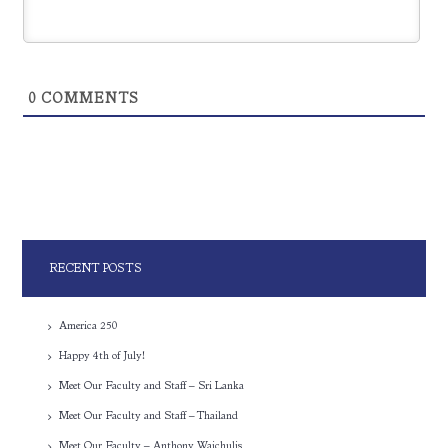
0
COMMENTS
RECENT POSTS
America 250
Happy 4th of July!
Meet Our Faculty and Staff – Sri Lanka
Meet Our Faculty and Staff – Thailand
Meet Our Faculty – Anthony Waichulis