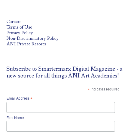
Careers
Terms of Use
Privacy Policy
Non-Discriminatory Policy
ÀNI Private Resorts
Subscribe to
Smartermarx Digital Magazine
- a
new source for all things ÀNI Art Academies!
*
indicates required
Email Address
*
First Name