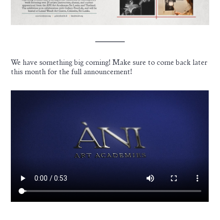
We have something big coming! Make sure to come back later
this month for the full announcement!