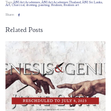
Tags:
ÀNI Art Academies
,
ÀNI Art Academies Thailand
,
ÀNI Sri Lanka
,
Art
,
Charcoal
,
drawing
,
painting
,
Realism
,
Realism art
Share:
Related Posts