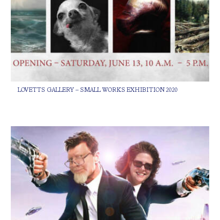
LOVETTS GALLERY – SMALL WORKS EXHIBITION 2020