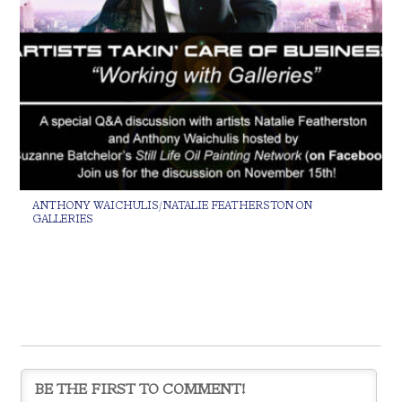
ANTHONY WAICHULIS/NATALIE FEATHERSTON ON
GALLERIES