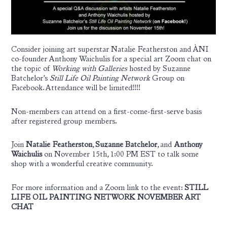
Consider joining art superstar Natalie Featherston and ÀNI
co-founder Anthony Waichulis for a special art Zoom chat on
the topic of
Working with Galleries
hosted by Suzanne
Batchelor’s
Still Life Oil Painting Network
Group on
Facebook. Attendance will be limited!!!!
Non-members can attend on a first-come-first-serve basis
after registered group members.
Join
Natalie Featherston
,
Suzanne Batchelor
, and
Anthony
Waichulis
on November 15th, 1:00 PM EST to talk some
shop with a wonderful creative community.
For more information and a Zoom link to the event:
STILL
LIFE OIL PAINTING NETWORK NOVEMBER ART
CHAT