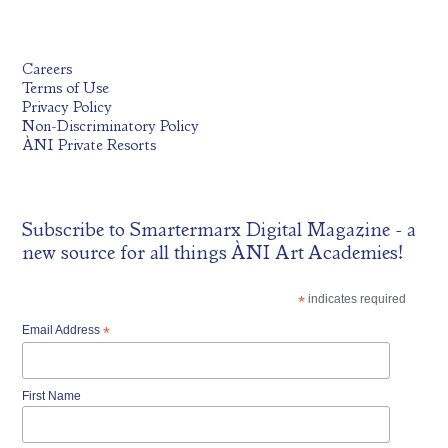
Careers
Terms of Use
Privacy Policy
Non-Discriminatory Policy
ÀNI Private Resorts
Subscribe to
Smartermarx Digital Magazine
- a
new source for all things ÀNI Art Academies!
*
indicates required
Email Address
*
First Name