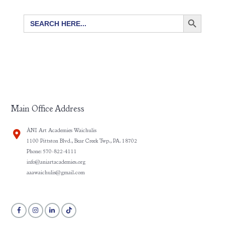
SEARCH BUTTON
Search
for:
Main Office Address
ÀNI Art Academies Waichulis
1100 Pittston Blvd., Bear Creek Twp., PA. 18702
Phone: 570-822-4111
info@aniartacademies.org
aaawaichulis@gmail.com