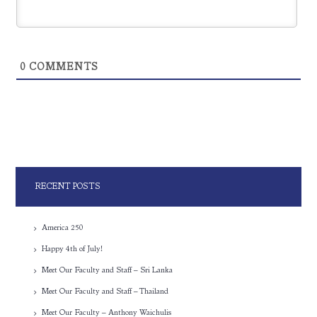
0
COMMENTS
RECENT POSTS
America 250
Happy 4th of July!
Meet Our Faculty and Staff – Sri Lanka
Meet Our Faculty and Staff – Thailand
Meet Our Faculty – Anthony Waichulis