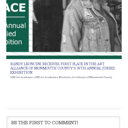
RANDY LEONCINI RECEIVES FIRST PLACE IN THE ART
ALLIANCE OF MONMOUTH COUNTY’S 39TH ANNUAL JURIED
EXHIBITION
ÀNI Art Academies
,
ÀNI Art Academies Waichulis
,
Art Alliance of Monmouth County
,
Juried Exhibit