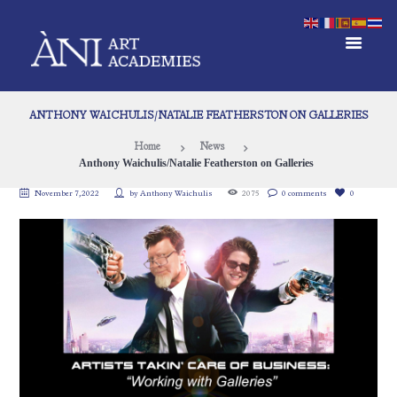
ANTHONY WAICHULIS/NATALIE FEATHERSTON ON GALLERIES
Home
News
Anthony Waichulis/Natalie Featherston on Galleries
November 7, 2022
by
Anthony Waichulis
2075
0 comments
0