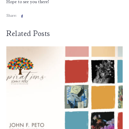
Hope to see you there!
Share:
Related Posts