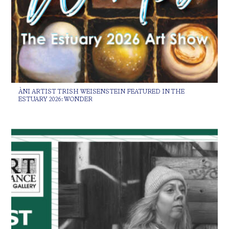
ÀNI ARTIST TRISH WEISENSTEIN FEATURED IN THE
ESTUARY 2026: WONDER