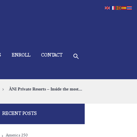
S
ENROLL
CONTACT
ÀNI Private Resorts – Inside the most...
RECENT POSTS
America 250