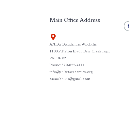
Main Office Address
ÀNI Art Academies Waichulis
1100 Pittston Blvd., Bear Creek Twp.,
PA. 18702
Phone: 570-822-4111
info@aniartacademies.org
aaawaichulis@gmail.com