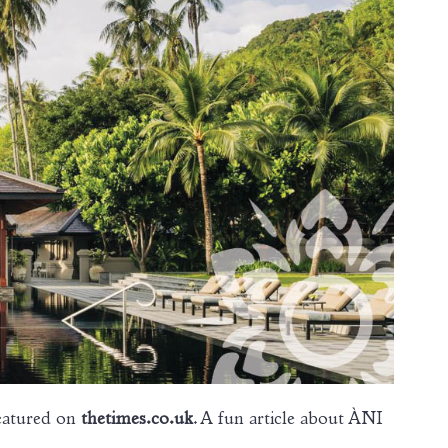
eatured on
thetimes.co.uk
. A fun article about ÀNI