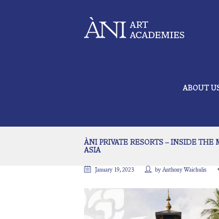
ABOUT U
ÀNI PRIVATE RESORTS – INSIDE THE
ASIA
January 19, 2023
by
Anthony Waichulis