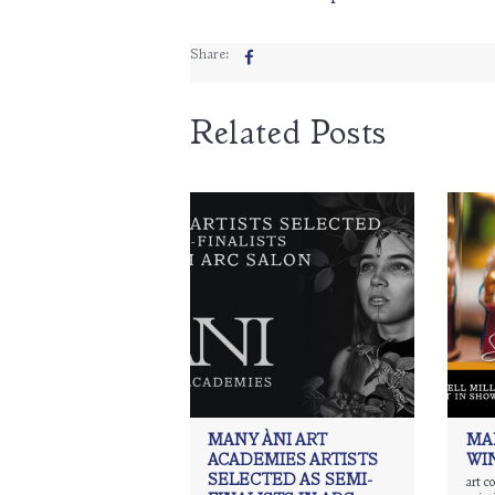
Share:
Related Posts
MANY ÀNI ART
MA
ACADEMIES ARTISTS
WI
SELECTED AS SEMI-
art c