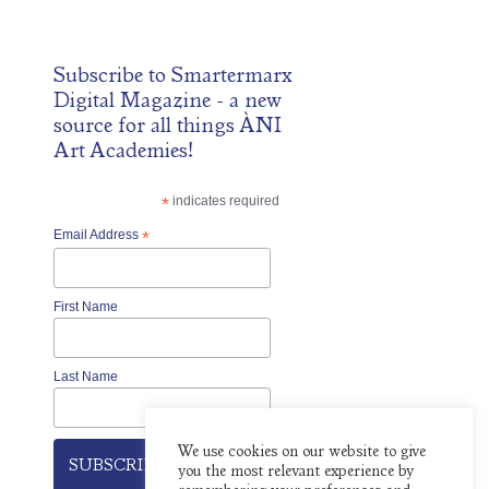
Subscribe to
Smartermarx
Digital Magazine
- a new
source for all things ÀNI
Art Academies!
*
indicates required
Email Address
*
First Name
Last Name
We use cookies on our website to give
you the most relevant experience by