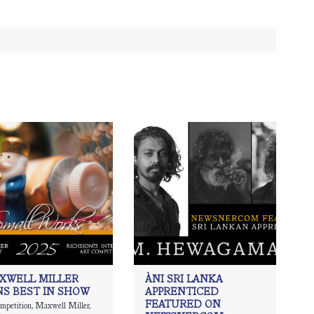
XWELL MILLER
ÀNI SRI LANKA
NS BEST IN SHOW
APPRENTICED
FEATURED ON
ompetition
,
Maxwell Miller
,