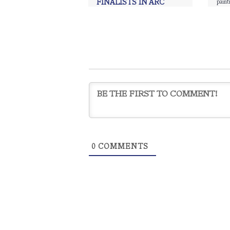
paint
FINALISTS IN ARC
SALON
ÀNI Art Academies
,
ÀNI Art
Academies Thailand
,
ÀNI Sri
Lanka
,
Art
,
Charcoal
,
drawing
,
painting
,
Realism
,
Realism art
0
COMMENTS