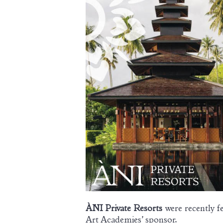
ÀNI Private Resorts
were recently f
Art Academies’ sponsor.