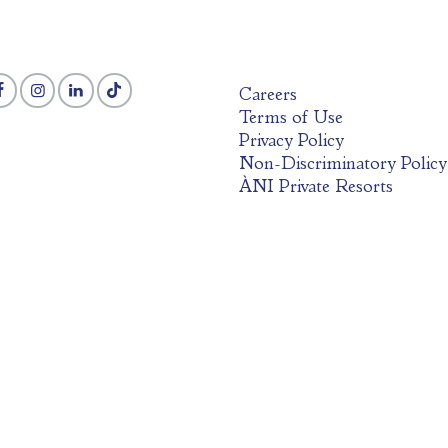
Careers
Terms of Use
Privacy Policy
Non-Discriminatory Policy
ÀNI Private Resorts