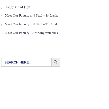
Happy 4th of July!
Meet Our Faculty and Staff – Sri Lanka
Meet Our Faculty and Staff – Thailand
Meet Our Faculty – Anthony Waichulis
SEARCH BUTTON
Search
for: