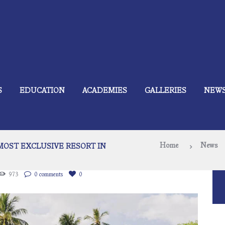
S
EDUCATION
ACADEMIES
GALLERIES
NEW
Home
News
 MOST EXCLUSIVE RESORT IN
973
0 comments
0