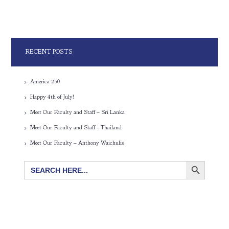
RECENT POSTS
America 250
Happy 4th of July!
Meet Our Faculty and Staff – Sri Lanka
Meet Our Faculty and Staff – Thailand
Meet Our Faculty – Anthony Waichulis
SEARCH BUTTON
Search
for: