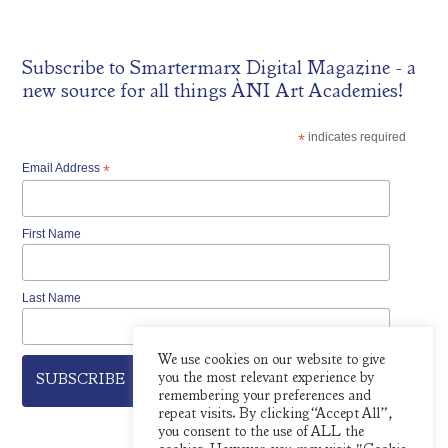
Subscribe to
Smartermarx Digital Magazine
- a
new source for all things ÀNI Art Academies!
*
indicates required
Email Address
*
First Name
Last Name
We use cookies on our website to give
you the most relevant experience by
remembering your preferences and
repeat visits. By clicking “Accept All”,
you consent to the use of ALL the