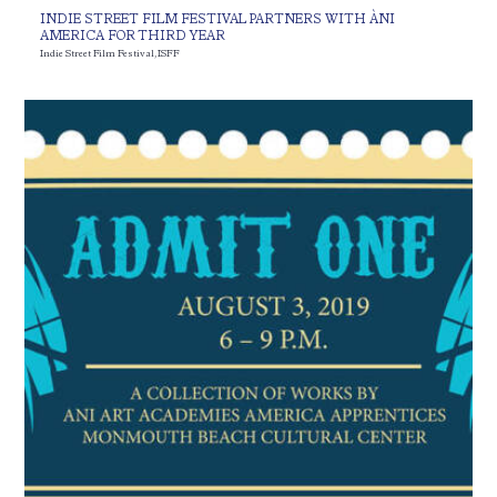
INDIE STREET FILM FESTIVAL PARTNERS WITH ÀNI
AMERICA FOR THIRD YEAR
Indie Street Film Festival
,
ISFF