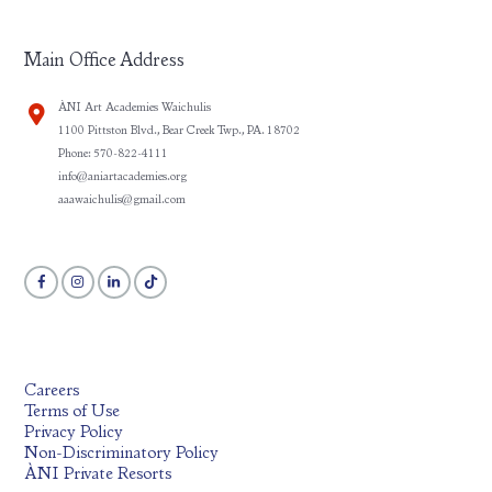
Main Office Address
ÀNI Art Academies Waichulis
1100 Pittston Blvd., Bear Creek Twp., PA. 18702
Phone: 570-822-4111
info@aniartacademies.org
aaawaichulis@gmail.com
Careers
Terms of Use
Privacy Policy
Non-Discriminatory Policy
ÀNI Private Resorts