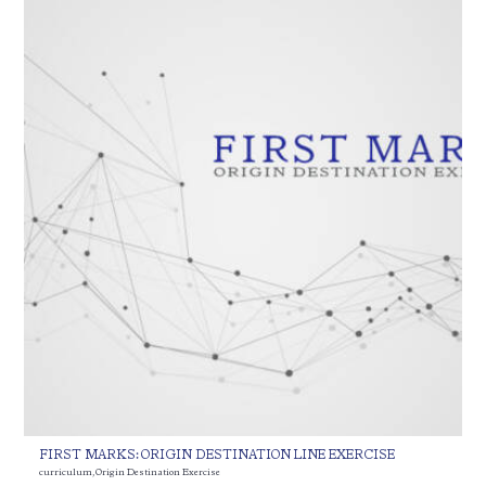
FIRST MARKS: ORIGIN DESTINATION LINE EXERCISE
curriculum
,
Origin Destination Exercise