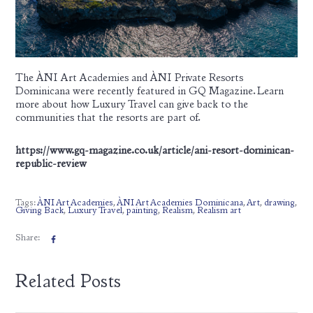
The ÀNI Art Academies and ÀNI Private Resorts
Dominicana were recently featured in GQ Magazine. Learn
more about how Luxury Travel can give back to the
communities that the resorts are part of.
https://www.gq-magazine.co.uk/article/ani-resort-dominican-
republic-review
Tags:
ÀNI Art Academies
,
ÀNI Art Academies Dominicana
,
Art
,
drawing
,
Giving Back
,
Luxury Travel
,
painting
,
Realism
,
Realism art
Share:
Related Posts