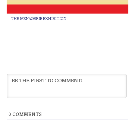
THE MENAGERIE EXHIBITION
0
COMMENTS