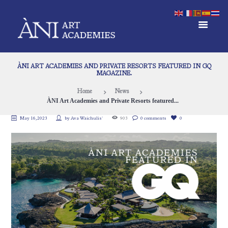
ÀNI ART ACADEMIES AND PRIVATE RESORTS FEATURED IN GQ
MAGAZINE.
Home
News
ÀNI Art Academies and Private Resorts featured...
May 16, 2023
by
Ava Waichulis`
903
0 comments
0