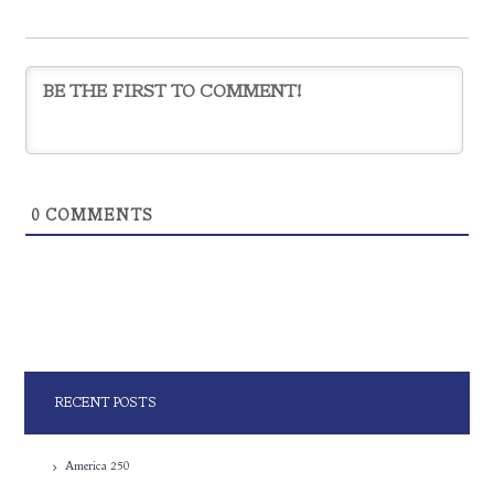
0
COMMENTS
RECENT POSTS
America 250