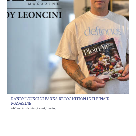
RANDY LEONCINI EARNS RECOGNITION IN PLEINAIR
MAGAZINE
ÀNI Art Academies
,
Award
,
drawing