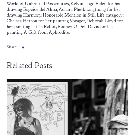
World of Unlimited Possibilities, Kelvin Lugo Belen for his
drawing Espejos del Alma, Achara Phetkhongthong for her
drawing Harmony. Honorable Mention in Still Life category:
Chelsea Herron for her painting Voyager, Deborah Lloyd for
her painting Little Robot, Rodney O’Dell Davis for his
painting A Gift from Aphrodite.
Share:
Related Posts