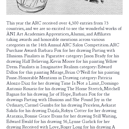
This year the ARC received over 4,300 entries from 73
countries, and we are so excited to see the wonderful works of
ÀNI Art Academies Apprentices, Alumni, and Affiliates
taking awards and honorable mentions across various
categories in the 14th Annual ARC Salon Competition. ARC
Purchase Award: Barbara Fox for her drawing Parting with
Illusions. Finalists in Figurative category: Jason Brady for his
drawing Half Believing. Kevin Moore for his painting Yellow
Dress. Finalists in Imaginative Realism category: Edward
Dillon for this painting Mirage, Brian O’Neill for his painting
Pause. Honorable Mentions in Drawing category: Patricia
Alonzo Diaz for her drawing Time Is Not a Limit, Domingo
Antonio Rosario for his drawing The Home Stretch, Mitchell
Bagnas for his drawing Jar of Hope, Barbara Fox for the
drawings Parting with Illusions and She Found Joy in the
Ordinary, Carmel Gumbs for his drawing Priceless, Aekarat
Sakda for his drawing Dajala, Robyn Cotter for her drawing
Ataraxia, Bonnie Grace Evans for her drawing Still Waiting,
Edward Ewald for his drawing 56, Lynne Garlick for her
drawing Received with Love, Roger Long for his drawing A