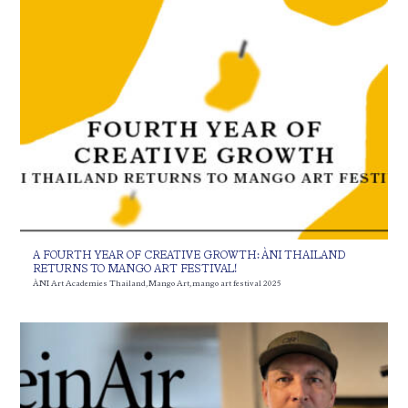
A FOURTH YEAR OF CREATIVE GROWTH: ÀNI THAILAND
RETURNS TO MANGO ART FESTIVAL!
ÀNI Art Academies Thailand
,
Mango Art
,
mango art festival 2025