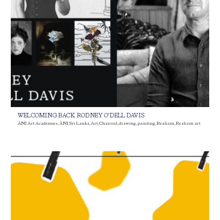
WELCOMING BACK RODNEY O’DELL DAVIS
ÀNI Art Academies
,
ÀNI Sri Lanka
,
Art
,
Charcoal
,
drawing
,
painting
,
Realism
,
Realism art