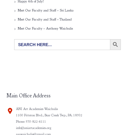
Happy 4th of July!
Meet Our Faculty and Staff – Sri Lanka
Meet Our Faculty and Staff – Thailand
Meet Our Faculty – Anthony Waichulis
SEARCH BUTTON
Search
for:
Main Office Address
ÀNI Art Academies Waichulis
1100 Pittston Blvd., Bear Creek Twp., PA. 18702
Phone: 570-822-4111
info@aniartacademies.org
aaawaichulis@gmail.com