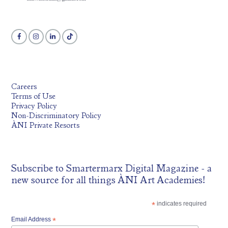
Careers
Terms of Use
Privacy Policy
Non-Discriminatory Policy
ÀNI Private Resorts
Subscribe to
Smartermarx Digital Magazine
- a
new source for all things ÀNI Art Academies!
*
indicates required
Email Address
*