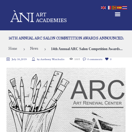
14TH ANNUAL ARC SALON COMPETITION AWARDS ANNOUNCED.
14th Annual ARC Salon Competition Awards...
Home
News
July 16, 2019
by
Anthony Waichulis
1005
0 comments
0