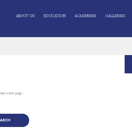
ABOUT US
EDUCATION
ACADEMIES
GALLERIES
oose a new page.