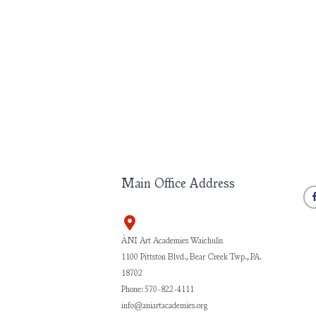
Main Office Address
ÀNI Art Academies Waichulis
1100 Pittston Blvd., Bear Creek Twp., PA.
18702
Phone: 570-822-4111
info@aniartacademies.org