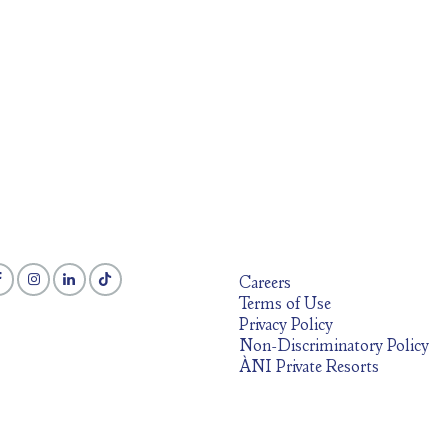
Careers
Terms of Use
Privacy Policy
Non-Discriminatory Policy
ÀNI Private Resorts