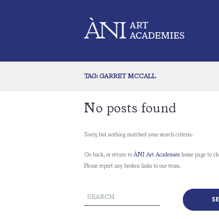
TAG: GARRET MCCALL
No posts found
Sorry, but nothing matched your search criteria.
Go back, or return to
ÀNI Art Academies
home page to ch
Please report any broken links to our team.