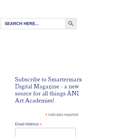
SEARCH BUTTON
Search
for:
Subscribe to
Smartermarx
Digital Magazine
- a new
source for all things ÀNI
Art Academies!
*
indicates required
Email Address
*