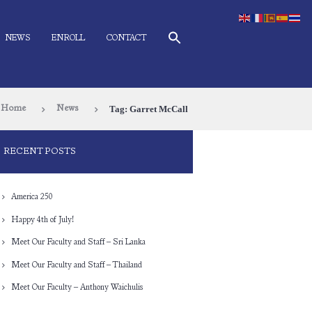
NEWS
ENROLL
CONTACT
Tag: Garret McCall
Home
News
RECENT POSTS
America 250
Happy 4th of July!
Meet Our Faculty and Staff – Sri Lanka
Meet Our Faculty and Staff – Thailand
Meet Our Faculty – Anthony Waichulis