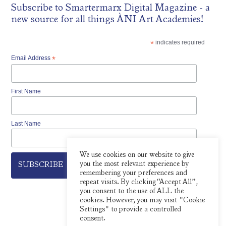
Subscribe to
Smartermarx Digital Magazine
- a
new source for all things ÀNI Art Academies!
*
indicates required
Email Address
*
First Name
Last Name
We use cookies on our website to give
you the most relevant experience by
remembering your preferences and
repeat visits. By clicking “Accept All”,
you consent to the use of ALL the
cookies. However, you may visit "Cookie
Settings" to provide a controlled
consent.