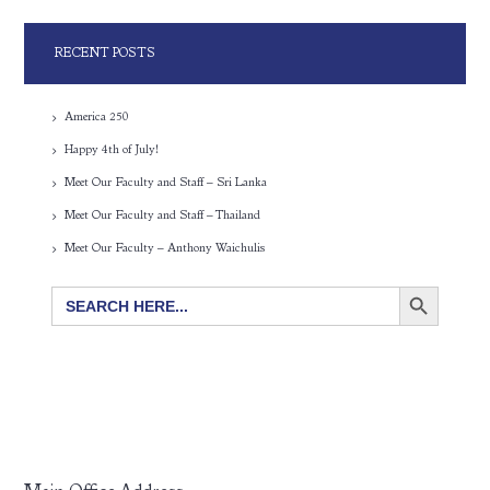
RECENT POSTS
America 250
Happy 4th of July!
Meet Our Faculty and Staff – Sri Lanka
Meet Our Faculty and Staff – Thailand
Meet Our Faculty – Anthony Waichulis
SEARCH BUTTON
Search
for: