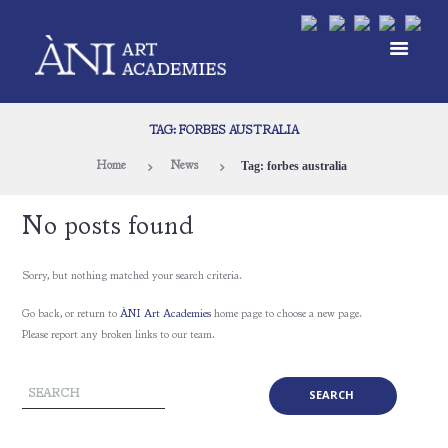
TAG: FORBES AUSTRALIA
Tag: forbes australia
Home
News
No posts found
Sorry, but nothing matched your search criteria.
Go back, or return to
ÀNI Art Academies
home page to choose a new page.
Please report any broken links to our team.