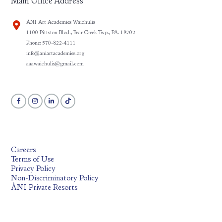
Main Office Address
ÀNI Art Academies Waichulis
1100 Pittston Blvd., Bear Creek Twp., PA. 18702
Phone: 570-822-4111
info@aniartacademies.org
aaawaichulis@gmail.com
Careers
Terms of Use
Privacy Policy
Non-Discriminatory Policy
ÀNI Private Resorts