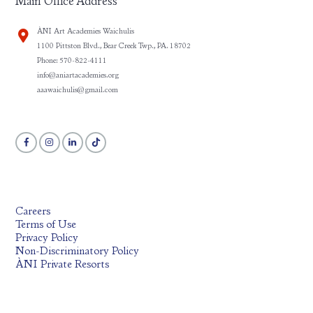
Main Office Address
ÀNI Art Academies Waichulis
1100 Pittston Blvd., Bear Creek Twp., PA. 18702
Phone: 570-822-4111
info@aniartacademies.org
aaawaichulis@gmail.com
Careers
Terms of Use
Privacy Policy
Non-Discriminatory Policy
ÀNI Private Resorts