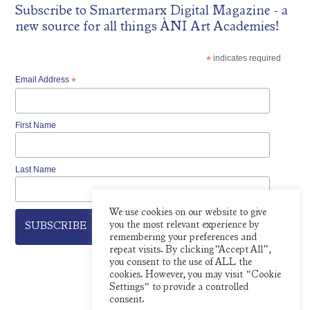
Subscribe to
Smartermarx Digital Magazine
- a
new source for all things ÀNI Art Academies!
*
indicates required
Email Address
*
First Name
Last Name
We use cookies on our website to give
you the most relevant experience by
remembering your preferences and
repeat visits. By clicking “Accept All”,
you consent to the use of ALL the
cookies. However, you may visit "Cookie
Settings" to provide a controlled
consent.