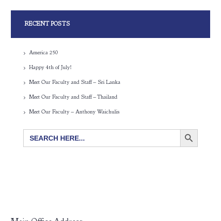
RECENT POSTS
America 250
Happy 4th of July!
Meet Our Faculty and Staff – Sri Lanka
Meet Our Faculty and Staff – Thailand
Meet Our Faculty – Anthony Waichulis
SEARCH BUTTON
Search
for: