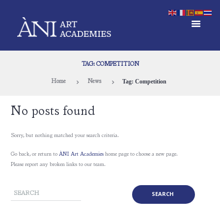
TAG: COMPETITION
Tag: Competition
Home
News
No posts found
Sorry, but nothing matched your search criteria.
Go back, or return to
ÀNI Art Academies
home page to choose a new page.
Please report any broken links to our team.