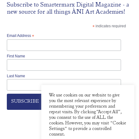
Subscribe to
Smartermarx Digital Magazine
- a
new source for all things ÀNI Art Academies!
*
indicates required
Email Address
*
First Name
Last Name
We use cookies on our website to give
you the most relevant experience by
remembering your preferences and
repeat visits. By clicking “Accept All”,
you consent to the use of ALL the
cookies. However, you may visit "Cookie
Settings" to provide a controlled
consent.