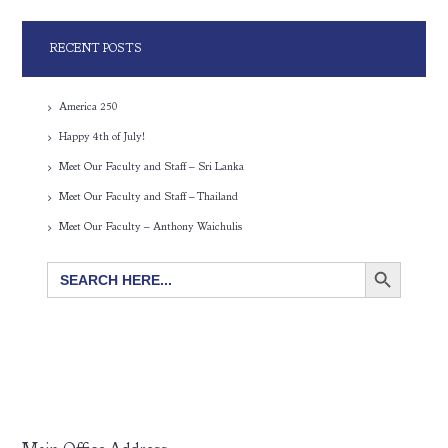
RECENT POSTS
America 250
Happy 4th of July!
Meet Our Faculty and Staff – Sri Lanka
Meet Our Faculty and Staff – Thailand
Meet Our Faculty – Anthony Waichulis
SEARCH BUTTON
Search
for: