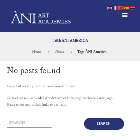
TAG: ÀNI AMERICA
Tag: ÀNI America
Home
News
No posts found
Sorry, but nothing matched your search criteria.
Go back, or return to
ÀNI Art Academies
home page to choose a new page.
Please report any broken links to our team.