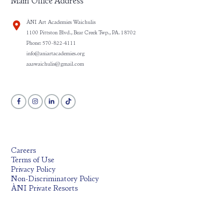
Main Office Address
ÀNI Art Academies Waichulis
1100 Pittston Blvd., Bear Creek Twp., PA. 18702
Phone: 570-822-4111
info@aniartacademies.org
aaawaichulis@gmail.com
Careers
Terms of Use
Privacy Policy
Non-Discriminatory Policy
ÀNI Private Resorts