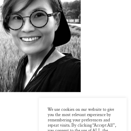
We use cookies on our website to give
you the most relevant experience by
remembering your preferences and
repeat visits. By clicking “Accept All”,