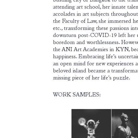
bustling city of Bangkok to the tranq
attending art school, her innate talen
accolades in art subjects throughou
the Faculty of Law, she immersed her
etc., transforming these passions in
downturn post-COVID-19 left her u
boredom and worthlessness. However
the ANI Art Academies in KYN, bec
happiness. Embracing life’s uncertain
an open mind for new experiences a
beloved island became a transformat
missing piece of her life’s puzzle.
WORK SAMPLES: