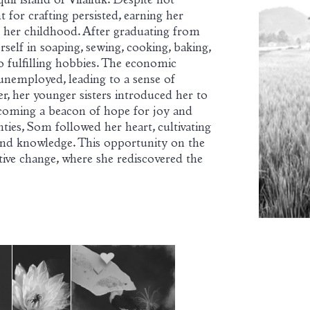
uil island of Vilailuk. Despite not
t for crafting persisted, earning her
t her childhood. After graduating from
self in soaping, sewing, cooking, baking,
to fulfilling hobbies. The economic
nemployed, leading to a sense of
, her younger sisters introduced her to
oming a beacon of hope for joy and
ties, Som followed her heart, cultivating
nd knowledge. This opportunity on the
ive change, where she rediscovered the