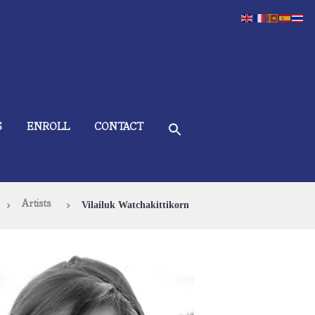
S
ENROLL
CONTACT
Artists
Vilailuk Watchakittikorn