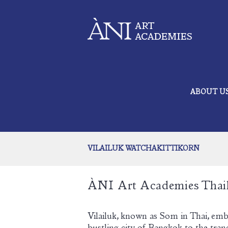
ABOUT U
VILAILUK WATCHAKITTIKORN
ÀNI Art Academies Thai
Vilailuk, known as Som in Thai, emb