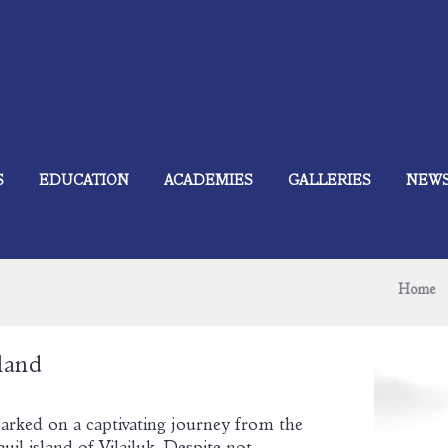
S
EDUCATION
ACADEMIES
GALLERIES
NEW
Home
land
arked on a captivating journey from the