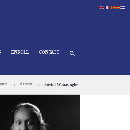
S
ENROLL
CONTACT
ome
Artists
Suvini Wanasinghe