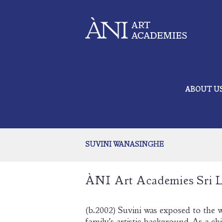
ABOUT U
SUVINI WANASINGHE
ÀNI Art A
cademies Sri 
(b.2002) Suvini was exposed to the w