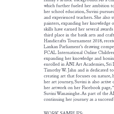
family’s artistic background. As a chi
which further fueled her ambition to 
her school education, Suvini pursued
and experienced teachers. She also
painters, expanding her knowledge of 
skills have earned her several award
third place in the batik arts and cra
Handicrafts Tournament 2018, receiv
Lankan Parliament’s drawing compet
FCAL International Online Children’
expanding her knowledge and honing h
enrolled in
À
NI Art Academies, Sri 
Timothy W. Jahn and is dedicated to
creating art that focuses on nature, h
her art journey, Suvini is also activ
her artwork on her Facebook page, 
Suvini Wanasinghe. As part of the
À
continuing her journey as a successfu
WORK SAMPLES: