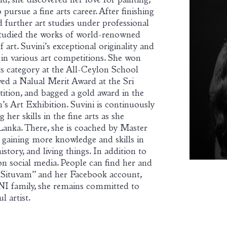
ld, she discovered her love for painting,
pursue a fine arts career. After finishing
 further art studies under professional
 studied the works of world-renowned
art. Suvini’s exceptional originality and
s in various art competitions. She won
fts category at the All-Ceylon School
ed a Nalual Merit Award at the Sri
ition, and bagged a gold award in the
s Art Exhibition. Suvini is continuously
er skills in the fine arts as she
Lanka. There, she is coached by Master
 gaining more knowledge and skills in
istory, and living things. In addition to
e on social media. People can find her and
“Situvam” and her Facebook account,
NI family, she remains committed to
l artist.