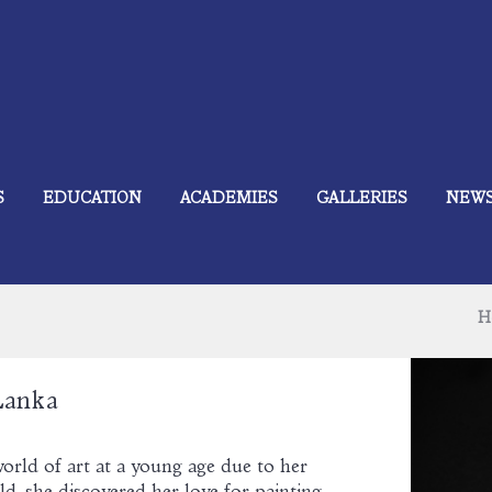
S
EDUCATION
ACADEMIES
GALLERIES
NEW
H
Lanka
orld of art at a young age due to her