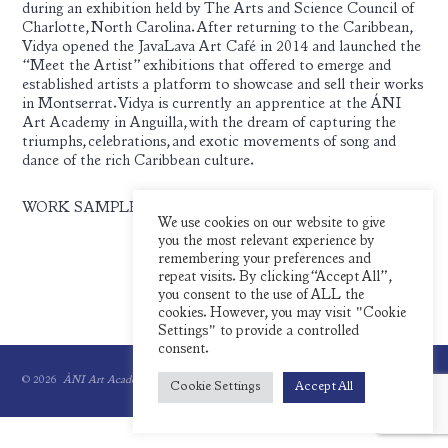
during an exhibition held by The Arts and Science Council of
Charlotte, North Carolina. After returning to the Caribbean,
Vidya opened the JavaLava Art Café in 2014 and launched the
“Meet the Artist” exhibitions that offered to emerge and
established artists a platform to showcase and sell their works
in Montserrat. Vidya is currently an apprentice at the ÁNI
Art Academy in Anguilla, with the dream of capturing the
triumphs, celebrations, and exotic movements of song and
dance of the rich Caribbean culture.
WORK SAMPLES:
We use cookies on our website to give
you the most relevant experience by
remembering your preferences and
repeat visits. By clicking “Accept All”,
you consent to the use of ALL the
cookies. However, you may visit "Cookie
Settings" to provide a controlled
consent.
© 2026
ÀNI Art Academies.
All rights reserved.
Cookie Settings
Accept All