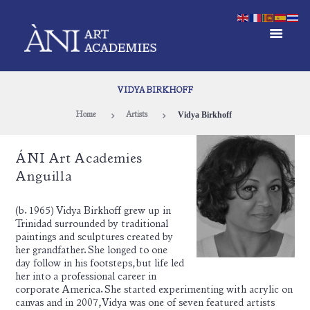
VIDYA BIRKHOFF
Vidya Birkhoff
Home
Artists
ÁNI Art Academies
Anguilla
(b. 1965) Vidya Birkhoff grew up in
Trinidad surrounded by traditional
paintings and sculptures created by
her grandfather. She longed to one
day follow in his footsteps, but life led
her into a professional career in
corporate America. She started experimenting with acrylic on
canvas and in 2007, Vidya was one of seven featured artists