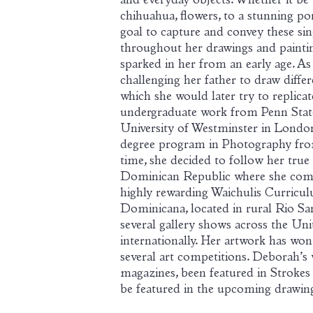
and everyday objects. Whether it be th
chihuahua, flowers, to a stunning portr
goal to capture and convey these s
throughout her drawings and painting
sparked in her from an early age. As 
challenging her father to draw diff
which she would later try to replica
undergraduate work from Penn State
University of Westminster in Londo
degree program in Photography from
time, she decided to follow her true
Dominican Republic where she compl
highly rewarding Waichulis Curricu
Dominicana, located in rural Rio San
several gallery shows across the Uni
internationally. Her artwork has won 
several art competitions. Deborah’s
magazines, been featured in Strokes 
be featured in the upcoming drawing 