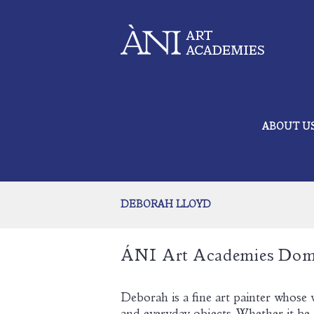
ABOUT U
DEBORAH LLOYD
ÁNI Art Academies Dom
Deborah is a fine art painter whose 