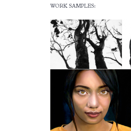
WORK SAMPLES: