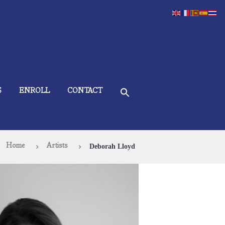
S
ENROLL
CONTACT
Home
Artists
Deborah Lloyd