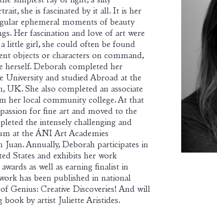
e simplest ray of light, a silly
ait, she is fascinated by it all. It is her
ingular ephemeral moments of beauty
s. Her fascination and love of art were
a little girl, she could often be found
erent objects or characters on command,
te herself. Deborah completed her
 University and studied Abroad at the
n, UK. She also completed an associate
 her local community college. At that
 passion for fine art and moved to the
eted the intensely challenging and
lum at the ÁNI Art Academies
 Juan. Annually, Deborah participates in
ted States and exhibits her work
awards as well as earning finalist in
 work has been published in national
of Genius: Creative Discoveries! And will
book by artist Juliette Aristides.