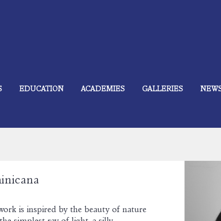
S
EDUCATION
ACADEMIES
GALLERIES
NEW
inicana
work is inspired by the beauty of nature