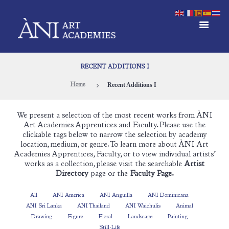
RECENT ADDITIONS I
Recent Additions I
Home
We present a selection of the most recent works from ÀNI
Art Academies Apprentices and Faculty. Please use the
clickable tags below to narrow the selection by academy
location, medium, or genre. To learn more about ÀNI Art
Academies Apprentices, Faculty, or to view individual artists’
works as a collection, please visit the searchable
Artist
Directory
page or the
Faculty Page.
All
ANI America
ANI Anguilla
ANI Dominicana
ANI Sri Lanka
ANI Thailand
ANI Waichulis
Animal
Drawing
Figure
Floral
Landscape
Painting
Still-Life