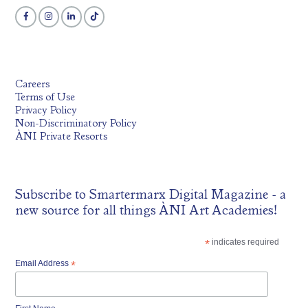
Careers
Terms of Use
Privacy Policy
Non-Discriminatory Policy
ÀNI Private Resorts
Subscribe to
Smartermarx Digital Magazine
- a
new source for all things ÀNI Art Academies!
*
indicates required
Email Address
*