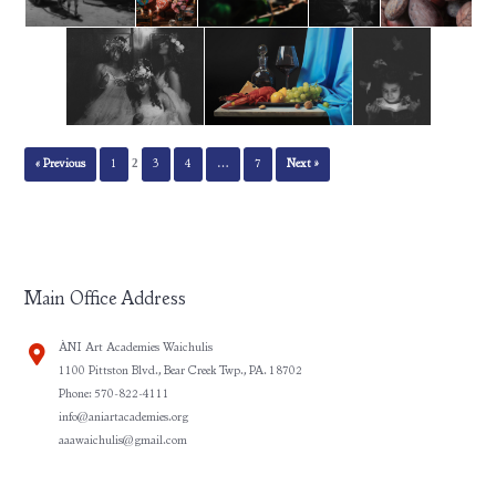
2
« Previous
1
3
4
…
7
Next »
Main Office Address
ÀNI Art Academies Waichulis
1100 Pittston Blvd., Bear Creek Twp., PA. 18702
Phone: 570-822-4111
info@aniartacademies.org
aaawaichulis@gmail.com